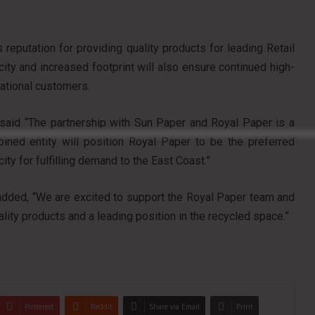
reputation for providing quality products for leading Retail
y and increased footprint will also ensure continued high-
national customers.
, said “The partnership with Sun Paper and Royal Paper is a
ined entity will position Royal Paper to be the preferred
ity for fulfilling demand to the East Coast.”
, added, “We are excited to support the Royal Paper team and
ality products and a leading position in the recycled space.”
Pinterest
Reddit
Share via Email
Print