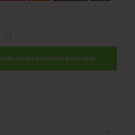
t the tissue paper industry in your email