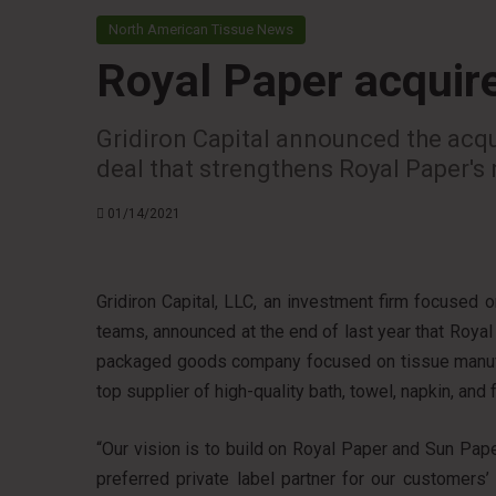
North American Tissue News
Royal Paper acquir
Gridiron Capital announced the acqu
deal that strengthens Royal Paper's 
01/14/2021
Gridiron Capital, LLC, an investment firm focused
teams, announced at the end of last year that Royal 
packaged goods company focused on tissue manufa
top supplier of high-quality bath, towel, napkin, and 
“Our vision is to build on Royal Paper and Sun Paper’
preferred private label partner for our customers