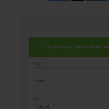
Receive news and information abou
Name*
Email*
Sector