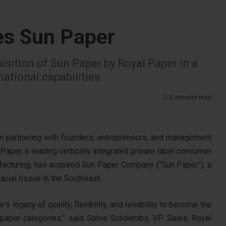
es Sun Paper
isition of Sun Paper by Royal Paper in a
national capabilities
2 minutes read
 on partnering with founders, entrepreneurs, and management
Paper, a leading vertically integrated private label consumer
cturing, has acquired Sun Paper Company (“Sun Paper”), a
facial tissue in the Southeast.
s legacy of quality, flexibility, and reliability to become the
’ paper categories,” said Steve Schoembs, VP Sales, Royal