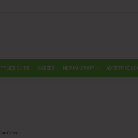
PPLIER GUIDE
CAREER
NEXUM GROUP
ADVERTISE NO
 Sun Paper