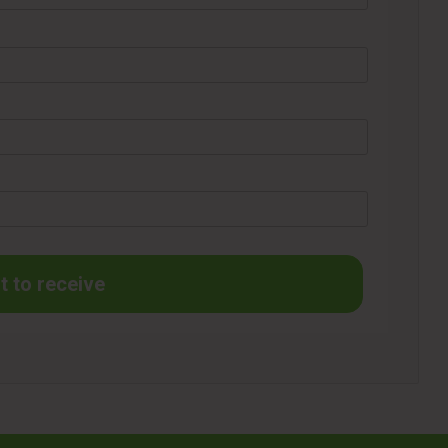
t to receive