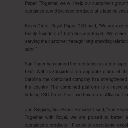
Paper. “Together, we will help our customers grow th
sustainable, and branded products at a leading valu
Kevin Otero, Royal Paper CEO said, “We are excited
family founders of both Sun and Royal. We share s
serving the customer through long-standing relation
upon.”
Sun Paper has earned the reputation as a top supplier
East. With headquarters on opposite sides of th
Carolina, the combined company has strengthened i
the country. The combined platform is a recycled
holding FSC, Green Seal, and Rainforest Alliance Cert
Joe Salgado, Sun Paper President said, “Sun Paper 
Together with Royal, we are poised to better s
sustainable products. Flexibility, operational exc