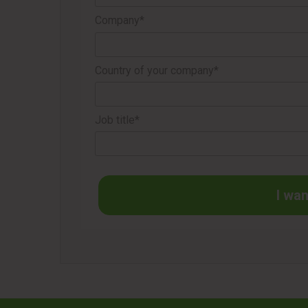
Company*
Country of your company*
Job title*
I wan