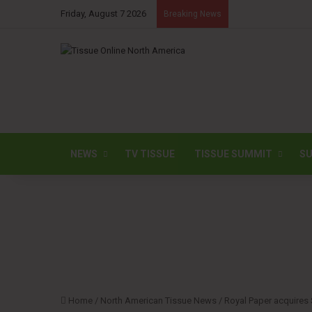
Friday, August 7 2026
Breaking News
NEWS
TV TISSUE
TISSUE SUMMIT
SU
Home
/
North American Tissue News
/
Royal Paper acquires