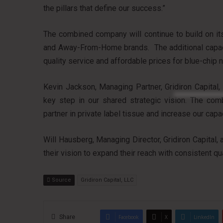
the pillars that define our success.”
The combined company will continue to build on its 
and Away-From-Home brands. The additional capacit
quality service and affordable prices for blue-chip 
Kevin Jackson, Managing Partner, Gridiron Capital
key step in our shared strategic vision. The comb
partner in private label tissue and increase our capac
Will Hausberg, Managing Director, Gridiron Capital
their vision to expand their reach with consistent qu
Source
Gridiron Capital, LLC
Share
Facebook
X
LinkedIn