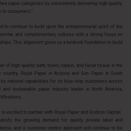
eir paper categories by consistently delivering high quality,
e to consumers.”
 to continue to build upon the entrepreneurial spirit of the
imilar, and complementary, cultures with a strong focus on
ships. This alignment gives us a bedrock foundation to build
 of high-quality bath, towel, napkin, and facial tissue in the
e country, Royal Paper in Arizona and Sun Paper in South
ts national capabilities for its blue-chip customers across
 and sustainable paper industry leader in North America,
ifications.
is excited to partner with Royal Paper and Gridiron Capital.
atisfy the growing demand for quality private label and
ellence, and a customer-centric approach will continue to be