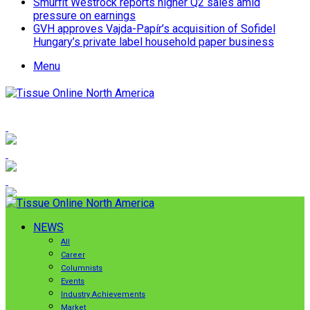
Smurfit Westrock reports higher Q2 sales amid
pressure on earnings
GVH approves Vajda-Papír’s acquisition of Sofidel
Hungary’s private label household paper business
Menu
NEWS
All
Career
Columnists
Events
Industry Achievements
Market