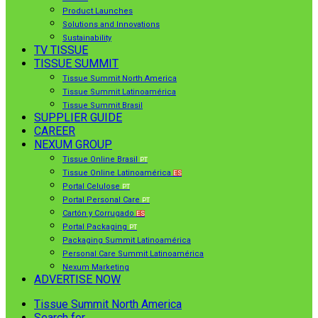
Product Launches
Solutions and Innovations
Sustainability
TV TISSUE
TISSUE SUMMIT
Tissue Summit North America
Tissue Summit Latinoamérica
Tissue Summit Brasil
SUPPLIER GUIDE
CAREER
NEXUM GROUP
Tissue Online Brasil
PT
Tissue Online Latinoamérica
ES
Portal Celulose
PT
Portal Personal Care
PT
Cartón y Corrugado
ES
Portal Packaging
PT
Packaging Summit Latinoamérica
Personal Care Summit Latinoamérica
Nexum Marketing
ADVERTISE NOW
Tissue Summit North America
Search for