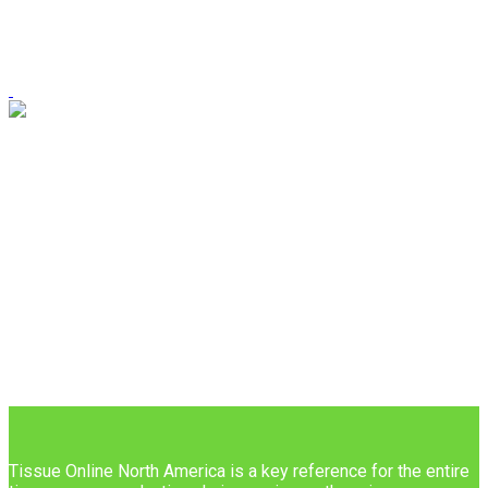
Tissue Online North America is a key reference for the entire