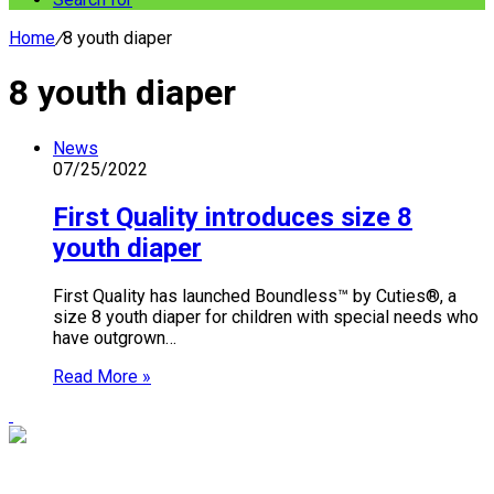
Home
/
8 youth diaper
8 youth diaper
News
07/25/2022
First Quality introduces size 8
youth diaper
First Quality has launched Boundless™ by Cuties®, a
size 8 youth diaper for children with special needs who
have outgrown…
Read More »