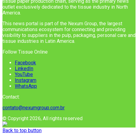
tissue paper production chain, serving as the primary news
outlet exclusively dedicated to the tissue industry in North
America.
This news portal is part of the Nexum Group, the largest
communications ecosystem for connecting and providing
visibility to suppliers in the pulp, packaging, personal care and
tissue industries in Latin America.
Follow Tissue Online
Facebook
LinkedIn
YouTube
Instagram
WhatsApp
Contact:
contato@nexumgroup.com.br
© Copyright 2026, All rights reserved
Back to top button