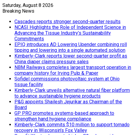
Saturday, August 8 2026
Breaking News
Cascades reports stronger second-quarter results
NCASI Highlights the Role of Independent Science in
Advancing the Tissue Industry’s Sustainability
Commitments
EPIQ introduces AD Lowering Upender combining roll
tipping and lowering into a single automated solution
Kimberly-Clark reports lower second-quarter profit as
China diaper claims pressure sales
NBM Railways completes largest transport operation in
company history for Irving Pulp & Paper
Sofidel commissions photovoltaic system at Ohio
tissue facility
Kimberly-Clark unveils alternative natural fiber platform
to advance sustainable hygiene products
P&G appoints Shailesh Jejurikar as Chairman of the
Board
GP PRO promotes systems-based approach to
strengthen hand hygiene compliance
Kimberly-Clark commits $10 million to support tornado
recovery in Wisconsin’s Fox Valley