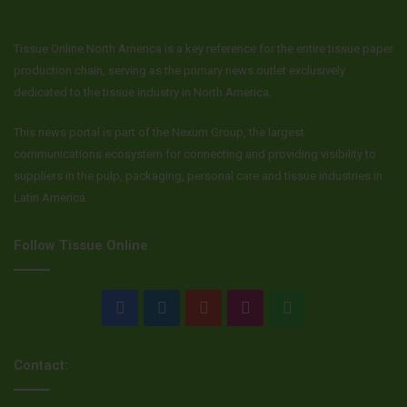
Tissue Online North America is a key reference for the entire tissue paper
production chain, serving as the primary news outlet exclusively
dedicated to the tissue industry in North America.
This news portal is part of the Nexum Group, the largest
communications ecosystem for connecting and providing visibility to
suppliers in the pulp, packaging, personal care and tissue industries in
Latin America.
Follow Tissue Online
Facebook
LinkedIn
YouTube
Instagram
WhatsApp
Contact: