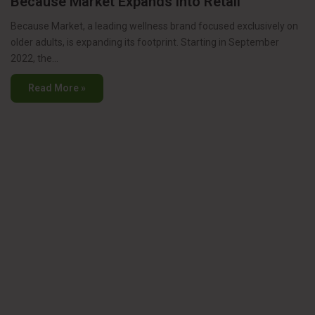
Because Market Expands into Retail
Because Market, a leading wellness brand focused exclusively on
older adults, is expanding its footprint. Starting in September
2022, the…
Read More »