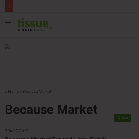
Menu
Home
/
Because Market
Because Market
News
08/17/2022