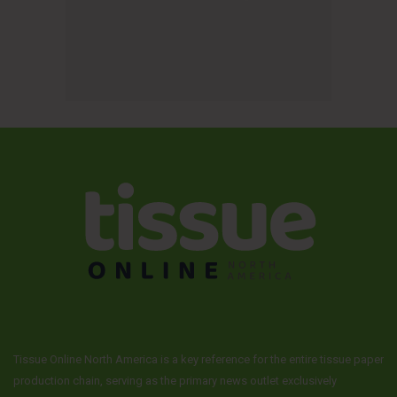
Tissue Online North America is a key reference for the entire tissue paper
production chain, serving as the primary news outlet exclusively