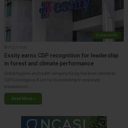
Sustainability
01/27/2026
Essity earns CDP recognition for leadership
in forest and climate performance
Global hygiene and health company Essity has been named to
CDP’s prestigious A List for its leadership in corporate
transparency…
Read More »