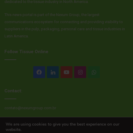
dedicated to the tissue industry in North America.
This news portal is part of the Nexum Group, the largest
communications ecosystem for connecting and providing visibility to
suppliers in the pulp, packaging, personal care and tissue industries in
Latin America.
Follow Tissue Online
Facebook
LinkedIn
YouTube
Instagram
WhatsApp
Contact:
contato@nexumgroup.com.br
We are using cookies to give you the best experience on our
website.
© Copyright 2026, All rights reserved