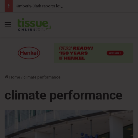
Kimberly-Clark reports lower second-quarter profit as China diaper claims pressure sales
Menu
Home
/
climate performance
climate performance