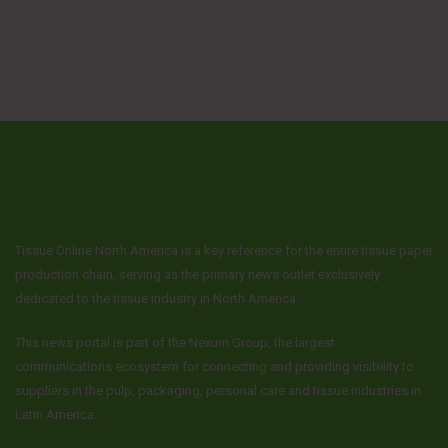
Tissue Online North America is a key reference for the entire tissue paper
production chain, serving as the primary news outlet exclusively
dedicated to the tissue industry in North America.
This news portal is part of the Nexum Group, the largest
communications ecosystem for connecting and providing visibility to
suppliers in the pulp, packaging, personal care and tissue industries in
Latin America.