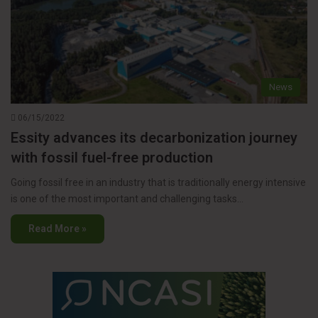
News
06/15/2022
Essity advances its decarbonization journey
with fossil fuel-free production
Going fossil free in an industry that is traditionally energy intensive
is one of the most important and challenging tasks…
Read More »