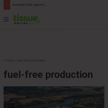
Kimberly-Clark reports lower second-quarter profit as China diaper claims pressure sales
Menu
Home
/
fuel-free production
fuel-free production