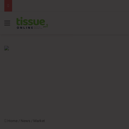
Menu
Home
/
News
/
Market