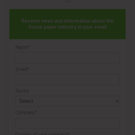
Navigator’s industrial capabilities, including operational
expertise, innovation and sustainability. As part of the
Receive news and information about the
collaboration, the companies will develop and
tissue paper industry in your email
commercialize products such as multipurpose rolls and
kitchen paper designed for everyday household use.
Name*
Navigator also noted that the strategy aims to strengthen
its value proposition for retail partners by combining strong
Email*
brand recognition with consistent product quality, which are
considered key drivers for the growth of the tissue
category.
Sector
The company added that the collaboration is expected to
create new growth opportunities for the tissue segment
Company*
across multiple international markets.
Country of your company*