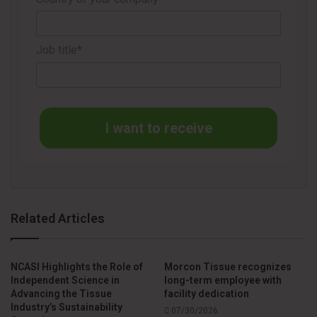
Source
The Navigator Company
Job title*
I want to receive
Related Articles
NCASI Highlights the Role of
Morcon Tissue recognizes
Independent Science in
long-term employee with
Advancing the Tissue
facility dedication
Industry’s Sustainability
07/30/2026