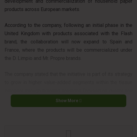
development and commercialization of household paper
products across European markets.
According to the company, following an initial phase in the
United Kingdom with products associated with the Flash
brand, the collaboration will now expand to Spain and
France, where the products will be commercialized under
the D. Limpio and Mr. Propre brands.
The company stated that the initiative is part of its strategy
to grow in higher value-added segments within the tissue
category through branded solutions focused on quality and
differentiation.
Show More
The partnership combines P&G’s consumer brands with