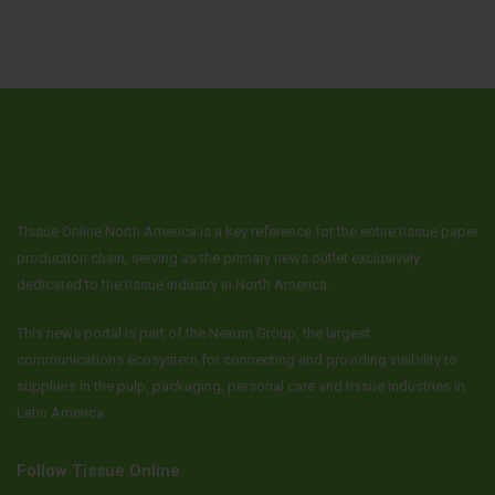
Tissue Online North America is a key reference for the entire tissue paper
production chain, serving as the primary news outlet exclusively
dedicated to the tissue industry in North America.
This news portal is part of the Nexum Group, the largest
communications ecosystem for connecting and providing visibility to
suppliers in the pulp, packaging, personal care and tissue industries in
Latin America.
Follow Tissue Online