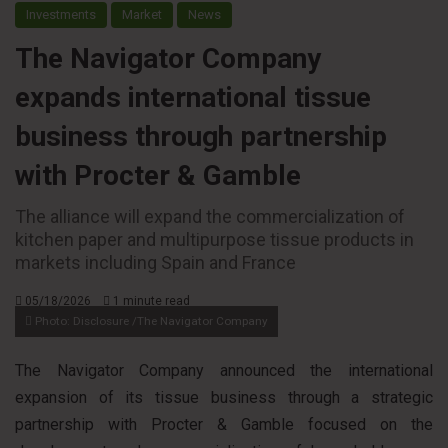
Investments
Market
News
The Navigator Company
expands international tissue
business through partnership
with Procter & Gamble
The alliance will expand the commercialization of
kitchen paper and multipurpose tissue products in
markets including Spain and France
05/18/2026
1 minute read
Photo: Disclosure /The Navigator Company
The Navigator Company announced the international
expansion of its tissue business through a strategic
partnership with Procter & Gamble focused on the