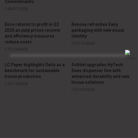
Commitments
08/07/2026
Ence returns to profit in Q2
Renova refreshes Easy
2026 as pulp prices recover
packaging with new visual
and efficiency measures
identity
reduce costs
07/16/2026
07/24/2026
LC Paper highlights Dalia as a
Sofidel upgrades HyTech
benchmark for sustainable
Seas dispenser line with
tissue production
enhanced durability and new
tissue solutions
07/14/2026
07/03/2026