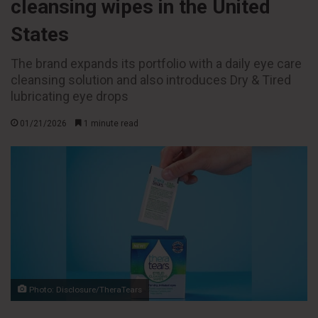
cleansing wipes in the United
States
The brand expands its portfolio with a daily eye care
cleansing solution and also introduces Dry & Tired
lubricating eye drops
01/21/2026
1 minute read
Photo: Disclosure/TheraTears