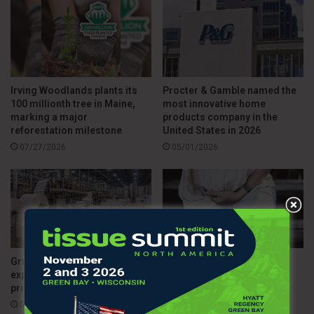
Irving Woodlands plants its
Procter & Gamble named the
100 millionth tree in Maine,
most innovative home
marking a major
products company in the
reforestation milestone
United States in 2026
07/27/2026
05/01/2026
Grupo Corporativo Papelera
TENA releases study on
expands into the U.S. with a
access to menopause care
private label-driven strategy
across the country
04/30/2026
04/13/2026