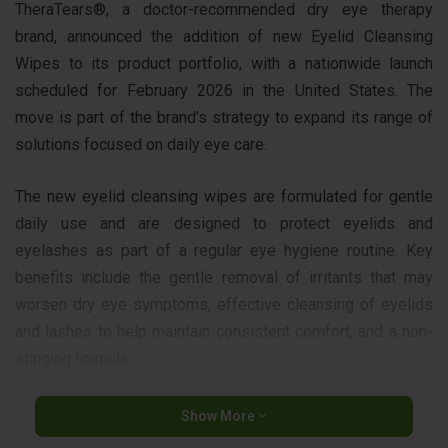
TheraTears®, a doctor-recommended dry eye therapy
brand, announced the addition of new Eyelid Cleansing
Wipes to its product portfolio, with a nationwide launch
scheduled for February 2026 in the United States. The
move is part of the brand’s strategy to expand its range of
solutions focused on daily eye care.
The new eyelid cleansing wipes are formulated for gentle
daily use and are designed to protect eyelids and
eyelashes as part of a regular eye hygiene routine. Key
benefits include the gentle removal of irritants that may
worsen dry eye symptoms, effective cleansing of eyelids
and lashes to help maintain consistent comfort, and a non-
stinging formula.
The product also helps soothe and refresh the eyes with
Show More
each application and is offered in a convenient, individually