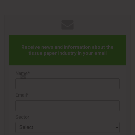
wrapped format designed to support use in a variety of
everyday settings.
Receive news and information about the
tissue paper industry in your email
In addition to the wipes, TheraTears® also announced the
introduction of TheraTears® Dry & Tired Lubricating Eye
Name*
Drops, developed for consumers experiencing eye dryness
and fatigue associated with prolonged digital device use
Email*
and long hours in front of screens.
The preservative-free eye drops deliver hydrating comfort
Sector
throughout the day and are suitable for sensitive eyes. The
formula contains twice the moisturizing ingredient