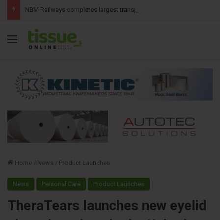
NBM Railways completes largest transport operation in company history for Irving Pulp & Paper
Menu
Home
/
News
/
Product Launches
News
Personal Care
Product Launches
TheraTears launches new eyelid