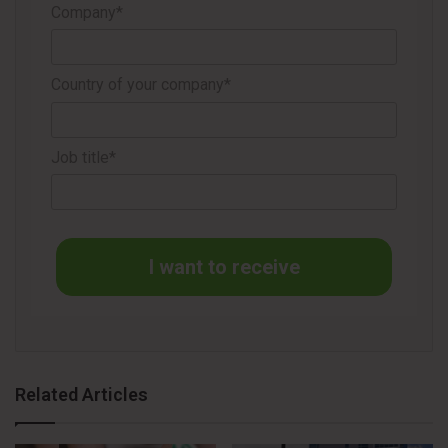
compared with original preservative-free TheraTears®
Company*
lubricating eye drops and is available in convenient single-
use vials.
Country of your company*
TheraTears® is an ophthalmologist-created brand offering
a family of dry eye solutions designed to help restore the
Job title*
eyes’ natural balance, with scientifically supported
formulations tailored to a range of eye care needs.
Source
Yahoo
I want to receive
Related Articles