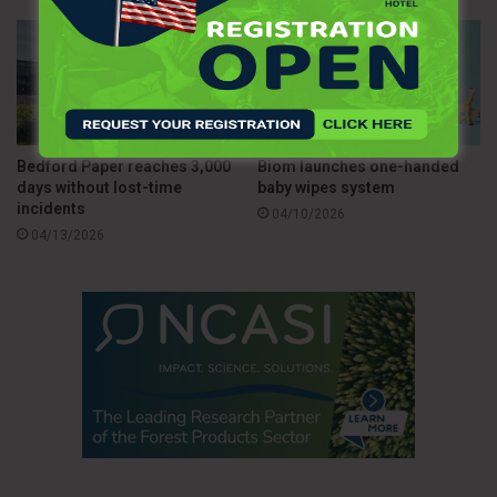
Bedford Paper reaches 3,000
Biom launches one-handed
days without lost-time
baby wipes system
incidents
04/10/2026
04/13/2026