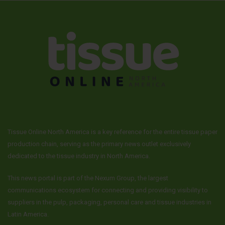
Tissue Online North America is a key reference for the entire tissue paper
production chain, serving as the primary news outlet exclusively
dedicated to the tissue industry in North America.
This news portal is part of the Nexum Group, the largest
communications ecosystem for connecting and providing visibility to
suppliers in the pulp, packaging, personal care and tissue industries in
Latin America.