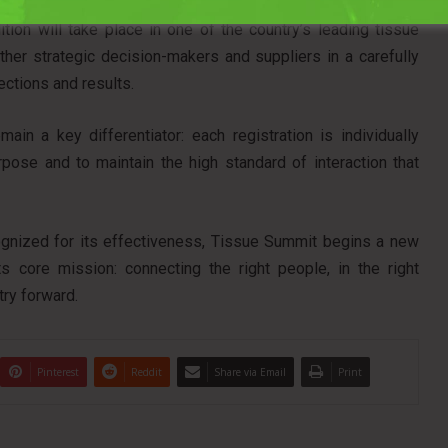
ed States with Tissue Summit North America, scheduled for
ion will take place in one of the country’s leading tissue
ther strategic decision-makers and suppliers in a carefully
ctions and results.
main a key differentiator: each registration is individually
pose and to maintain the high standard of interaction that
ognized for its effectiveness, Tissue Summit begins a new
s core mission: connecting the right people, in the right
try forward.
Pinterest
Reddit
Share via Email
Print