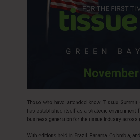
Those who have attended know: Tissue Summit go
has established itself as a strategic environment 
business generation for the tissue industry across 
With editions held in Brazil, Panama, Colombia, a