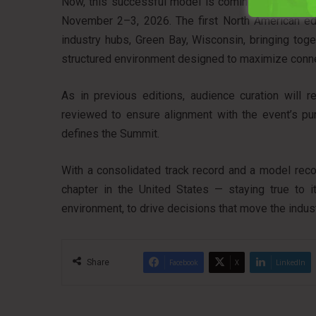
Now, this successful model is coming to the Unit
November 2–3, 2026. The first North American edit
industry hubs, Green Bay, Wisconsin, bringing toge
structured environment designed to maximize conne
As in previous editions, audience curation will re
reviewed to ensure alignment with the event’s pur
defines the Summit.
With a consolidated track record and a model rec
chapter in the United States — staying true to it
environment, to drive decisions that move the indus
Share
Facebook
X
LinkedIn