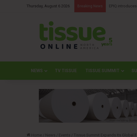
Thursday, August 6 2026
Kimberly-Clark 
Breaking News
NEWS
TV TISSUE
TISSUE SUMMIT
SU
Home
/
News
/
Events
/
Tissue Summit Expands Its Global Fo