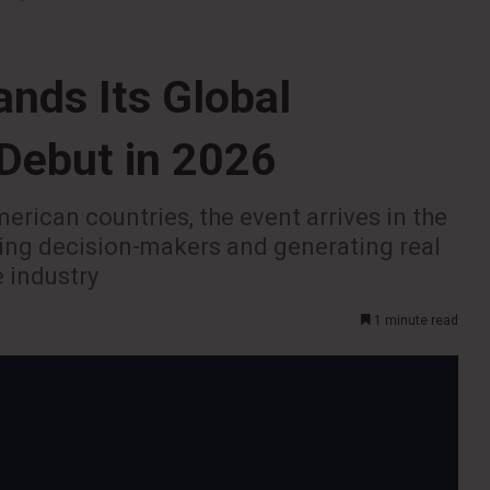
nds Its Global
 Debut in 2026
erican countries, the event arrives in the
ting decision-makers and generating real
e industry
1 minute read