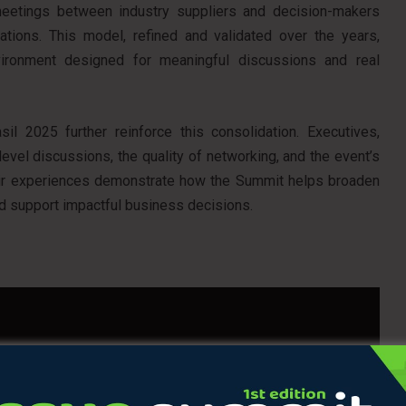
 meetings between industry suppliers and decision-makers
ations. This model, refined and validated over the years,
vironment designed for meaningful discussions and real
l 2025 further reinforce this consolidation. Executives,
 level discussions, the quality of networking, and the event’s
heir experiences demonstrate how the Summit helps broaden
nd support impactful business decisions.