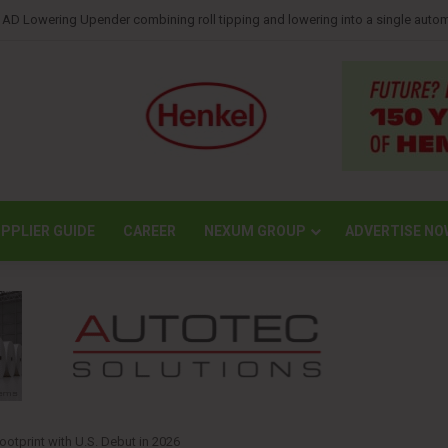
reports lower second-quarter profit as China diaper claims pressure sales
PPLIER GUIDE
CAREER
NEXUM GROUP
ADVERTISE NO
otprint with U.S. Debut in 2026