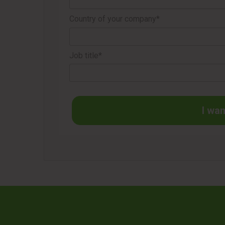
Country of your company*
Job title*
I wan