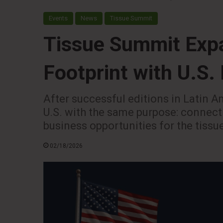
Events
News
Tissue Summit
Tissue Summit Expa
Footprint with U.S.
After successful editions in Latin Am
U.S. with the same purpose: connec
business opportunities for the tissu
02/18/2026