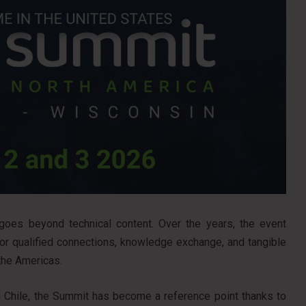
es beyond technical content. Over the years, the event
for qualified connections, knowledge exchange, and tangible
the Americas.
nd Chile, the Summit has become a reference point thanks to