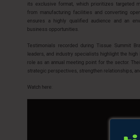
its exclusive format, which prioritizes targeted
from manufacturing facilities and converting oper
ensures a highly qualified audience and an en
business opportunities.
Testimonials recorded during Tissue Summit Brasi
leaders, and industry specialists highlight the high
role as an annual meeting point for the sector. T
strategic perspectives, strengthen relationships, a
Watch here: