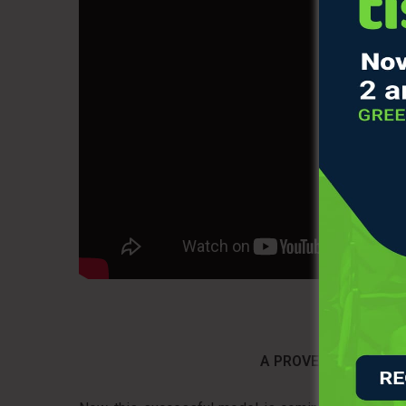
A PROVEN MODEL ARR