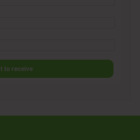
t to receive