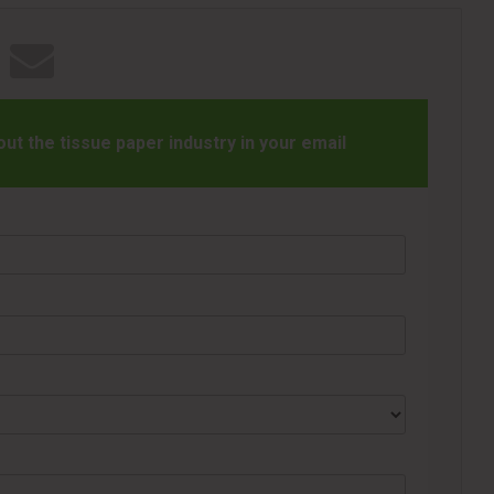
t the tissue paper industry in your email