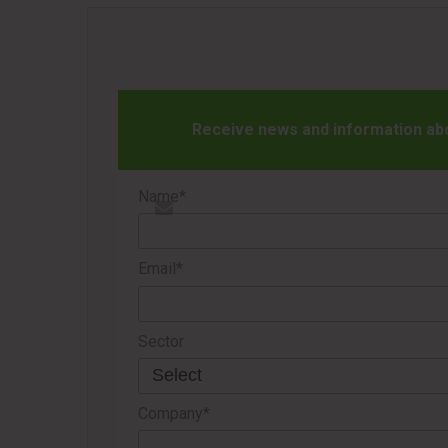
Receive news and information abou
Name*
Email*
Sector
Company*