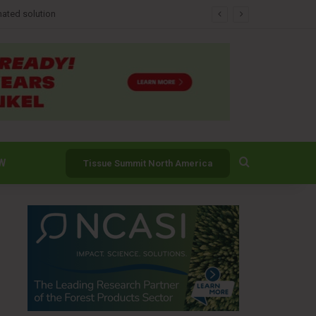
Search for
W
Tissue Summit North America