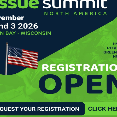
IVES IN THE UNITED STATES