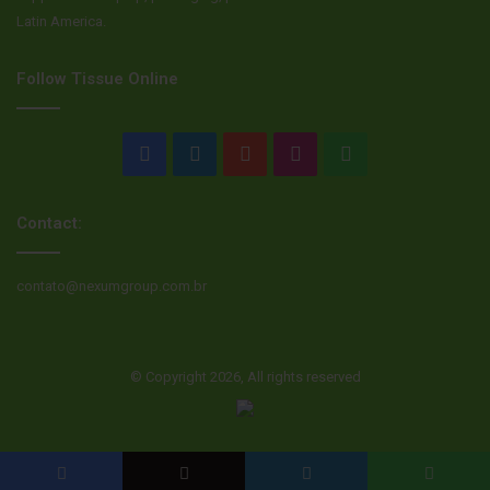
Latin America.
Follow Tissue Online
Facebook
LinkedIn
YouTube
Instagram
WhatsApp
Contact:
contato@nexumgroup.com.br
© Copyright 2026, All rights reserved