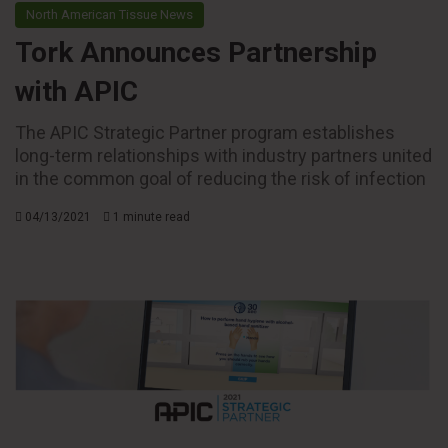
North American Tissue News
Tork Announces Partnership
with APIC
The APIC Strategic Partner program establishes
long-term relationships with industry partners united
in the common goal of reducing the risk of infection
04/13/2021
1 minute read