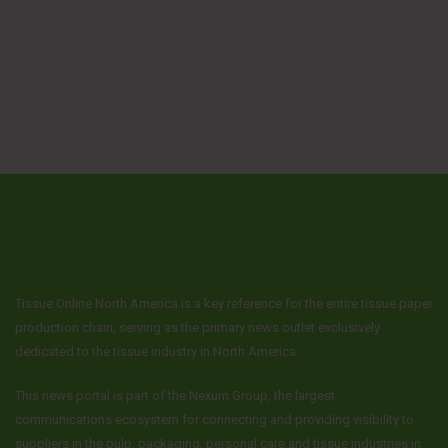
Tissue Online North America is a key reference for the entire tissue paper
production chain, serving as the primary news outlet exclusively
dedicated to the tissue industry in North America.
This news portal is part of the Nexum Group, the largest
communications ecosystem for connecting and providing visibility to
suppliers in the pulp, packaging, personal care and tissue industries in