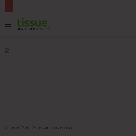
Menu
Home
/
North American Tissue News