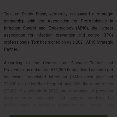
Tork, an Essity Brand, yesterday announced a strategic
partnership with the Association for Professionals in
Infection Control and Epidemiology (APIC), the largest
association for infection prevention and control (IPC)
professionals. Tork has signed on as a 2021 APIC Strategic
Partner.
According to the Centers for Disease Control and
Prevention, an estimated 633,000 hospitalized patients get
healthcare associated infections (HAIs) each year and
72,000 die during their hospital stay. With the onset of the
COVID-19 pandemic in 2020, the importance of providing
state-of-the-art education and support services for
professionals in infection prevention and control was
further reinforced.