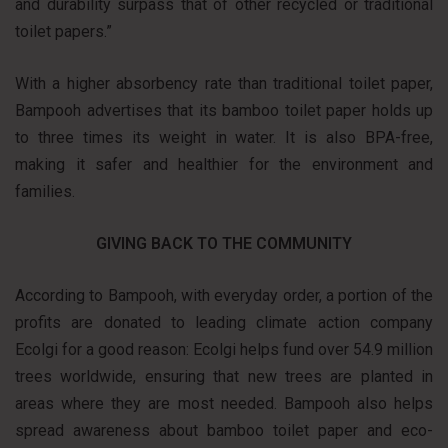
and durability surpass that of other recycled or traditional
toilet papers.”
With a higher absorbency rate than traditional toilet paper,
Bampooh advertises that its bamboo toilet paper holds up
to three times its weight in water. It is also BPA-free,
making it safer and healthier for the environment and
families.
GIVING BACK TO THE COMMUNITY
According to Bampooh, with everyday order, a portion of the
profits are donated to leading climate action company
Ecolgi for a good reason: Ecolgi helps fund over 54.9 million
trees worldwide, ensuring that new trees are planted in
areas where they are most needed. Bampooh also helps
spread awareness about bamboo toilet paper and eco-