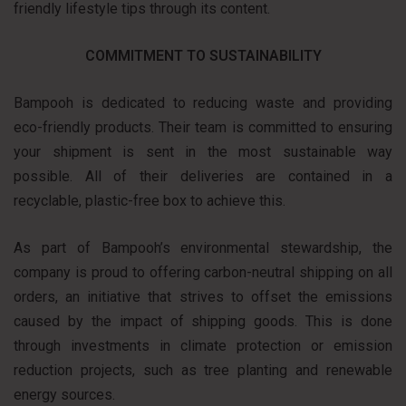
friendly lifestyle tips through its content.
COMMITMENT TO SUSTAINABILITY
Bampooh is dedicated to reducing waste and providing
eco-friendly products. Their team is committed to ensuring
your shipment is sent in the most sustainable way
possible. All of their deliveries are contained in a
recyclable, plastic-free box to achieve this.
As part of Bampooh’s environmental stewardship, the
company is proud to offering carbon-neutral shipping on all
orders, an initiative that strives to offset the emissions
caused by the impact of shipping goods. This is done
through investments in climate protection or emission
reduction projects, such as tree planting and renewable
energy sources.