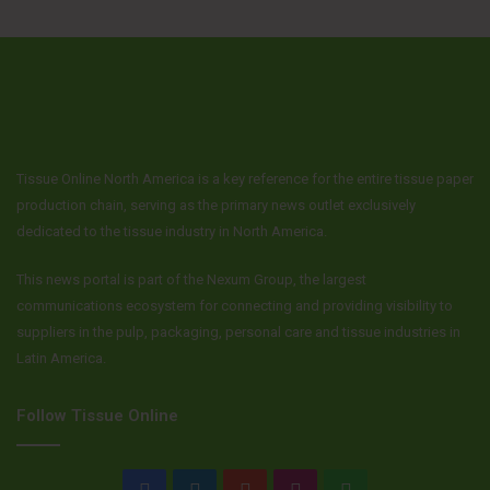
Tissue Online North America is a key reference for the entire tissue paper
production chain, serving as the primary news outlet exclusively
dedicated to the tissue industry in North America.
This news portal is part of the Nexum Group, the largest
communications ecosystem for connecting and providing visibility to
suppliers in the pulp, packaging, personal care and tissue industries in
Latin America.
Follow Tissue Online