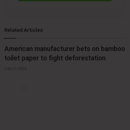
Related Articles
American manufacturer bets on bamboo
toilet paper to fight deforestation
05/11/2023