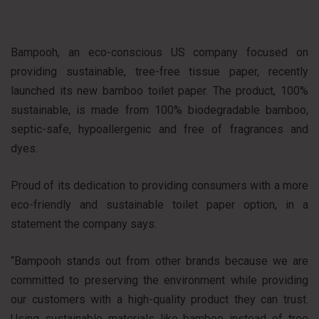
Bampooh, an eco-conscious US company focused on
providing sustainable, tree-free tissue paper, recently
launched its new bamboo toilet paper. The product, 100%
sustainable, is made from 100% biodegradable bamboo,
septic-safe, hypoallergenic and free of fragrances and
dyes.
Proud of its dedication to providing consumers with a more
eco-friendly and sustainable toilet paper option, in a
statement the company says:
“Bampooh stands out from other brands because we are
committed to preserving the environment while providing
our customers with a high-quality product they can trust.
Using sustainable materials like bamboo instead of tree