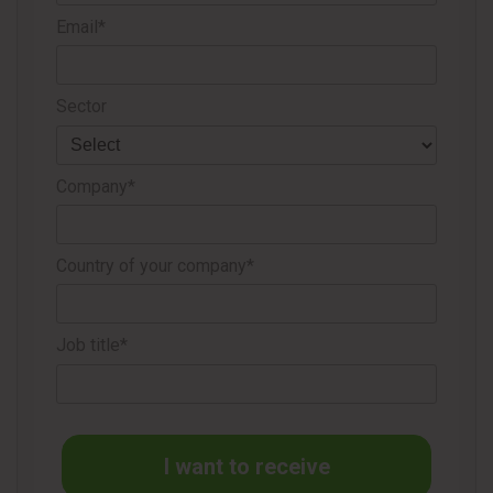
Email*
Sector
Company*
Country of your company*
Job title*
I want to receive