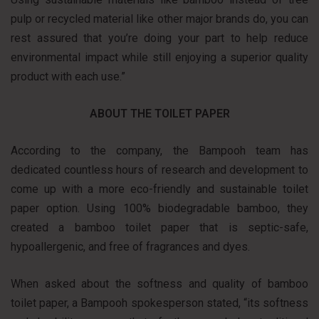
pulp or recycled material like other major brands do, you can
rest assured that you’re doing your part to help reduce
environmental impact while still enjoying a superior quality
product with each use.”
ABOUT THE TOILET PAPER
According to the company, the Bampooh team has
dedicated countless hours of research and development to
come up with a more eco-friendly and sustainable toilet
paper option. Using 100% biodegradable bamboo, they
created a bamboo toilet paper that is septic-safe,
hypoallergenic, and free of fragrances and dyes.
When asked about the softness and quality of bamboo
toilet paper, a Bampooh spokesperson stated, “its softness