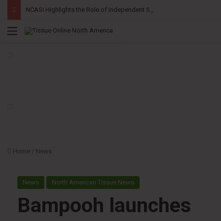
NCASI Highlights the Role of Independent Science in Advancing the Tissue Industry’s Sustainability Commitments
Menu
Home
/
News
News
North American Tissue News
Bampooh launches