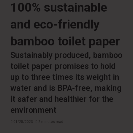
100% sustainable
and eco-friendly
bamboo toilet paper
Sustainably produced, bamboo
toilet paper promises to hold
up to three times its weight in
water and is BPA-free, making
it safer and healthier for the
environment
01/25/2023
2 minutes read