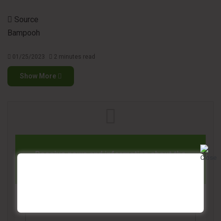
Source
Bampooh
01/25/2023
2 minutes read
Show More
Receive news and information about the
tissue paper industry in your email
Name*