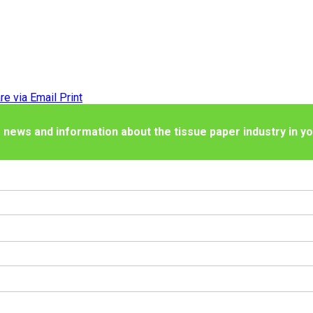
re via Email
Print
 news and information about the tissue paper industry in yo