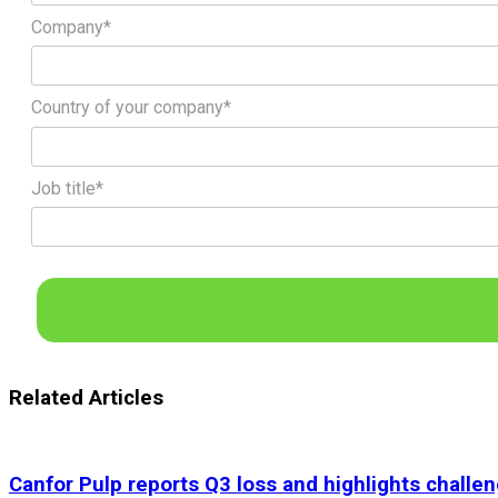
Company*
Country of your company*
Job title*
Related Articles
Canfor Pulp reports Q3 loss and highlights challen