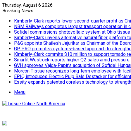
Thursday, August 6 2026
Breaking News
Kimberly-Clark reports lower second-quarter profit as Ch
NBM Railways completes largest transport operation in c
Sofidel commissions photovoltaic system at Ohio tissue f
Kimberly-Clark unveils alternative natural fiber platform
P&G appoints Shailesh Jejurikar as Chairman of the Boar
GP PRO promotes systems-based approach to strengthe
Kimberly-Clark commits $10 million to support tornado re
Smurfit Westrock reports higher Q2 sales amid pressure 
GVH approves Vajda-Papír’s acquisition of Sofidel Hunga
Morcon Tissue recognizes long-term employee with facil
EPIQ introduces Electric Pulp Bale Destacker for efficient
Essity expands patented coreless technology to strength
Menu