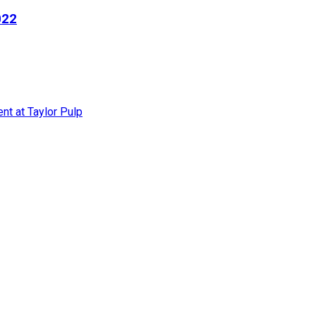
022
nt at Taylor Pulp