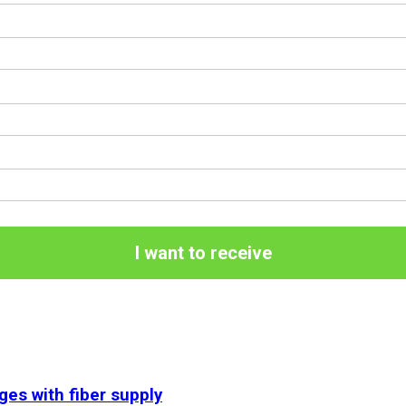
I want to receive
ges with fiber supply