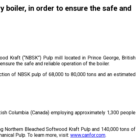
 boiler, in order to ensure the safe and
d Kraft (“NBSK”) Pulp mill located in Prince George, British
ensure the safe and reliable operation of the boiler.
uction of NBSK pulp of 68,000 to 80,000 tons and an estimated
British Columbia (Canada) employing approximately 1,300 people
cing Northern Bleached Softwood Kraft Pulp and 140,000 tons of
nical Pulp. To learn more, visit:
www.canfor.com
.