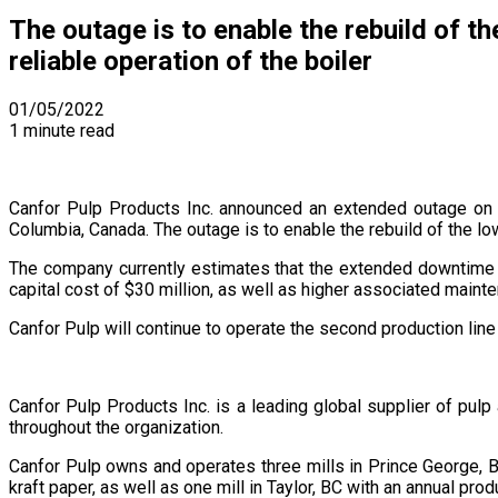
The outage is to enable the rebuild of th
reliable operation of the boiler
01/05/2022
1 minute read
Canfor Pulp Products Inc. announced an extended outage on o
Columbia, Canada. The outage is to enable the rebuild of the low
The company currently estimates that the extended downtime w
capital cost of $30 million, as well as higher associated maint
Canfor Pulp will continue to operate the second production line
Canfor Pulp Products Inc. is a leading global supplier of pul
throughout the organization.
Canfor Pulp owns and operates three mills in Prince George, B
kraft paper, as well as one mill in Taylor, BC with an annual p