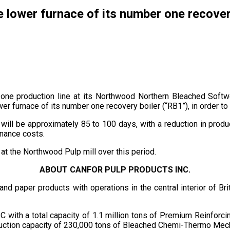
e lower furnace of its number one recovery
ne production line at its Northwood Northern Bleached Softwoo
er furnace of its number one recovery boiler (“RB1”), in order to 
ill be approximately 85 to 100 days, with a reduction in prod
enance costs.
 at the Northwood Pulp mill over this period.
ABOUT CANFOR PULP PRODUCTS INC.
p and paper products with operations in the central interior of 
C with a total capacity of 1.1 million tons of Premium Reinfor
roduction capacity of 230,000 tons of Bleached Chemi-Thermo Mecha