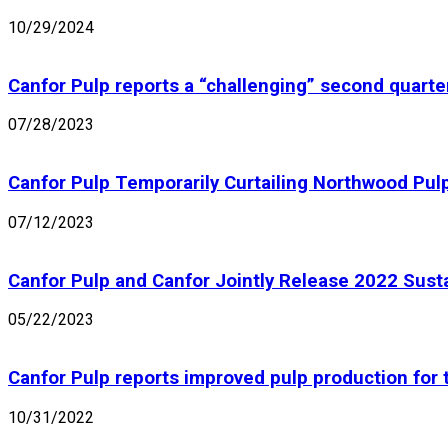
10/29/2024
Canfor Pulp reports a “challenging” second quarte
07/28/2023
Canfor Pulp Temporarily Curtailing Northwood Pulp
07/12/2023
Canfor Pulp and Canfor Jointly Release 2022 Susta
05/22/2023
Canfor Pulp reports improved pulp production for 
10/31/2022