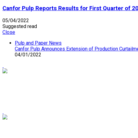
Canfor Pulp Reports Results for First Quarter of 2
05/04/2022
Suggested read
Close
Pulp and Paper News
Canfor Pulp Announces Extension of Production Curtailme
04/01/2022