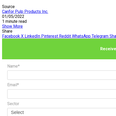
Source
Canfor Pulp Products Inc.
01/05/2022
1 minute read
Show More
Share
Facebook
X
LinkedIn
Pinterest
Reddit
WhatsApp
Telegram
Sha
Receive
Name*
Email*
Sector