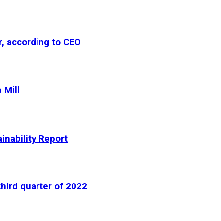
r, according to CEO
 Mill
inability Report
third quarter of 2022