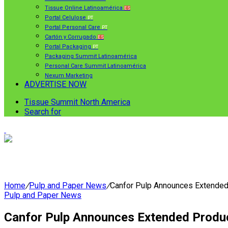
Tissue Online Latinoamérica
ES
Portal Celulose
PT
Portal Personal Care
PT
Cartón y Corrugado
ES
Portal Packaging
PT
Packaging Summit Latinoamérica
Personal Care Summit Latinoamérica
Nexum Marketing
ADVERTISE NOW
Tissue Summit North America
Search for
Home
/
Pulp and Paper News
/
Canfor Pulp Announces Extended 
Pulp and Paper News
Canfor Pulp Announces Extended Produc