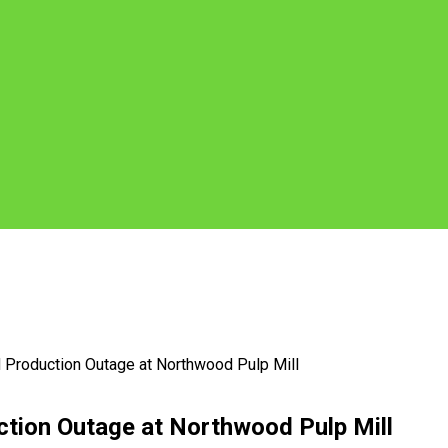
Production Outage at Northwood Pulp Mill
tion Outage at Northwood Pulp Mill