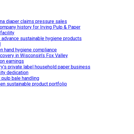
ina diaper claims pressure sales
ompany history for Irving Pulp & Paper
acility
 to advance sustainable hygiene products
d
n hand hygiene compliance
covery in Wisconsin’s Fox Valley
on earnings
ry’s private label household paper business
ity dedication
 pulp bale handling
en sustainable product portfolio