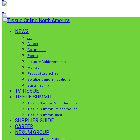
NEWS
All
Career
Columnists
Events
Industry Achievements
Market
Product Launches
Solutions and Innovations
Sustainability
TV TISSUE
TISSUE SUMMIT
Tissue Summit North America
Tissue Summit Latinoamérica
Tissue Summit Brasil
SUPPLIER GUIDE
CAREER
NEXUM GROUP
Tissue Online Brasil
PT