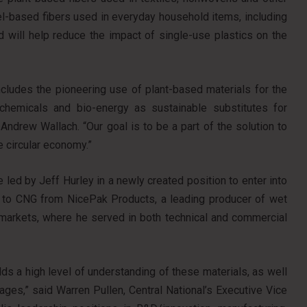
uel-based fibers used in everyday household items, including
d will help reduce the impact of single-use plastics on the
cludes the pioneering use of plant-based materials for the
-chemicals and bio-energy as sustainable substitutes for
ndrew Wallach. “Our goal is to be a part of the solution to
e circular economy.”
 led by Jeff Hurley in a newly created position to enter into
to CNG from NicePak Products, a leading producer of wet
markets, where he served in both technical and commercial
ds a high level of understanding of these materials, as well
ages,” said Warren Pullen, Central National’s Executive Vice