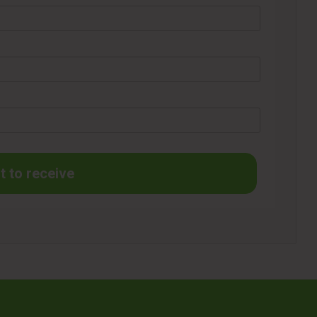
t to receive