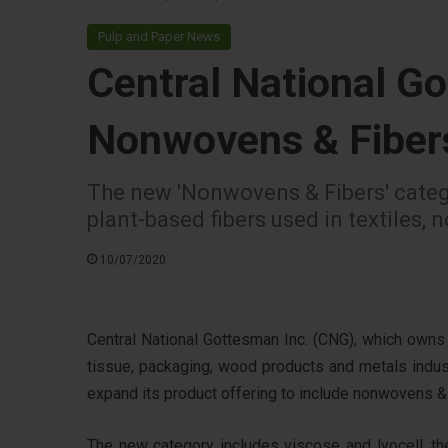
Pulp and Paper News
Central National G
Nonwovens & Fiber
The new 'Nonwovens & Fibers' catego
plant-based fibers used in textiles,
10/07/2020
Central National Gottesman Inc. (CNG), which owns 
tissue, packaging, wood products and metals industr
expand its product offering to include nonwovens & 
The new category includes viscose and lyocell, th