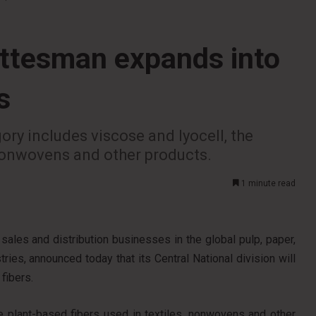
ottesman expands into
s
ry includes viscose and lyocell, the
 nonwovens and other products.
1 minute read
sales and distribution businesses in the global pulp, paper,
ies, announced today that its Central National division will
fibers.
e plant-based fibers used in textiles, nonwovens and other