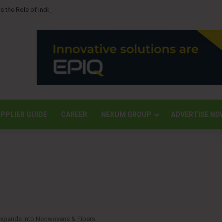
s the Role of Independent Science in Advancing the Tissue Industry’s Sustai
PPLIER GUIDE
CAREER
NEXUM GROUP
ADVERTISE NO
 expands into Nonwovens & Fibers