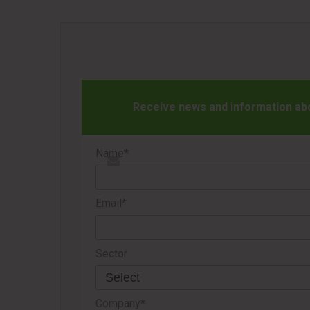
Receive news and information abou
Name*
Email*
Sector
Company*