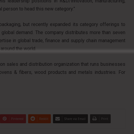
is leadership positions in R&D/innovation, manufacturing,
 person to head this new category.”
packaging, but recently expanded its category offerings to
 global demand. The company distributes more than seven
pertise in global trade, finance and supply chain management
 around the world.
lion sales and distribution organization that runs businesses
wovens & fibers, wood products and metals industries. For
Pinterest
Reddit
Share via Email
Print