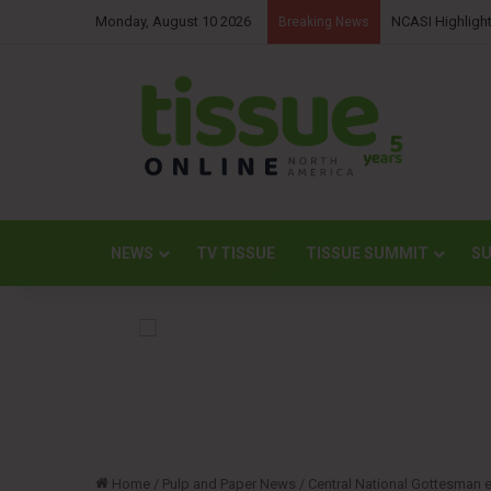
Monday, August 10 2026
NCASI Highlight
Breaking News
NEWS
TV TISSUE
TISSUE SUMMIT
SU
Home
/
Pulp and Paper News
/
Central National Gottesman