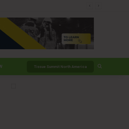
nability Commitments
Search for
W
Tissue Summit North America