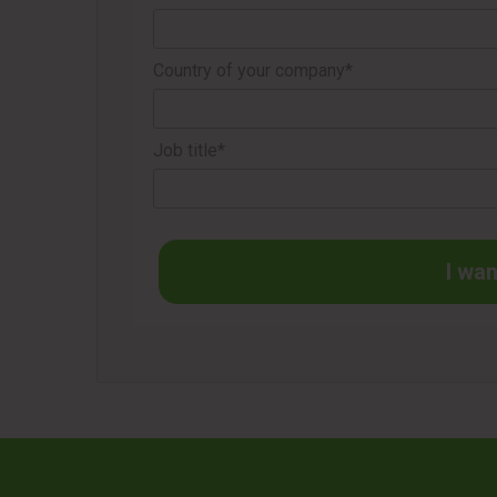
Country of your company*
Job title*
I wan