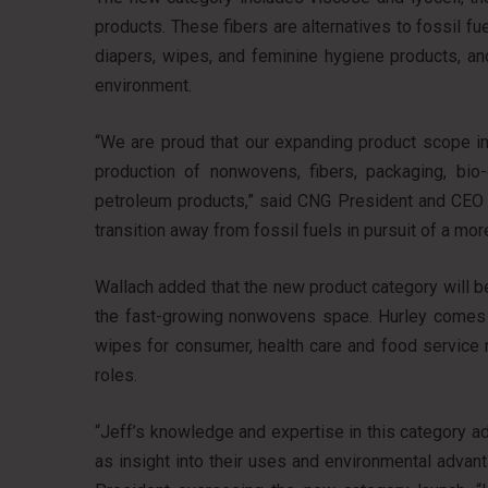
products. These fibers are alternatives to fossil f
diapers, wipes, and feminine hygiene products, an
environment.
“We are proud that our expanding product scope in
production of nonwovens, fibers, packaging, bio
petroleum products,” said CNG President and CEO A
transition away from fossil fuels in pursuit of a mor
Wallach added that the new product category will be
the fast-growing nonwovens space. Hurley comes 
wipes for consumer, health care and food service 
roles.
“Jeff’s knowledge and expertise in this category ad
as insight into their uses and environmental advant