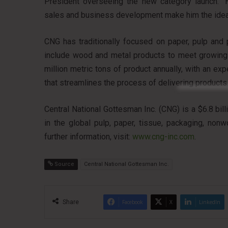
President overseeing the new category launch. “H
sales and business development make him the ideal
CNG has traditionally focused on paper, pulp and 
include wood and metal products to meet growing
million metric tons of product annually, with an ex
that streamlines the process of delivering products
Central National Gottesman Inc. (CNG) is a $6.8 bil
in the global pulp, paper, tissue, packaging, non
further information, visit:
www.cng-inc.com
.
Source
Central National Gottesman Inc.
Share
Facebook
X
LinkedIn