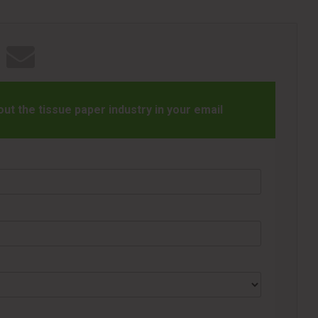
t the tissue paper industry in your email