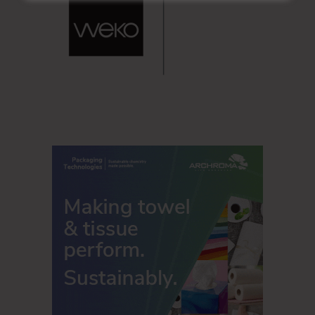
quarter of 2020. Depreciation and amortization totaled $71
million in the third quarter of 2020.
Operating income before items¹ (list in
full press release
)
was $43 million in the third quarter of 2020 compared to
operating income before items¹ of $15 million in the
second quarter of 2020.
The net operating loss in the third quarter of 2020 was the
result of the long-lived assets impairment and closure and
restructuring charges related to the cost savings program,
lower wage subsidies, higher maintenance costs, higher
selling, general and administrative expenses and higher
freight costs. These factors were partially offset by
favorable productivity, higher volume in paper, lower raw
material costs, higher average selling prices for paper and
favorable exchange rates.