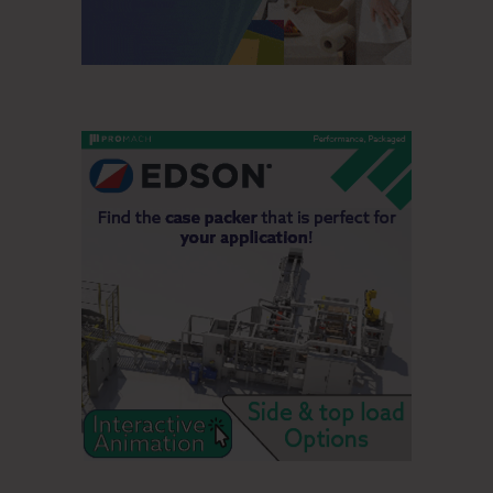
When compared to the second quarter of 2020,
manufactured paper shipments were up 20% and pulp
shipments decreased 7%. The shipment-to-production ratio
for paper was 105% in the third and second quarters of
2020. Paper inventories decreased by 20,000 tons, and
pulp inventories increased by 38,000 metric tons when
compared to the second quarter of 2020.
Outlook
In the fourth quarter, paper volume is expected to be flat
quarter-over-quarter while mix should be unfavorable due to
the usual seasonality. We expect near-term pulp markets to
continue to gradually improve driven by better demand,
maintenance outages and restocking in China. We expect
Personal Care to continue to benefit from higher usage and
the impact from new customer wins. Overall raw material