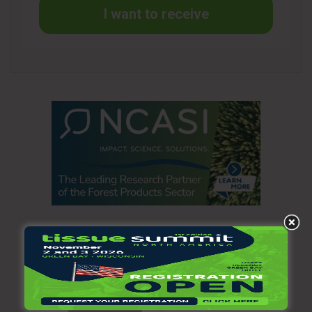
agreement with Voith to provide equipment and technical
I want to receive
services to help build one of the most modern recycled
containerboard machines in the world. We expect to receive
our first equipment deliveries in the next few months with
construction set to begin in the second quarter of 2021. We
are also focusing on implementing our commercial strategy
while building our various teams that will help lead the
business.”
Williams added, “In Personal Care, we had a strong cost
performance in the quarter. We continue to execute well
against our objectives, both commercially and operationally,
which has contributed to our strong year-to-date
performance.”
Operating loss was $136 million in the third quarter of 2020
compared to operating income of $14 million in the second