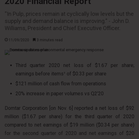
2020 Financial Report
“In Pulp, prices remain at cyclically low levels but the
supply and demand balance is improving.” - John D.
Williams, President and Chief Executive Officer.
11/09/2020
3 minutes read
Third quarter 2020 net loss of $1.67 per share;
earnings before items¹ of $0.33 per share
$121 million of cash flow from operations
20% increase in paper volumes vs Q2’20
Domtar Corporation [on Nov. 6] reported a net loss of $92
million ($1.67 per share) for the third quarter of 2020
compared to net earnings of $19 million ($0.34 per share)
for the second quarter of 2020 and net earnings of $20