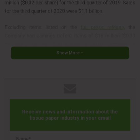
million ($0.32 per share) for the third quarter of 2019. Sales
for the third quarter of 2020 were $1.1 billion.
Excluding items listed on the
full press release
, the
Company had earnings before items of $18 million ($0.33
per share) for the third quarter of 2020 compared to
earnings before items¹ of $20 million ($0.36 per share) for
Show More
the second quarter of 2020 and earnings before items¹ of
$55 million ($0.89 per share) for the third quarter of 2019.
Source: Domtar Newsroom
Quarterly Review
Receive news and information about the
“We performed very well in the quarter in a challenging
tissue paper industry in your email
operating environment. Our teams have demonstrated
tremendous resiliency, continuously adapting to changing
market conditions, maintaining a keen focus on health and
Name*