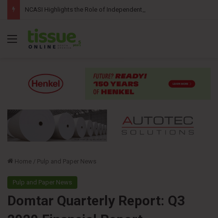
NCASI Highlights the Role of Independent Science in Advancing the Tissue Industry’s Sustainability Commitments
Menu
Home
/
Pulp and Paper News
Pulp and Paper News
Domtar Quarterly Report: Q3