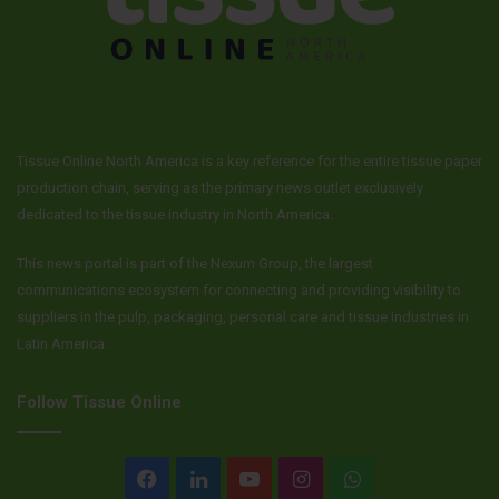
Tissue Online North America is a key reference for the entire tissue paper
production chain, serving as the primary news outlet exclusively
dedicated to the tissue industry in North America.
This news portal is part of the Nexum Group, the largest
communications ecosystem for connecting and providing visibility to
suppliers in the pulp, packaging, personal care and tissue industries in
Latin America.
Follow Tissue Online
Facebook
LinkedIn
YouTube
Instagram
WhatsApp