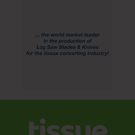
costs are expected to remain stable while planned
maintenance costs will be lower.
For more information on this Domtar Q3 2020 financial
report, please read the
full press release
. This and other
press releases are available in the company
media center
.
1
Non-GAAP financial measure. Refer to the Reconciliation
of Non-GAAP Financial Measures in the appendix.
All information from the Domtar Q3 2020 financial report is
in U.S. dollars, and all earnings-per-share results are diluted,
unless otherwise noted.
Source
Domtar Corporation