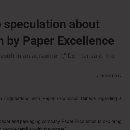
 speculation about
on by Paper Excellence
esult in an agreement,” Domtar said in a
1 minute read
in negotiations with Paper Excellence Canada regarding a
 paper and packaging company Paper Excellence is exploring
o people familiar with the matter.”