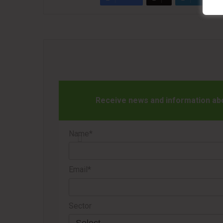
Receive news and information abou
Name*
Email*
Sector