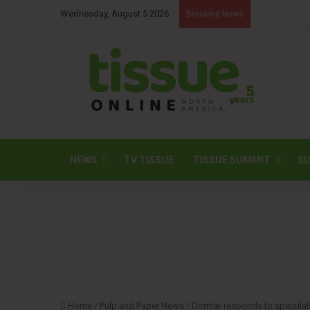
Wednesday, August 5 2026
Breaking News
NEWS
TV TISSUE
TISSUE SUMMIT
SU
Home
/
Pulp and Paper News
/
Domtar responds to speculati