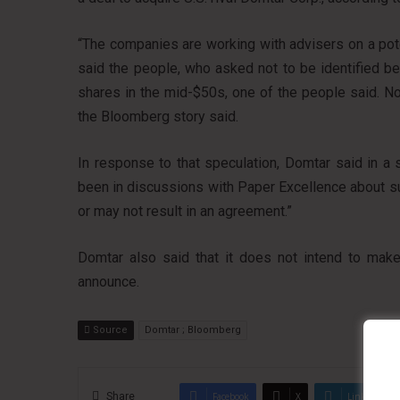
“The companies are working with advisers on a poten
said the people, who asked not to be identified be
shares in the mid-$50s, one of the people said. No
the Bloomberg story said.
In response to that speculation, Domtar said in 
been in discussions with Paper Excellence about s
or may not result in an agreement.”
Domtar also said that it does not intend to make 
announce.
Source
Domtar ; Bloomberg
Share
Facebook
X
LinkedIn