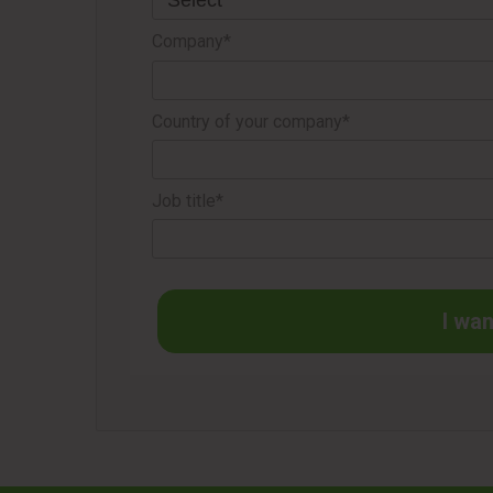
Company*
Country of your company*
Job title*
I wan