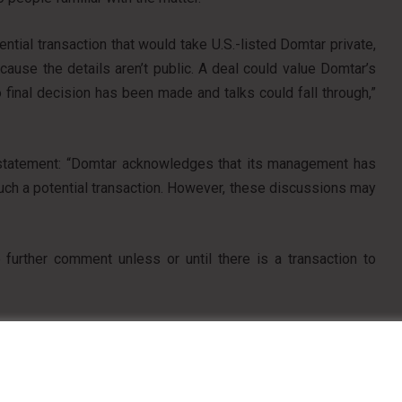
tial transaction that would take U.S.-listed Domtar private,
cause the details aren’t public. A deal could value Domtar’s
 final decision has been made and talks could fall through,”
a statement: “Domtar acknowledges that its management has
uch a potential transaction. However, these discussions may
further comment unless or until there is a transaction to
Pinterest
Reddit
Share via Email
Print