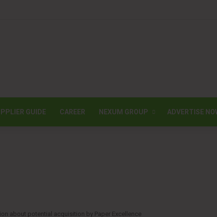
PPLIER GUIDE
CAREER
NEXUM GROUP
ADVERTISE NO
on about potential acquisition by Paper Excellence