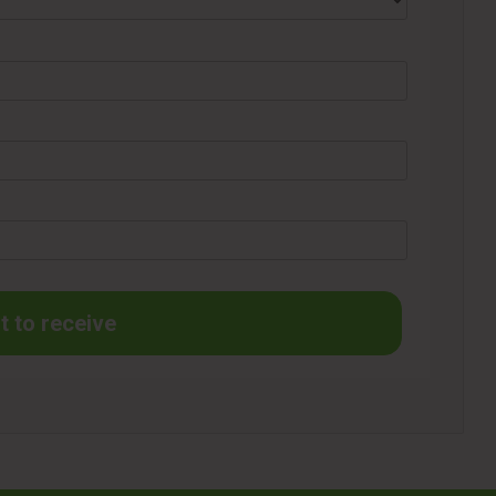
t to receive