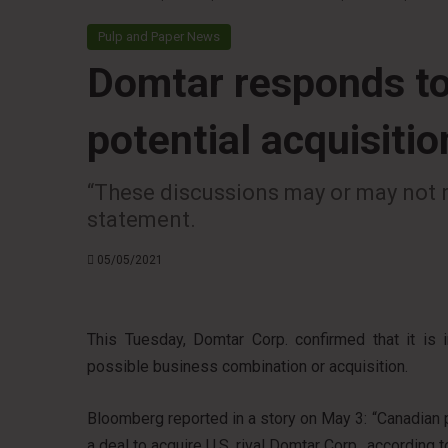
Pulp and Paper News
Domtar responds to
potential acquisiti
“These discussions may or may not r
statement.
05/05/2021
This Tuesday, Domtar Corp. confirmed that it is 
possible business combination or acquisition.
Bloomberg reported in a story on May 3: “Canadian
a deal to acquire U.S. rival Domtar Corp., according t