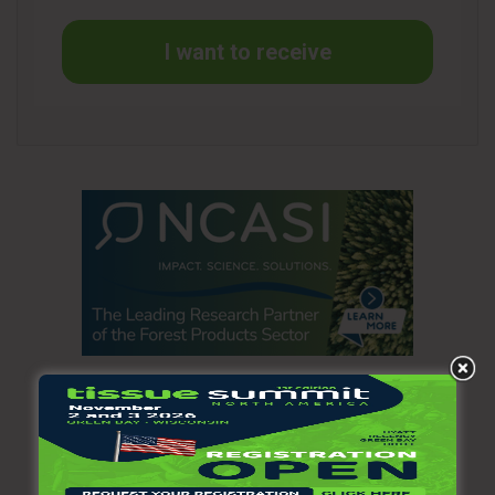
I want to receive