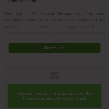
and risks at the site.
Marie Cyr, the Mill General Manager, says, “The entire
management team is so excited to be celebrating this
remarkable achievement with our employees. It is a
collective effort, where each individual who works here has
made a focused effort to keep themselves and their
coworkers safe each day.”
Show More
The company says that the reason the team operates
safely is not to achieve milestones. They do that because it
is the right thing to do to ensure they all return home safe
and healthy to their loved ones.
Marilyn Findlay is the site Health and Safety Manager and
Receive news and information about the
says, “We are embracing a proactive safety culture in
tissue paper industry in your email
Dryden. Always thinking ahead and assessing risks before