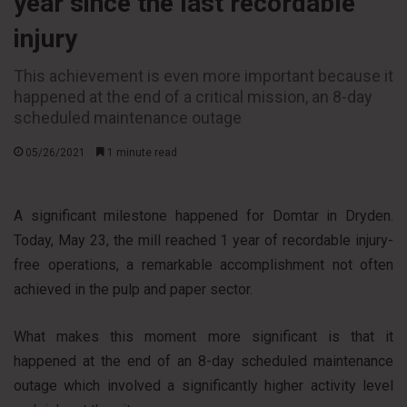
year since the last recordable
injury
This achievement is even more important because it
happened at the end of a critical mission, an 8-day
scheduled maintenance outage
05/26/2021
1 minute read
A significant milestone happened for Domtar in Dryden.
Today, May 23, the mill reached 1 year of recordable injury-
free operations, a remarkable accomplishment not often
achieved in the pulp and paper sector.
What makes this moment more significant is that it
happened at the end of an 8-day scheduled maintenance
outage which involved a significantly higher activity level