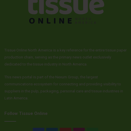
Tissue Online North America is a key reference for the entire tissue paper
production chain, serving as the primary news outlet exclusively
dedicated to the tissue industry in North America.
This news portal is part of the Nexum Group, the largest
communications ecosystem for connecting and providing visibility to
suppliers in the pulp, packaging, personal care and tissue industries in
Latin America.
Follow Tissue Online