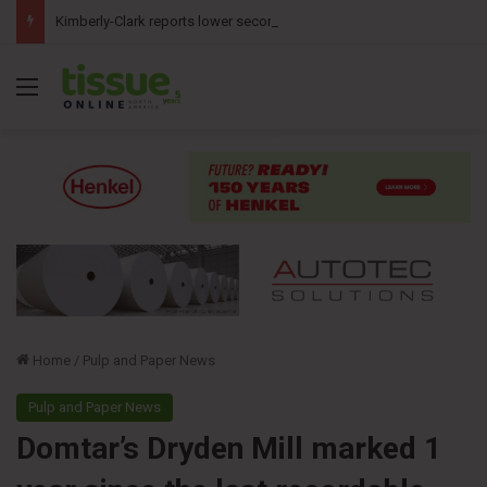
Kimberly-Clark reports lower second-quarter profit as China diaper claims pressure sales
Menu
Home
/
Pulp and Paper News
Pulp and Paper News
Domtar’s Dryden Mill marked 1