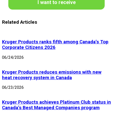
I want to receive
Related Articles
Kruger Products ranks fifth among Canada’s Top
Corporate Citizens 2026
06/24/2026
Kruger Products reduces emissions with new
heat recovery system in Canada
06/23/2026
Kruger Products achieves Platinum Club status in
Canada’s Best Managed Companies program