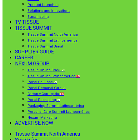
Product Launches
Solutions and Innovations
Sustainability
TV TISSUE
TISSUE SUMMIT
Tissue Summit North America
Tissue Summit Latinoamérica
Tissue Summit Brasil
SUPPLIER GUIDE
CAREER
NEXUM GROUP
Tissue Online Brasil
PT
Tissue Online Latinoamérica
ES
Portal Celulose
PT
Portal Personal Care
PT
Cartón y Corrugado
ES
Portal Packaging
PT
Packaging Summit Latinoamérica
Personal Care Summit Latinoamérica
Nexum Marketing
ADVERTISE NOW
Tissue Summit North America
Search for