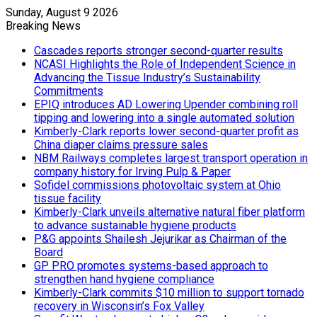
Sunday, August 9 2026
Breaking News
Cascades reports stronger second-quarter results
NCASI Highlights the Role of Independent Science in
Advancing the Tissue Industry’s Sustainability
Commitments
EPIQ introduces AD Lowering Upender combining roll
tipping and lowering into a single automated solution
Kimberly-Clark reports lower second-quarter profit as
China diaper claims pressure sales
NBM Railways completes largest transport operation in
company history for Irving Pulp & Paper
Sofidel commissions photovoltaic system at Ohio
tissue facility
Kimberly-Clark unveils alternative natural fiber platform
to advance sustainable hygiene products
P&G appoints Shailesh Jejurikar as Chairman of the
Board
GP PRO promotes systems-based approach to
strengthen hand hygiene compliance
Kimberly-Clark commits $10 million to support tornado
recovery in Wisconsin’s Fox Valley