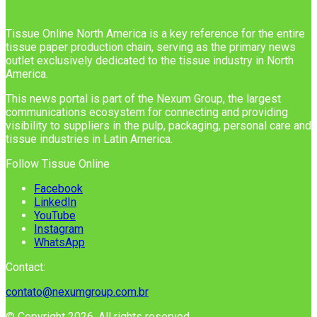
Tissue Online North America is a key reference for the entire
tissue paper production chain, serving as the primary news
outlet exclusively dedicated to the tissue industry in North
America.
This news portal is part of the Nexum Group, the largest
communications ecosystem for connecting and providing
visibility to suppliers in the pulp, packaging, personal care and
tissue industries in Latin America.
Follow Tissue Online
Facebook
LinkedIn
YouTube
Instagram
WhatsApp
Contact:
contato@nexumgroup.com.br
© Copyright 2026, All rights reserved