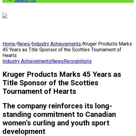
Home
/
News
/
Industry Achievements
/
Kruger Products Marks
45 Years as Title Sponsor of the Scotties Tournament of
Hearts
Industry Achievements
News
Recognitions
Kruger Products Marks 45 Years as
Title Sponsor of the Scotties
Tournament of Hearts
The company reinforces its long-
standing commitment to Canadian
women’s curling and youth sport
development