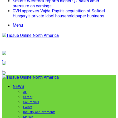
Smurfit Westrock reports higher Q2 sales amid
pressure on earnings
GVH approves Vajda-Papír’s acquisition of Sofidel
Hungary’s private label household paper business
Menu
NEWS
All
Career
Columnists
Events
Industry Achievements
Market