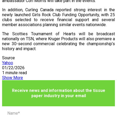
ambassador Cori Morris will take part in the events.
In addition, Curling Canada reported strong interest in the
newly launched Girls Rock Club Funding Opportunity, with 25
clubs selected to receive financial support and several
member associations planning similar events nationwide.
The Scotties Tournament of Hearts will be broadcast
nationally on TSN, where Kruger Products will also premiere a
new 30-second commercial celebrating the championship’s
history and impact.
Source
Yahoo
01/22/2026
1 minute read
Show More
Receive news and information about the tissue
paper industry in your email
Name*