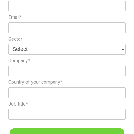
Email*
Sector
Company*
Country of your company*
Job title*