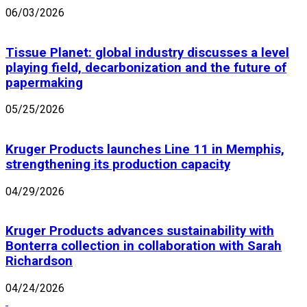
06/03/2026
Tissue Planet: global industry discusses a level
playing field, decarbonization and the future of
papermaking
05/25/2026
Kruger Products launches Line 11 in Memphis,
strengthening its production capacity
04/29/2026
Kruger Products advances sustainability with
Bonterra collection in collaboration with Sarah
Richardson
04/24/2026