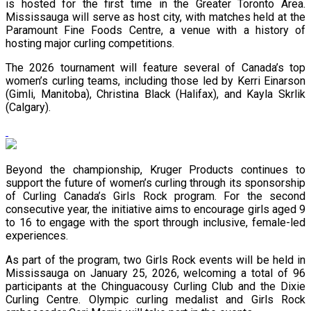
is hosted for the first time in the Greater Toronto Area.
Mississauga will serve as host city, with matches held at the
Paramount Fine Foods Centre, a venue with a history of
hosting major curling competitions.
The 2026 tournament will feature several of Canada’s top
women’s curling teams, including those led by Kerri Einarson
(Gimli, Manitoba), Christina Black (Halifax), and Kayla Skrlik
(Calgary).
Beyond the championship, Kruger Products continues to
support the future of women’s curling through its sponsorship
of Curling Canada’s Girls Rock program. For the second
consecutive year, the initiative aims to encourage girls aged 9
to 16 to engage with the sport through inclusive, female-led
experiences.
As part of the program, two Girls Rock events will be held in
Mississauga on January 25, 2026, welcoming a total of 96
participants at the Chinguacousy Curling Club and the Dixie
Curling Centre. Olympic curling medalist and Girls Rock