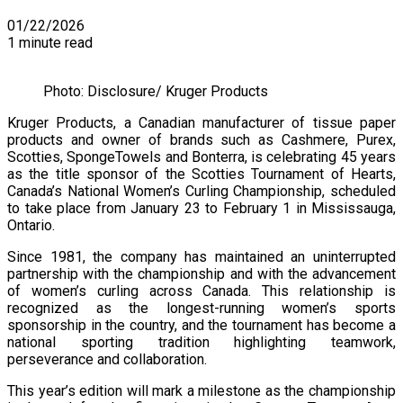
01/22/2026
1 minute read
Photo: Disclosure/ Kruger Products
Kruger Products, a Canadian manufacturer of tissue paper
products and owner of brands such as Cashmere, Purex,
Scotties, SpongeTowels and Bonterra, is celebrating 45 years
as the title sponsor of the Scotties Tournament of Hearts,
Canada’s National Women’s Curling Championship, scheduled
to take place from January 23 to February 1 in Mississauga,
Ontario.
Since 1981, the company has maintained an uninterrupted
partnership with the championship and with the advancement
of women’s curling across Canada. This relationship is
recognized as the longest-running women’s sports
sponsorship in the country, and the tournament has become a
national sporting tradition highlighting teamwork,
perseverance and collaboration.
This year’s edition will mark a milestone as the championship