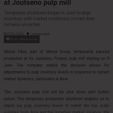
at Joutseno pulp mill
Temporary shutdown began in June to align
inventory with market conditions; restart date
remains uncertain
07/01/2025
1 minute read
Photo: Metsä Group
Metsä Fibre, part of Metsä Group, temporarily paused
production at its Joutseno, Finland, pulp mill starting on 9
June. The company stated the decision allows for
adjustments to pulp inventory levels in response to current
market dynamics, particularly in Asia.
“Our Joutseno pulp mill will be shut down until further
notice. This temporary production shutdown enables us to
adjust our pulp inventory levels to match the low order
volumes from Asia and the uncertain market situation. We