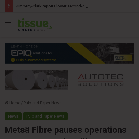
Kimberly-Clark reports lower second-quarter profit as China diaper claims pressure sales
Menu
Home
/
Pulp and Paper News
News
Pulp and Paper News
Metsä Fibre pauses operations