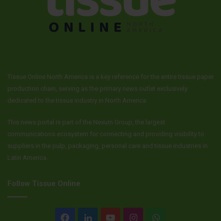
Tissue Online North America is a key reference for the entire tissue paper
production chain, serving as the primary news outlet exclusively
dedicated to the tissue industry in North America.
This news portal is part of the Nexum Group, the largest
communications ecosystem for connecting and providing visibility to
suppliers in the pulp, packaging, personal care and tissue industries in
Latin America.
Follow Tissue Online
Facebook
LinkedIn
YouTube
Instagram
WhatsApp