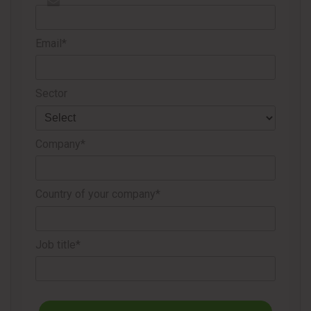
Email*
Sector
Company*
Country of your company*
Job title*