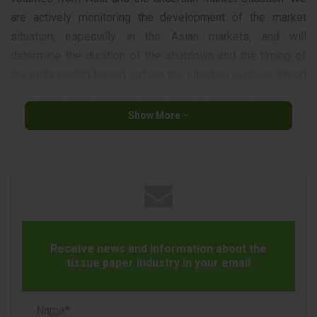
are actively monitoring the development of the market
situation, especially in the Asian markets, and will
determine the duration of the shutdown and the timing of
the mill’s restart based on how the situation evolves. Wood
supply and other operational conditions are well in place for
resuming production,” said Ismo Nousiainen, CEO of Metsä
Show More
Fibre.
The company also noted that the shutdown may result in
temporary odor nuisance in the surrounding area.
Receive news and information about the
tissue paper industry in your email
Source
Metsä Group
Name*