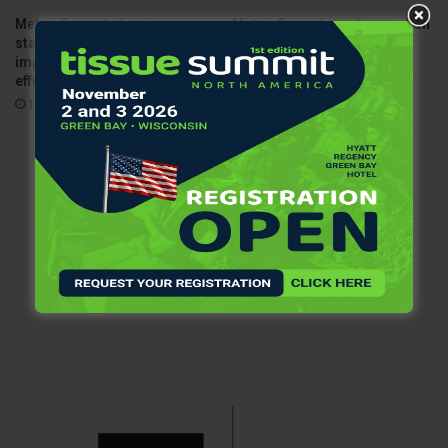
Metsä Group to begin
Metsä Group launches carbon
statutory negotiations to
capture pilot at Rauma pulp
improve profitability and
mill
efficiency
09/10/2025
10/07/2025