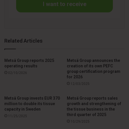
I want to receive
Related Articles
Metsä Group reports 2025
Metsä Group announces the
operating results
creation of its own PEFC
group certification program
02/10/2026
for 2026
12/03/2025
Metsä Group invests EUR 370
Metsä Group reports sales
million to double its tissue
growth and strengthening of
capacity in Sweden
the tissue business in the
third quarter of 2025
11/25/2025
10/29/2025