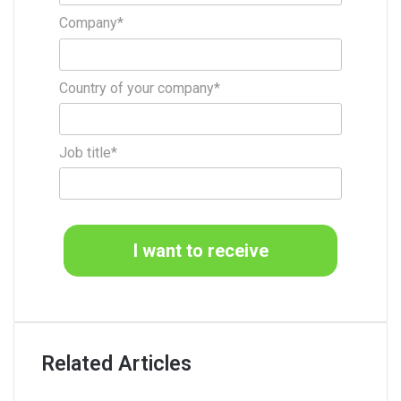
Company*
Country of your company*
Job title*
I want to receive
Related Articles