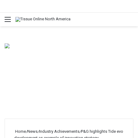
Menu
Home
/
News
/
Industry Achievements
/
P&G highlights Tide evo
development as example of innovation strategy