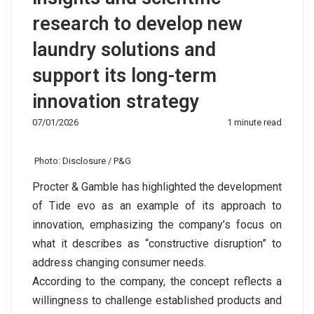
research to develop new
laundry solutions and
support its long-term
innovation strategy
07/01/2026
1 minute read
Photo: Disclosure / P&G
Procter & Gamble has highlighted the development
of Tide evo as an example of its approach to
innovation, emphasizing the company’s focus on
what it describes as “constructive disruption” to
address changing consumer needs.
According to the company, the concept reflects a
willingness to challenge established products and