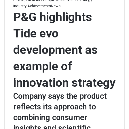
Industry Achievements
News
P&G highlights
Tide evo
development as
example of
innovation strategy
Company says the product
reflects its approach to
combining consumer
insights and scientific