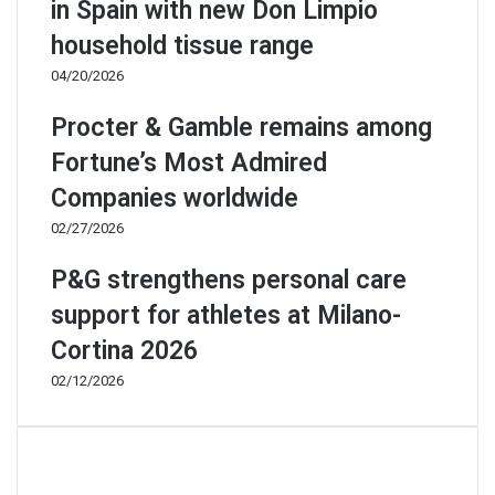
in Spain with new Don Limpio
household tissue range
04/20/2026
Procter & Gamble remains among
Fortune’s Most Admired
Companies worldwide
02/27/2026
P&G strengthens personal care
support for athletes at Milano-
Cortina 2026
02/12/2026