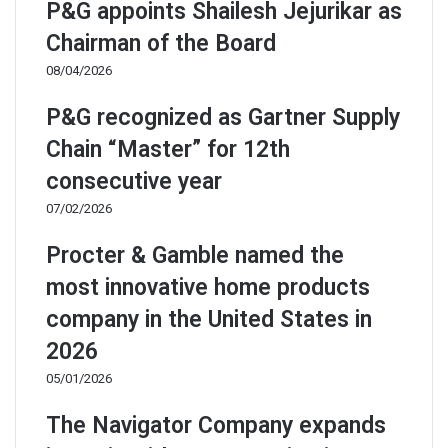
P&G appoints Shailesh Jejurikar as
Chairman of the Board
08/04/2026
P&G recognized as Gartner Supply
Chain “Master” for 12th
consecutive year
07/02/2026
Procter & Gamble named the
most innovative home products
company in the United States in
2026
05/01/2026
The Navigator Company expands