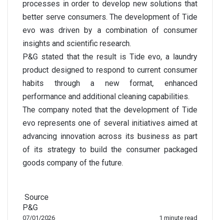
processes in order to develop new solutions that
better serve consumers. The development of Tide
evo was driven by a combination of consumer
insights and scientific research.
P&G stated that the result is Tide evo, a laundry
product designed to respond to current consumer
habits through a new format, enhanced
performance and additional cleaning capabilities.
The company noted that the development of Tide
evo represents one of several initiatives aimed at
advancing innovation across its business as part
of its strategy to build the consumer packaged
goods company of the future.
Source
P&G
07/01/2026
1 minute read