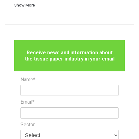
Show More
Receive news and information about
the tissue paper industry in your email
Name*
Email*
Sector