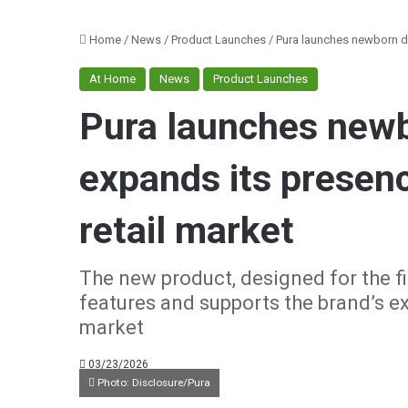
Home
/
News
/
Product Launches
/
Pura launches newborn di
At Home
News
Product Launches
Pura launches newb
expands its presenc
retail market
The new product, designed for the fir
features and supports the brand’s e
market
03/23/2026
Photo: Disclosure/Pura