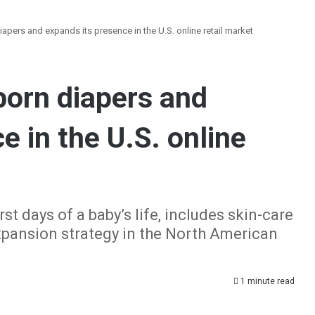
apers and expands its presence in the U.S. online retail market
orn diapers and
e in the U.S. online
st days of a baby’s life, includes skin-care
xpansion strategy in the North American
1 minute read