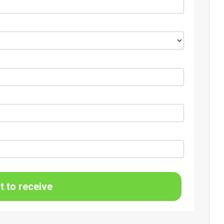
t to receive