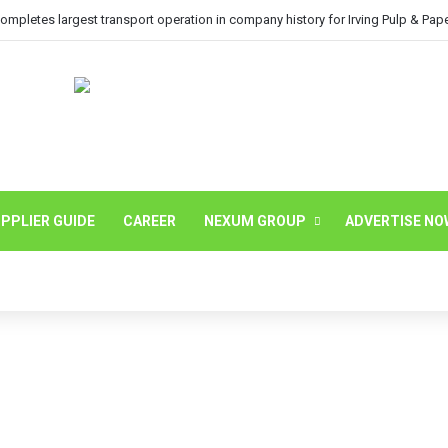
mpletes largest transport operation in company history for Irving Pulp & Pap
PPLIER GUIDE
CAREER
NEXUM GROUP
ADVERTISE NO