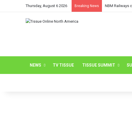
Thursday, August 6 2026
NBM Railways co
Breaking News
NEWS
TV TISSUE
TISSUE SUMMIT
SU