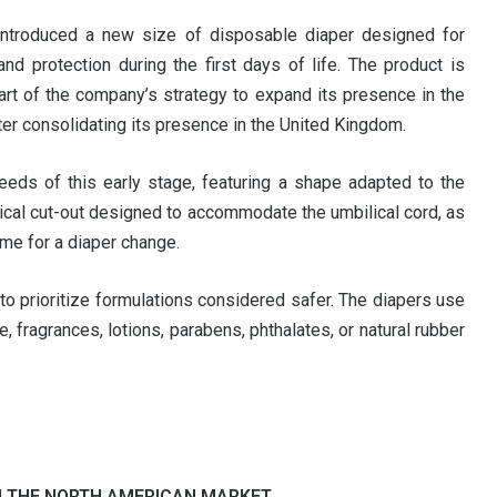
 introduced a new size of disposable diaper designed for
d protection during the first days of life. The product is
art of the company’s strategy to expand its presence in the
ter consolidating its presence in the United Kingdom.
eds of this early stage, featuring a shape adapted to the
lical cut-out designed to accommodate the umbilical cord, as
ime for a diaper change.
to prioritize formulations considered safer. The diapers use
, fragrances, lotions, parabens, phthalates, or natural rubber
N THE NORTH AMERICAN MARKET