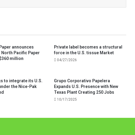
 Paper announces
Private label becomes a structural
f North Pacific Paper
force in the U.S. tissue Market
$360 million
04/27/2026
 to integrate its U.S.
Grupo Corporativo Papelera
under the Nice-Pak
Expands U.S. Presence with New
nd
Texas Plant Creating 250 Jobs
10/17/2025