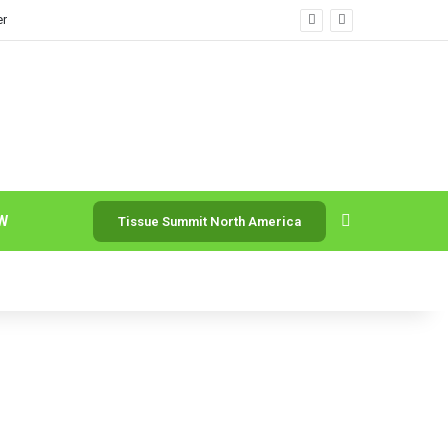
er
Search for
W
Tissue Summit North America