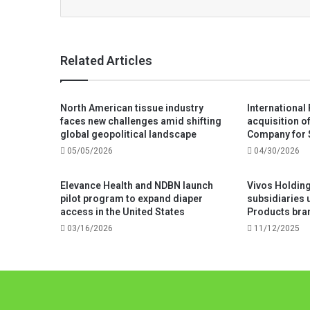
Related Articles
North American tissue industry
International
faces new challenges amid shifting
acquisition o
global geopolitical landscape
Company for 
05/05/2026
04/30/2026
Elevance Health and NDBN launch
Vivos Holdings
pilot program to expand diaper
subsidiaries 
access in the United States
Products bra
03/16/2026
11/12/2025