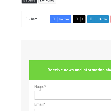
Source
Nonwones
Share
Facebook
X
LinkedIn
Receive news and information abou
Name*
Email*