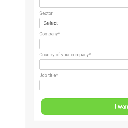
Sector
Company*
Country of your company*
Job title*
I wan