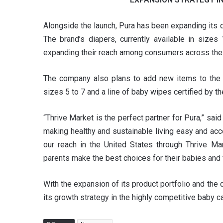
Alongside the launch, Pura has been expanding its di
The brand’s diapers, currently available in sizes
expanding their reach among consumers across the 
The company also plans to add new items to the po
sizes 5 to 7 and a line of baby wipes certified by 
“Thrive Market is the perfect partner for Pura,” sai
making healthy and sustainable living easy and ac
our reach in the United States through Thrive Ma
parents make the best choices for their babies and f
With the expansion of its product portfolio and th
its growth strategy in the highly competitive baby c