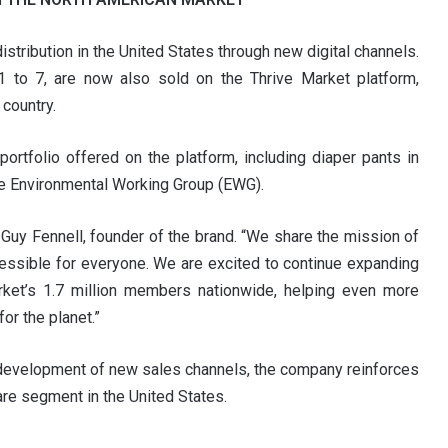
stribution in the United States through new digital channels.
 1 to 7, are now also sold on the Thrive Market platform,
country.
rtfolio offered on the platform, including diaper pants in
the Environmental Working Group (EWG).
d Guy Fennell, founder of the brand. “We share the mission of
cessible for everyone. We are excited to continue expanding
rket’s 1.7 million members nationwide, helping even more
or the planet.”
e development of new sales channels, the company reinforces
are segment in the United States.