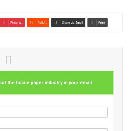
Pinterest
Reddit
Share via Email
Print
t the tissue paper industry in your email