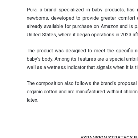
Pura, a brand specialized in baby products, has
newborns, developed to provide greater comfort an
already available for purchase on Amazon and is p
United States, where it began operations in 2023 af
The product was designed to meet the specific ne
baby’s body. Among its features are a special umbi
well as a wetness indicator that signals when it is t
The composition also follows the brand’s proposal 
organic cotton and are manufactured without chlorine
latex.
EXPANSION STRATEGY I