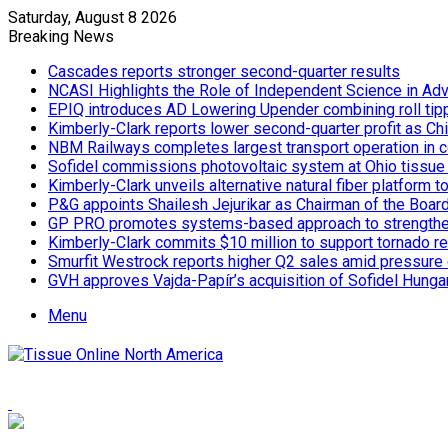
Saturday, August 8 2026
Breaking News
Cascades reports stronger second-quarter results
NCASI Highlights the Role of Independent Science in Adv
EPIQ introduces AD Lowering Upender combining roll tipp
Kimberly-Clark reports lower second-quarter profit as Ch
NBM Railways completes largest transport operation in c
Sofidel commissions photovoltaic system at Ohio tissue f
Kimberly-Clark unveils alternative natural fiber platform
P&G appoints Shailesh Jejurikar as Chairman of the Boar
GP PRO promotes systems-based approach to strengthe
Kimberly-Clark commits $10 million to support tornado re
Smurfit Westrock reports higher Q2 sales amid pressure 
GVH approves Vajda-Papír’s acquisition of Sofidel Hunga
Menu