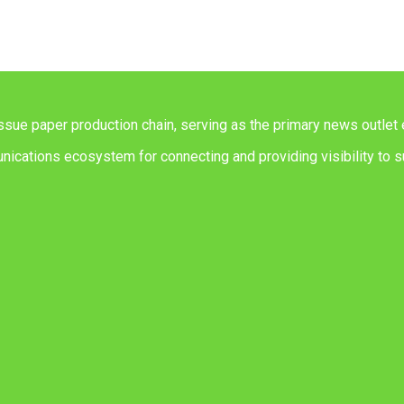
issue paper production chain, serving as the primary news outlet 
ications ecosystem for connecting and providing visibility to su