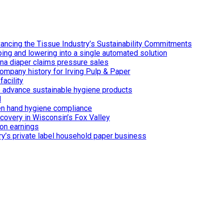
ancing the Tissue Industry’s Sustainability Commitments
ing and lowering into a single automated solution
ina diaper claims pressure sales
ompany history for Irving Pulp & Paper
acility
 to advance sustainable hygiene products
d
n hand hygiene compliance
covery in Wisconsin’s Fox Valley
on earnings
ry’s private label household paper business