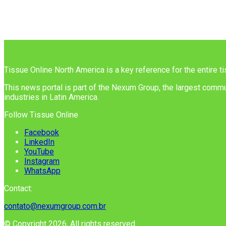
Tissue Online North America is a key reference for the entire t
This news portal is part of the Nexum Group, the largest commun
industries in Latin America.
Follow Tissue Online
Facebook
LinkedIn
YouTube
Instagram
WhatsApp
Contact:
contato@nexumgroup.com.br
© Copyright 2026, All rights reserved