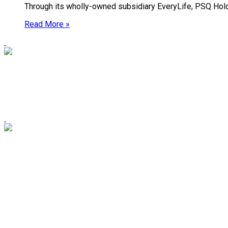
Through its wholly-owned subsidiary EveryLife, PSQ Holdin
Read More »