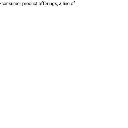
o-consumer product offerings, a line of…