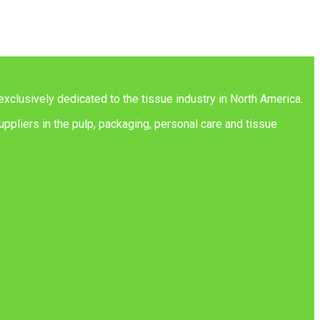
exclusively dedicated to the tissue industry in North America.
ppliers in the pulp, packaging, personal care and tissue