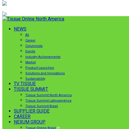
NEWS
All
Career
Columnists
Events
Industry Achievements
Market
Product Launches
Solutions and Innovations
Sustainability
TV TISSUE
TISSUE SUMMIT
Tissue Summit North America
Tissue Summit Latinoamérica
Tissue Summit Brasil
SUPPLIER GUIDE
CAREER
NEXUM GROUP
Tissue Online Brasil
PT