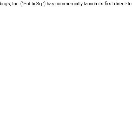
gs, Inc. (“PublicSq.”) has commercially launch its first direct-t