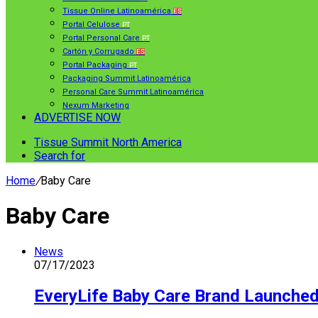
Tissue Online Latinoamérica
ES
Portal Celulose
PT
Portal Personal Care
PT
Cartón y Corrugado
ES
Portal Packaging
PT
Packaging Summit Latinoamérica
Personal Care Summit Latinoamérica
Nexum Marketing
ADVERTISE NOW
Tissue Summit North America
Search for
Home
/
Baby Care
Baby Care
News
07/17/2023
EveryLife Baby Care Brand Launche