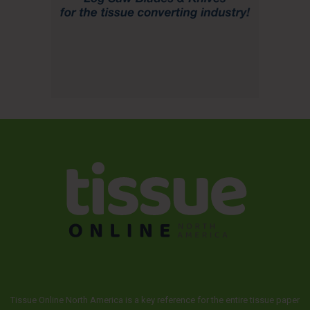
Tissue Online North America is a key reference for the entire tissue paper