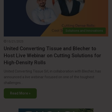
Solutions and Innovations
10/21/2025
United Converting Tissue and Blecher to
Host Live Webinar on Cutting Solutions for
High-Density Rolls
United Converting Tissue Srl, in collaboration with Blecher, has
announced a live webinar focused on one of the toughest
challenges…
Read More »