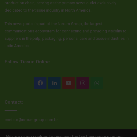
production chain, serving as the primary news outlet exclusively
dedicated to the tissue industry in North America.
This news portal is part of the Nexum Group, the largest
communications ecosystem for connecting and providing visibility to
suppliers in the pulp, packaging, personal care and tissue industries in
Latin America.
Follow Tissue Online
Facebook
LinkedIn
YouTube
Instagram
WhatsApp
Contact:
contato@nexumgroup.com.br
We are using cookies to give you the best experience on our