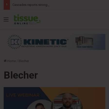
Cascades reports stronger second-quarter results
Menu
Home
/
Blecher
Blecher