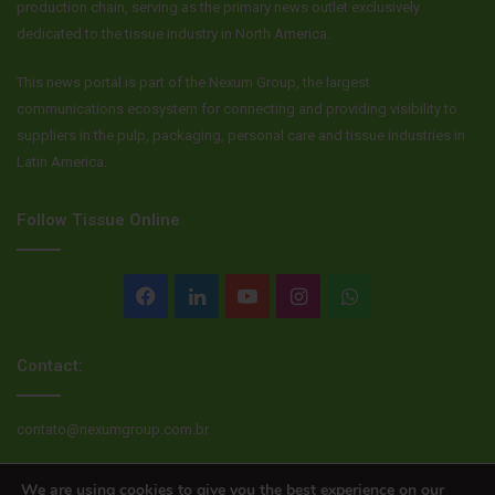
production chain, serving as the primary news outlet exclusively
dedicated to the tissue industry in North America.
This news portal is part of the Nexum Group, the largest
communications ecosystem for connecting and providing visibility to
suppliers in the pulp, packaging, personal care and tissue industries in
Latin America.
Follow Tissue Online
Facebook
LinkedIn
YouTube
Instagram
WhatsApp
Contact:
contato@nexumgroup.com.br
We are using cookies to give you the best experience on our