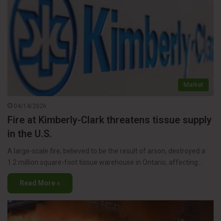
Market
04/14/2026
Fire at Kimberly-Clark threatens tissue supply
in the U.S.
A large-scale fire, believed to be the result of arson, destroyed a
1.2 million square-foot tissue warehouse in Ontario, affecting…
Read More »