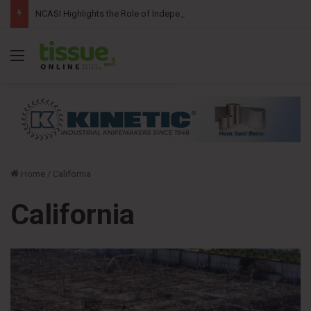
NCASI Highlights the Role of Independent Science in Advancing the Tissue Industry’s Sustainability Commitments
Menu
Home
/
California
California