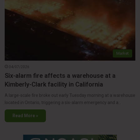
Market
04/07/2026
Six-alarm fire affects a warehouse at a
Kimberly-Clark facility in California
A large-scale fire broke out early Tuesday morning at a warehouse
located in Ontario, triggering a six-alarm emergency and a…
Read More »