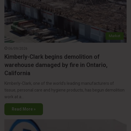
Market
06/09/2026
Kimberly-Clark begins demolition of
warehouse damaged by fire in Ontario,
California
Kimberly-Clark, one of the world’s leading manufacturers of
tissue, personal care and hygiene products, has begun demolition
work at a…
Read More »