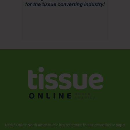
Tissue Online North America is a key reference for the entire tissue paper