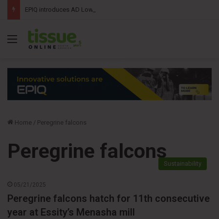
EPIQ introduces AD Lowering Upender combining roll tipping and lowering into a single automated solution
Menu
Home
/
Peregrine falcons
Peregrine falcons
Sustainability
05/21/2025
Peregrine falcons hatch for 11th consecutive
year at Essity’s Menasha mill