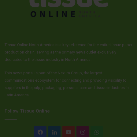
Tissue Online North America is a key reference for the entire tissue paper
production chain, serving as the primary news outlet exclusively
dedicated to the tissue industry in North America.
This news portal is part of the Nexum Group, the largest
communications ecosystem for connecting and providing visibility to
suppliers in the pulp, packaging, personal care and tissue industries in
Latin America.
Follow Tissue Online
Facebook
LinkedIn
YouTube
Instagram
WhatsApp