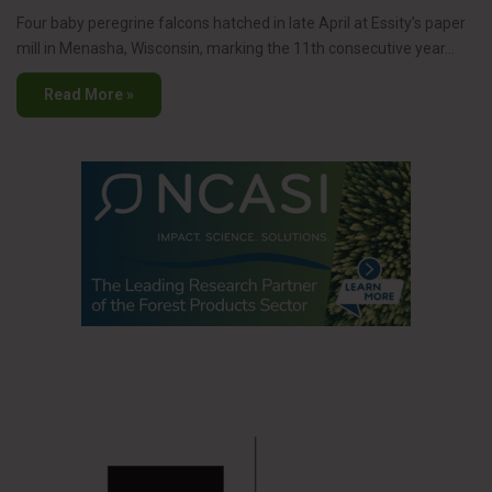
Four baby peregrine falcons hatched in late April at Essity’s paper
mill in Menasha, Wisconsin, marking the 11th consecutive year…
Read More »