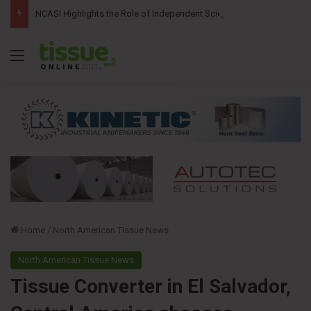
NCASI Highlights the Role of Independent Science in Advancing the Tissue Industry’s Sustainability Commitments
Menu
Home
/
North American Tissue News
North American Tissue News
Tissue Converter in El Salvador,