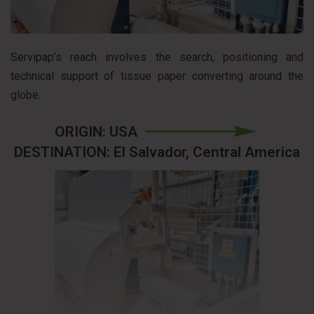
Servipap’s reach involves the search, positioning and
technical support of tissue paper converting around the
globe.
ORIGIN: USA
DESTINATION: El Salvador, Central America