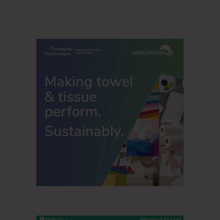
Email:
info@servipap.com
Phone: +1.904.540.4335
www.SERVIPAP.com
SERVIPAP
13720 Old Saint Augustine Road Jacksonville, FL 32258,
USA