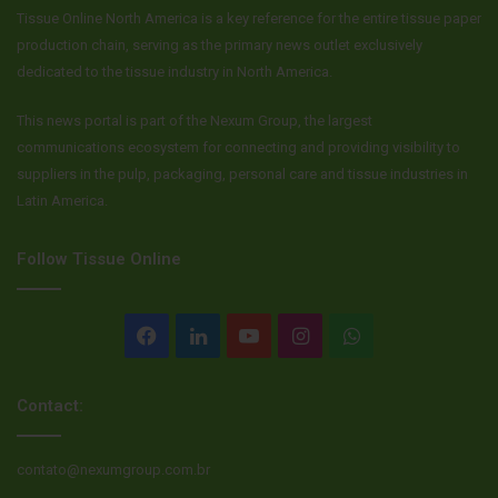
Tissue Online North America is a key reference for the entire tissue paper
production chain, serving as the primary news outlet exclusively
dedicated to the tissue industry in North America.
This news portal is part of the Nexum Group, the largest
communications ecosystem for connecting and providing visibility to
suppliers in the pulp, packaging, personal care and tissue industries in
Latin America.
Follow Tissue Online
Facebook
LinkedIn
YouTube
Instagram
WhatsApp
Contact:
contato@nexumgroup.com.br