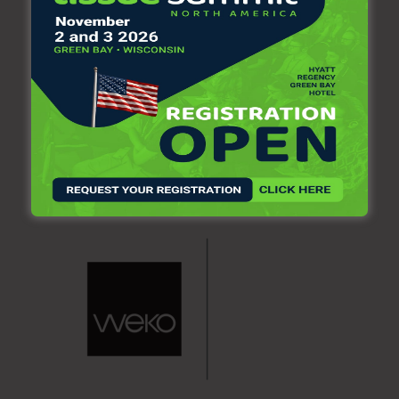
Paper (4,6,8,12,16,24 rolls) and Kitchen Towel (2,3,4,8
rolls)
ONE Toilet paper and kitchen towel bundler model
FBS200. Packaging formats included: Toilet Paper (8
packages of 8 rolls each, total 64 rolls)
CONTACT SERVIPAP
For more information, you may contact SERVIPAP at: