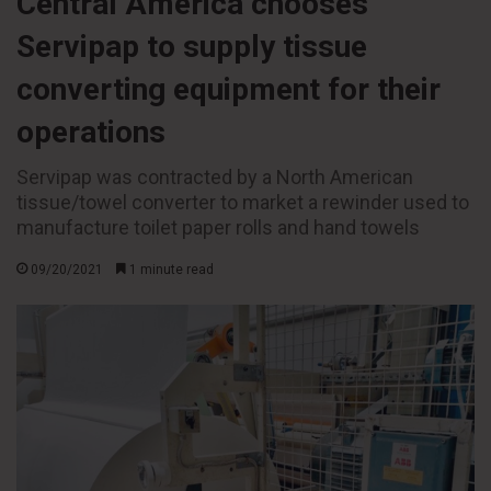
Central America chooses
Servipap to supply tissue
converting equipment for their
operations
Servipap was contracted by a North American
tissue/towel converter to market a rewinder used to
manufacture toilet paper rolls and hand towels
09/20/2021
1 minute read