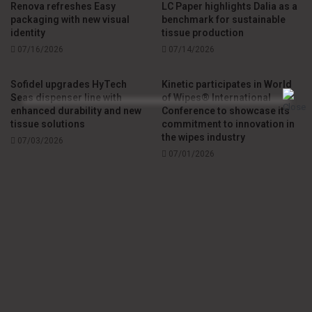
Renova refreshes Easy
LC Paper highlights Dalia as a
packaging with new visual
benchmark for sustainable
identity
tissue production
07/16/2026
07/14/2026
Sofidel upgrades HyTech
Kinetic participates in World
Seas dispenser line with
of Wipes® International
enhanced durability and new
Conference to showcase its
tissue solutions
commitment to innovation in
the wipes industry
07/03/2026
07/01/2026