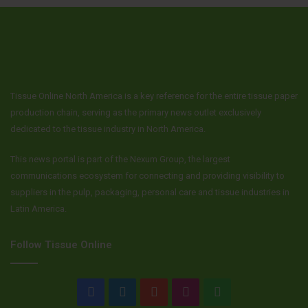
Tissue Online North America is a key reference for the entire tissue paper
production chain, serving as the primary news outlet exclusively
dedicated to the tissue industry in North America.
This news portal is part of the Nexum Group, the largest
communications ecosystem for connecting and providing visibility to
suppliers in the pulp, packaging, personal care and tissue industries in
Latin America.
Follow Tissue Online
Facebook
LinkedIn
YouTube
Instagram
WhatsApp