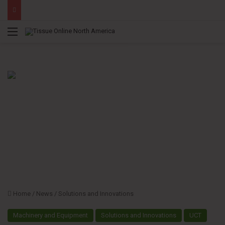
Menu
Home
/
News
/
Solutions and Innovations
Machinery and Equipment
Solutions and Innovations
UCT