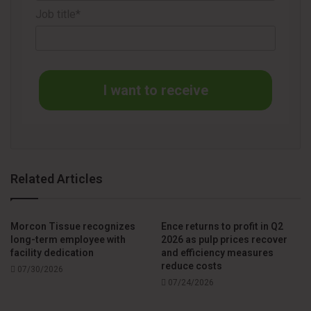
Beyond the interactive tool, the dedicated webpage
Job title*
includes videos, FAQs, and case studies that provide a
deeper look at the system’s versatility. According to UCT,
these resources illustrate how Unico365 helps converters
expand their product portfolio, maintain consistent cut
I want to receive
quality, and reduce operating costs.
In conclusion, the company invites converters to test the
simulator and see how their products align within the
Unico365 cutting window.
Related Articles
Further information about the tool is available at:
Morcon Tissue recognizes
Ence returns to profit in Q2
long-term employee with
2026 as pulp prices recover
facility dedication
and efficiency measures
reduce costs
07/30/2026
07/24/2026