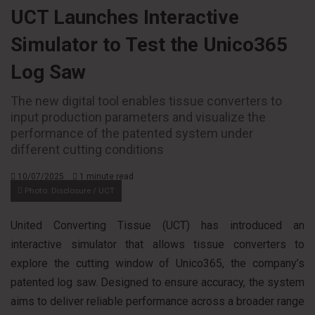
UCT Launches Interactive
Simulator to Test the Unico365
Log Saw
The new digital tool enables tissue converters to
input production parameters and visualize the
performance of the patented system under
different cutting conditions
10/07/2025
1 minute read
Photo: Disclosure / UCT
United Converting Tissue (UCT) has introduced an
interactive simulator that allows tissue converters to
explore the cutting window of Unico365, the company’s
patented log saw. Designed to ensure accuracy, the system
aims to deliver reliable performance across a broader range