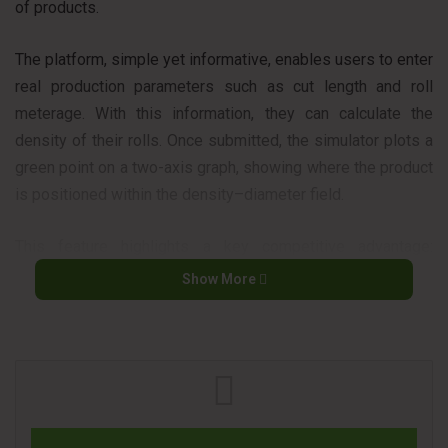
of products.
The platform, simple yet informative, enables users to enter
real production parameters such as cut length and roll
meterage. With this information, they can calculate the
density of their rolls. Once submitted, the simulator plots a
green point on a two-axis graph, showing where the product
is positioned within the density–diameter field.
This feature highlights a key competitive advantage:
Unico365 is engineered to handle rolls that exceed the
Show More
limitations of conventional log saws. Moreover, it delivers
consistent performance with dense or layered products that
typically challenge traditional machines.
THE CLAMPING SYSTEM THAT REDEFINES CUTTING