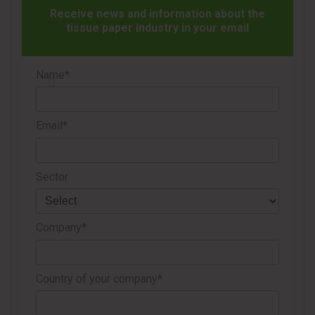
PRECISION
Receive news and information about the
tissue paper industry in your email
One of the core innovations behind this capability is
Unico365’s patented clamping system, specifically
Name*
developed to cut high-density rolls without damaging their
surface. The mechanism consists of three independent
clamps, with the real breakthrough being its automatic
Email*
separation system.
As soon as the blade completes its cut, the clamps open a
Sector
5 mm gap, preventing unnecessary contact between the
blade and the roll. This process significantly reduces
Company*
friction and overheating, addressing one of the most
common issues in log saw operations.
Country of your company*
MORE THAN A SIMULATOR