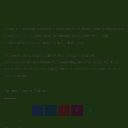
Tissue Online North America is a key reference for the entire tissue paper
production chain, serving as the primary news outlet exclusively
dedicated to the tissue industry in North America.
This news portal is part of the Nexum Group, the largest
communications ecosystem for connecting and providing visibility to
suppliers in the pulp, packaging, personal care and tissue industries in
Latin America.
Follow Tissue Online
Facebook
LinkedIn
YouTube
Instagram
WhatsApp