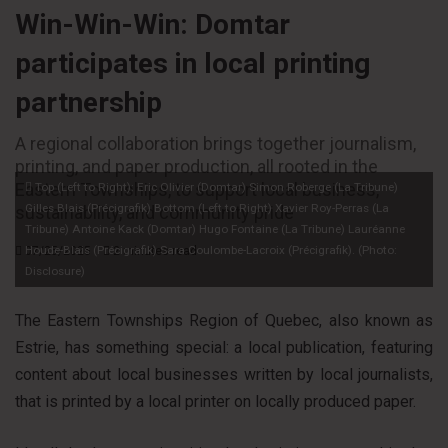
Win-Win-Win: Domtar
participates in local printing
partnership
A regional collaboration brings together journalism,
printing, and paper production, all rooted in the
Eastern Townships, to support local business,
Top (Left to Right): Eric Olivier (Domtar) Simon Roberge (La Tribune)
Gilles Blais (Précigrafik) Bottom (Left to Right) Xavier Roy-Perras (La
sustainability, and community pride
Tribune) Antoine Kack (Domtar) Hugo Fontaine (La Tribune) Lauréanne
Houde-Blais (Précigrafik) Sara Coulombe-Lacroix (Précigrafik). (Photo:
07/25/2025
2 minutes read
Disclosure)
The Eastern Townships Region of Quebec, also known as
Estrie, has something special: a local publication, featuring
content about local businesses written by local journalists,
that is printed by a local printer on locally produced paper.