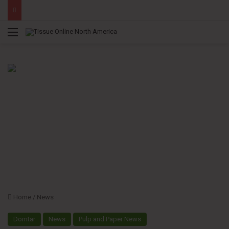
Menu
Home
/
News
Domtar
News
Pulp and Paper News