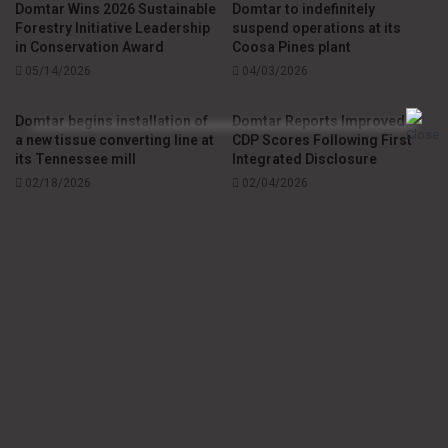
Domtar Wins 2026 Sustainable
Domtar to indefinitely
Forestry Initiative Leadership
suspend operations at its
Gilles Blais, president of Précigrafik,
expressed
in Conservation Award
Coosa Pines plant
05/14/2026
04/03/2026
appreciation
for the recognition of this initiative, which he
described as “anchored in the values of environmental
Domtar begins installation of
Domtar Reports Improved
responsibility.” Hugo Fontaine, former editor of La
a new tissue converting line at
CDP Scores Following First
Tribune,
noted
that “being a local media outlet anchored in
its Tennessee mill
Integrated Disclosure
its community means not only providing information that
02/18/2026
02/04/2026
affects our fellow citizens, but also forging partnerships
that contribute to the dynamism of our region.”
Local Printing Partnership Promotes Area
Manufacturing
Providence Cloutier, director of Public Affairs and
Community Engagement for Eastern Canada at Domtar,
sees several benefits to the local printing partnership. “It