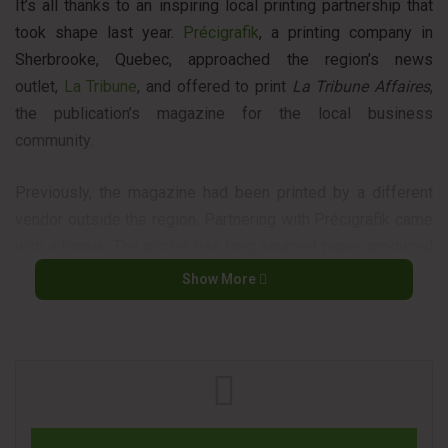
It’s all thanks to an inspiring local printing partnership that
took shape last year.
Précigrafik
, a printing company in
Sherbrooke, Quebec, approached the region’s news
outlet,
La Tribune
, and offered to print
La Tribune Affaires
,
the publication’s magazine for the local business
community.
Previously, the magazine had been printed by a different
vendor outside the region. Partnering with Précigrafik came
with a bonus: The printer has long sourced paper produced
at Domtar’s nearby
Windsor Mill
.
Domtar
was pleased to
Show More
join the local printing partnership and agreed to contribute
with paper in support of the initiative.
La Tribune Affaires
has since become a familiar sight in the
area, where it is distributed to hundreds of local
businesses.