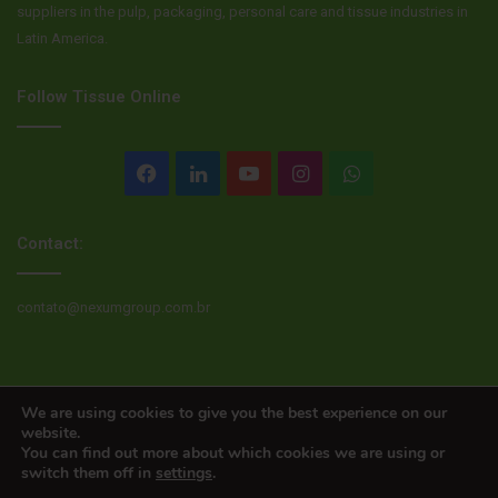
suppliers in the pulp, packaging, personal care and tissue industries in
Latin America.
Follow Tissue Online
Facebook
LinkedIn
YouTube
Instagram
WhatsApp
Contact:
contato@nexumgroup.com.br
© Copyright 2026, All rights reserved
We are using cookies to give you the best experience on our
website.
You can find out more about which cookies we are using or
switch them off in
settings
.