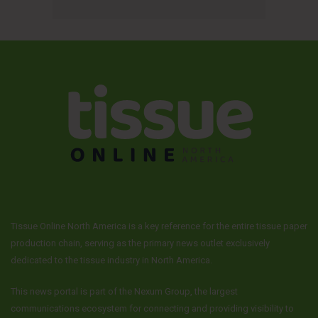
Tissue Online North America is a key reference for the entire tissue paper
production chain, serving as the primary news outlet exclusively
dedicated to the tissue industry in North America.
This news portal is part of the Nexum Group, the largest
communications ecosystem for connecting and providing visibility to