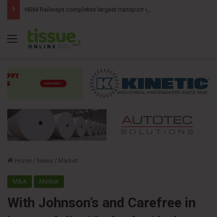
NBM Railways completes largest transport operation in company history for Irving Pulp & Paper
Menu
Home
/
News
/
Market
M&A
Market
With Johnson’s and Carefree in