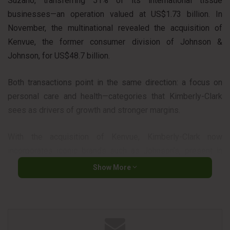
Suzano, transferring 51% of its international tissue
businesses—an operation valued at US$1.73 billion. In
November, the multinational revealed the acquisition of
Kenvue, the former consumer division of Johnson &
Johnson, for US$48.7 billion.
Both transactions point in the same direction: a focus on
personal care and health—categories that Kimberly-Clark
sees as drivers of growth and stronger margins.
With the acquisition of Kenvue, Kimberly-Clark now
incorporates iconic brands such as Johnson’s, present in
the baby care segment, and Carefree, a traditional player in
Show More
the feminine care category—strategic segments within the
disposable personal care universe.
The company thus strengthens its presence in categories