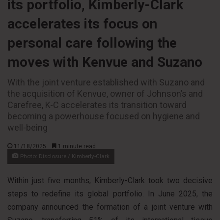
its portfolio, Kimberly-Clark
accelerates its focus on
personal care following the
moves with Kenvue and Suzano
With the joint venture established with Suzano and
the acquisition of Kenvue, owner of Johnson’s and
Carefree, K-C accelerates its transition toward
becoming a powerhouse focused on hygiene and
well-being
11/18/2025
1 minute read
Photo: Disclosure / Kimberly-Clark
Within just five months, Kimberly-Clark took two decisive
steps to redefine its global portfolio. In June 2025, the
company announced the formation of a joint venture with