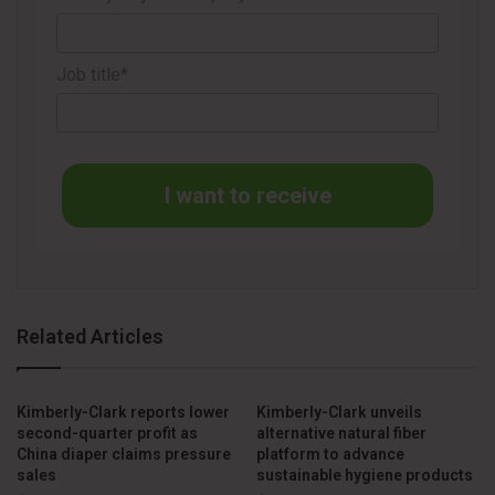
With the combination of Kenvue’s portfolio and the
streamlining generated by the partnership with Suzano,
Job title*
Kimberly-Clark signals a new strategic cycle: less paper,
more personal care.
I want to receive
Related Articles
Kimberly-Clark reports lower
Kimberly-Clark unveils
second-quarter profit as
alternative natural fiber
China diaper claims pressure
platform to advance
sales
sustainable hygiene products