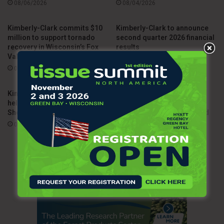
08/06/2026
08/04/2026
Kimberly-Clark commits $10
Kimberly-Clark to announce
million to support tornado
second quarter 2026 financial
recovery in Wisconsin’s Fox
results
Valley
07/15/2026
08/03/2026
Kimberly-Clark investment
Arbex begins operations as
helps Ohio secure 2026 Silver
independent joint venture
Shovel Award
between Kimberly-Clark and
Suzano
07/10/2026
07/03/2026