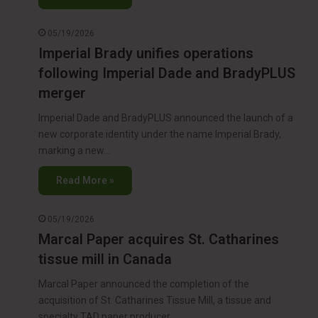
05/19/2026
Imperial Brady unifies operations
following Imperial Dade and BradyPLUS
merger
Imperial Dade and BradyPLUS announced the launch of a
new corporate identity under the name Imperial Brady,
marking a new…
Read More »
05/19/2026
Marcal Paper acquires St. Catharines
tissue mill in Canada
Marcal Paper announced the completion of the
acquisition of St. Catharines Tissue Mill, a tissue and
specialty TAD paper producer…