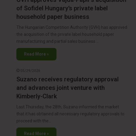
of Sofidel Hungary’s private label
household paper business
The Hungarian Competition Authority (GVH) has approved
the acquisition of the private label household paper
manufacturing and partial sales business…
Read More »
05/29/2026
Suzano receives regulatory approval
and advances joint venture with
Kimberly-Clark
Last Thursday, the 28th, Suzano informed the market
that it has obtained all necessary regulatory approvals to
proceed with the…
Read More »