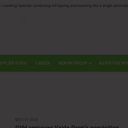
orts lower second-quarter profit as China diaper claims pressure sales
PPLIER GUIDE
CAREER
NEXUM GROUP
ADVERTISE NO
07/31/2026
GVH approves Vajda-Papír’s acquisition