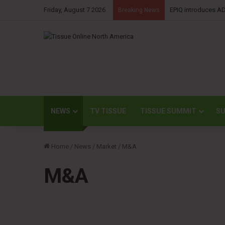
Friday, August 7 2026
Kimberly-Clark rep
Breaking News
NEWS
TV TISSUE
TISSUE SUMMIT
SU
Home
/
News
/
Market
/
M&A
M&A