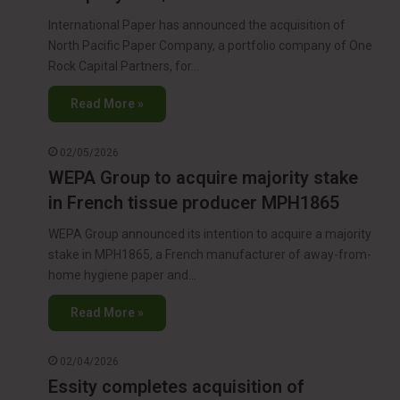
International Paper has announced the acquisition of
North Pacific Paper Company, a portfolio company of One
Rock Capital Partners, for…
Read More »
02/05/2026
WEPA Group to acquire majority stake
in French tissue producer MPH1865
WEPA Group announced its intention to acquire a majority
stake in MPH1865, a French manufacturer of away-from-
home hygiene paper and…
Read More »
02/04/2026
Essity completes acquisition of