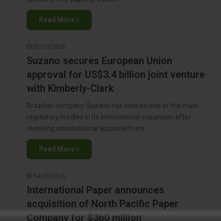
Read More »
05/13/2026
Suzano secures European Union
approval for US$3.4 billion joint venture
with Kimberly-Clark
Brazilian company Suzano has cleared one of the main
regulatory hurdles in its international expansion after
receiving unconditional approval from…
Read More »
04/30/2026
International Paper announces
acquisition of North Pacific Paper
Company for $360 million