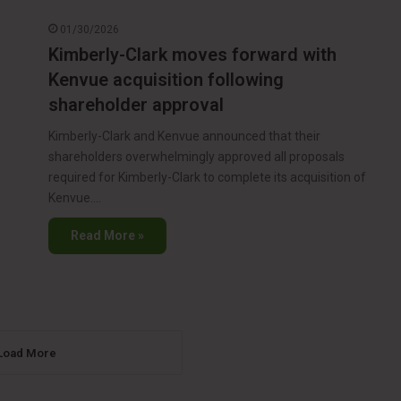
01/30/2026
Kimberly-Clark moves forward with
Kenvue acquisition following
shareholder approval
Kimberly-Clark and Kenvue announced that their
shareholders overwhelmingly approved all proposals
required for Kimberly-Clark to complete its acquisition of
Kenvue.…
Read More »
Load More