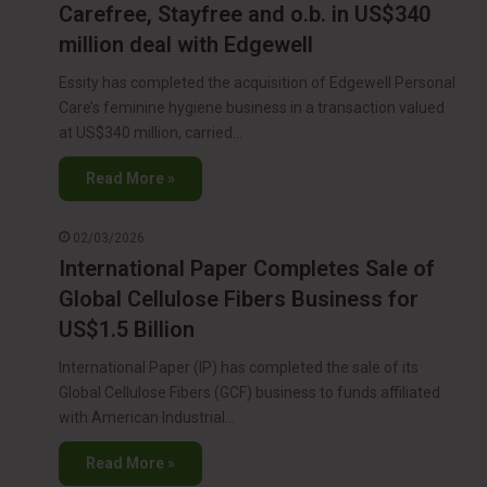
Carefree, Stayfree and o.b. in US$340
million deal with Edgewell
Essity has completed the acquisition of Edgewell Personal
Care’s feminine hygiene business in a transaction valued
at US$340 million, carried…
Read More »
02/03/2026
International Paper Completes Sale of
Global Cellulose Fibers Business for
US$1.5 Billion
International Paper (IP) has completed the sale of its
Global Cellulose Fibers (GCF) business to funds affiliated
with American Industrial…
Read More »