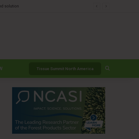
Search for
W
Tissue Summit North America