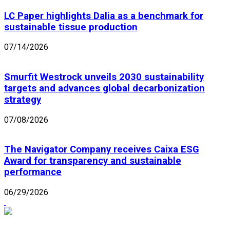
LC Paper highlights Dalia as a benchmark for
sustainable tissue production
07/14/2026
Smurfit Westrock unveils 2030 sustainability
targets and advances global decarbonization
strategy
07/08/2026
The Navigator Company receives Caixa ESG
Award for transparency and sustainable
performance
06/29/2026