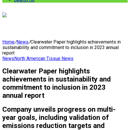
Home
/
News
/
Clearwater Paper highlights achievements in
sustainability and commitment to inclusion in 2023 annual
report
News
North American Tissue News
Clearwater Paper highlights
achievements in sustainability and
commitment to inclusion in 2023
annual report
Company unveils progress on multi-
year goals, including validation of
emissions reduction targets and