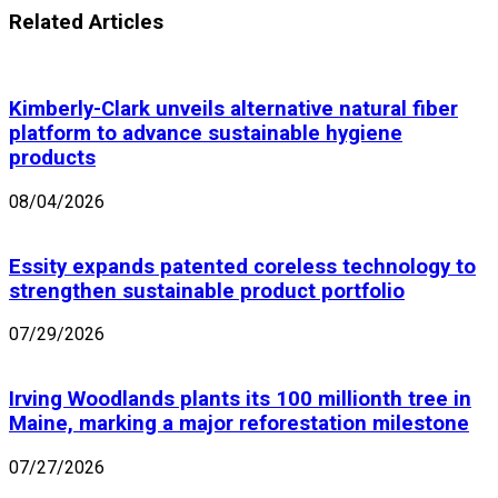
Related Articles
Kimberly-Clark unveils alternative natural fiber
platform to advance sustainable hygiene
products
08/04/2026
Essity expands patented coreless technology to
strengthen sustainable product portfolio
07/29/2026
Irving Woodlands plants its 100 millionth tree in
Maine, marking a major reforestation milestone
07/27/2026