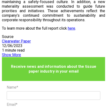
maintaining a safety-focused culture. In addition, a new
materiality assessment was conducted to guide future
priorities and initiatives. These achievements reflect the
company’s continued commitment to sustainability and
corporate responsibility throughout its operations.
To learn more about the full report click
here
.
Source
Clearwater Paper
12/06/2023
1 minute read
Show More
Receive news and information about the tissue
paper industry in your email
Name*
Email*