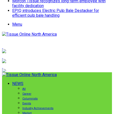
Morcon Tissue recognizes long-term employee with
facility dedication
EPIQ introduces Electric Pulp Bale Destacker for
efficient pulp bale handling
Menu
NEWS
All
Career
Columnists
Events
Industry Achievements
Market