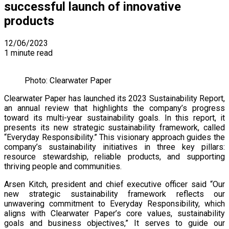
successful launch of innovative
products
12/06/2023
1 minute read
Photo: Clearwater Paper
Clearwater Paper has launched its 2023 Sustainability Report,
an annual review that highlights the company’s progress
toward its multi-year sustainability goals. In this report, it
presents its new strategic sustainability framework, called
“Everyday Responsibility.” This visionary approach guides the
company’s sustainability initiatives in three key pillars:
resource stewardship, reliable products, and supporting
thriving people and communities.
Arsen Kitch, president and chief executive officer said “Our
new strategic sustainability framework reflects our
unwavering commitment to Everyday Responsibility, which
aligns with Clearwater Paper’s core values, sustainability
goals and business objectives,” It serves to guide our