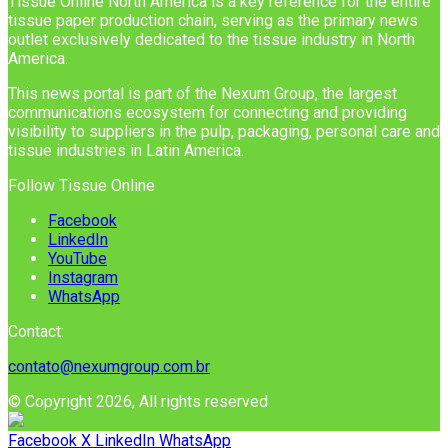
Tissue Online North America is a key reference for the entire
tissue paper production chain, serving as the primary news
outlet exclusively dedicated to the tissue industry in North
America.
This news portal is part of the Nexum Group, the largest
communications ecosystem for connecting and providing
visibility to suppliers in the pulp, packaging, personal care and
tissue industries in Latin America.
Follow Tissue Online
Facebook
LinkedIn
YouTube
Instagram
WhatsApp
Contact:
contato@nexumgroup.com.br
© Copyright 2026, All rights reserved
Facebook
X
LinkedIn
WhatsApp