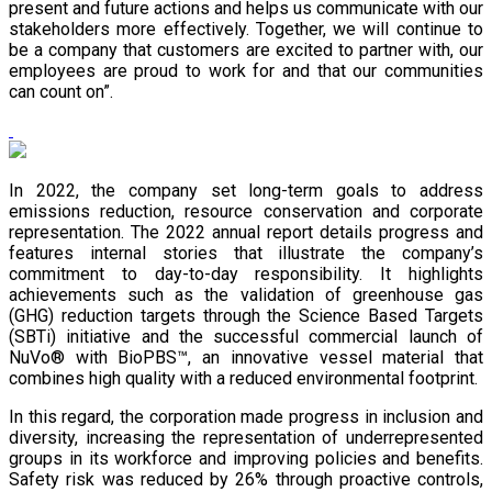
present and future actions and helps us communicate with our
stakeholders more effectively. Together, we will continue to
be a company that customers are excited to partner with, our
employees are proud to work for and that our communities
can count on”.
In 2022, the company set long-term goals to address
emissions reduction, resource conservation and corporate
representation. The 2022 annual report details progress and
features internal stories that illustrate the company’s
commitment to day-to-day responsibility. It highlights
achievements such as the validation of greenhouse gas
(GHG) reduction targets through the Science Based Targets
(SBTi) initiative and the successful commercial launch of
NuVo® with BioPBS™, an innovative vessel material that
combines high quality with a reduced environmental footprint.
In this regard, the corporation made progress in inclusion and
diversity, increasing the representation of underrepresented
groups in its workforce and improving policies and benefits.
Safety risk was reduced by 26% through proactive controls,