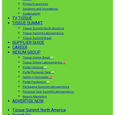
Product Launches
Solutions and Innovations
Sustainability
TV TISSUE
TISSUE SUMMIT
Tissue Summit North America
Tissue Summit Latinoamérica
Tissue Summit Brasil
SUPPLIER GUIDE
CAREER
NEXUM GROUP
Tissue Online Brasil
PT
Tissue Online Latinoamérica
ES
Portal Celulose
PT
Portal Personal Care
PT
Cartón y Corrugado
ES
Portal Packaging
PT
Packaging Summit Latinoamérica
Personal Care Summit Latinoamérica
Nexum Marketing
ADVERTISE NOW
Tissue Summit North America
Search for