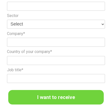
Sector
Company*
Country of your company*
Job title*
I want to receive