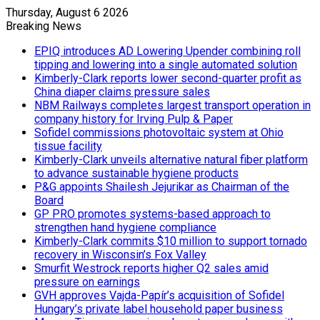
Thursday, August 6 2026
Breaking News
EPIQ introduces AD Lowering Upender combining roll
tipping and lowering into a single automated solution
Kimberly-Clark reports lower second-quarter profit as
China diaper claims pressure sales
NBM Railways completes largest transport operation in
company history for Irving Pulp & Paper
Sofidel commissions photovoltaic system at Ohio
tissue facility
Kimberly-Clark unveils alternative natural fiber platform
to advance sustainable hygiene products
P&G appoints Shailesh Jejurikar as Chairman of the
Board
GP PRO promotes systems-based approach to
strengthen hand hygiene compliance
Kimberly-Clark commits $10 million to support tornado
recovery in Wisconsin’s Fox Valley
Smurfit Westrock reports higher Q2 sales amid
pressure on earnings
GVH approves Vajda-Papír’s acquisition of Sofidel
Hungary’s private label household paper business