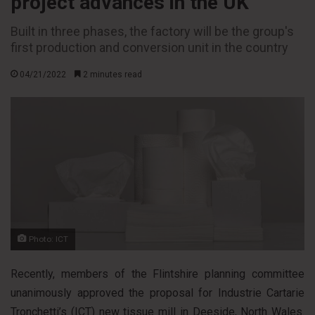
project advances in the UK
Built in three phases, the factory will be the group's
first production and conversion unit in the country
04/21/2022
2 minutes read
Photo: ICT
Recently, members of the Flintshire planning committee
unanimously approved the proposal for Industrie Cartarie
Tronchetti’s (ICT) new tissue mill in Deeside, North Wales.