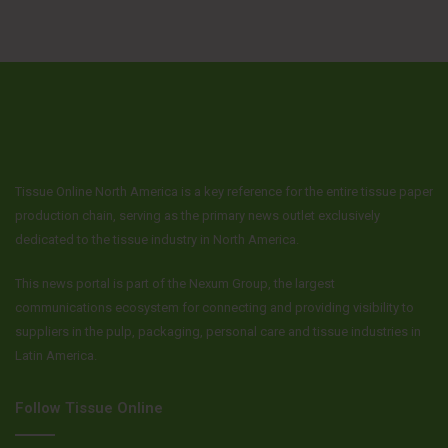
Tissue Online North America is a key reference for the entire tissue paper
production chain, serving as the primary news outlet exclusively
dedicated to the tissue industry in North America.
This news portal is part of the Nexum Group, the largest
communications ecosystem for connecting and providing visibility to
suppliers in the pulp, packaging, personal care and tissue industries in
Latin America.
Follow Tissue Online