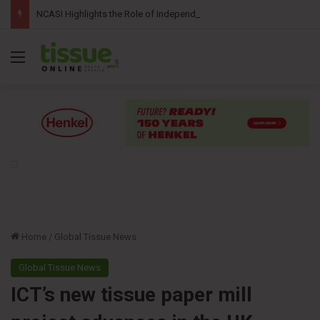
NCASI Highlights the Role of Independent Science in Advancing the Tissue Industry’s Sustainability Commitments
Menu
Home
/
Global Tissue News
Global Tissue News
ICT’s new tissue paper mill