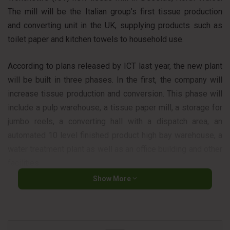
The mill will be the Italian group’s first tissue production
and converting unit in the UK, supplying products such as
toilet paper and kitchen towels to household use.
According to plans released by ICT last year, the new plant
will be built in three phases. In the first, the company will
increase tissue production and conversion. This phase will
include a pulp warehouse, a tissue paper mill, a storage for
jumbo reels, a converting hall with a dispatch area, an
automated 10 level finished product high bay warehouse, a
water treatment plant as well as an office building and other
facilities.
Show More
In the second phase, which will take place 12 months after
the completion of the first, ICT will build another facility to
produce tissue paper – an additional pulp warehouse, a