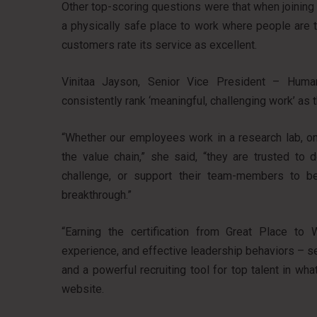
Other top-scoring questions were that when joinin
a physically safe place to work where people are tre
customers rate its service as excellent.
Vinitaa Jayson, Senior Vice President – Hum
consistently rank ‘meaningful, challenging work’ as 
“Whether our employees work in a research lab, on
the value chain,” she said, “they are trusted t
challenge, or support their team-members to be t
breakthrough.”
“Earning the certification from Great Place to
experience, and effective leadership behaviors – 
and a powerful recruiting tool for top talent in wh
website.