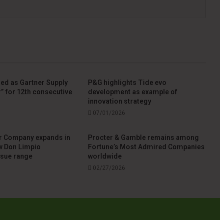
ed as Gartner Supply
P&G highlights Tide evo
” for 12th consecutive
development as example of
innovation strategy
07/01/2026
r Company expands in
Procter & Gamble remains among
w Don Limpio
Fortune’s Most Admired Companies
ssue range
worldwide
02/27/2026