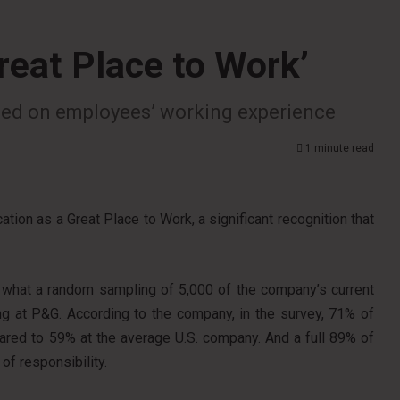
reat Place to Work’
based on employees’ working experience
1 minute read
tion as a Great Place to Work, a significant recognition that
 on what a random sampling of 5,000 of the company’s current
g at P&G. According to the company, in the survey, 71% of
ared to 59% at the average U.S. company. And a full 89% of
f responsibility.