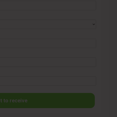
t to receive