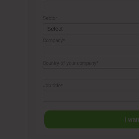
Sector
Company*
Country of your company*
Job title*
I wan