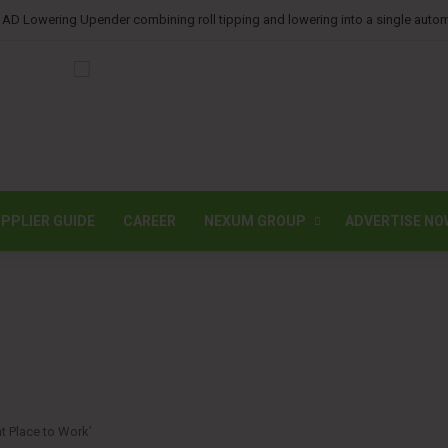
 AD Lowering Upender combining roll tipping and lowering into a single auto
PPLIER GUIDE
CAREER
NEXUM GROUP
ADVERTISE NO
at Place to Work’