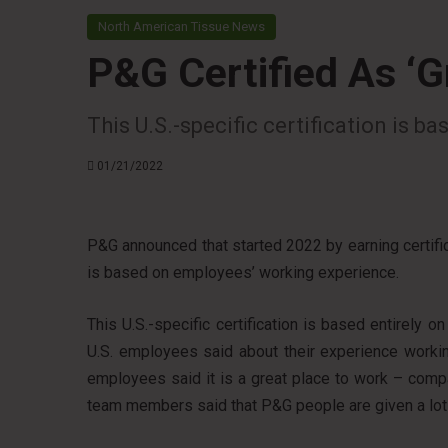
North American Tissue News
P&G Certified As ‘G
This U.S.-specific certification is 
01/21/2022
P&G announced that started 2022 by earning certifica
is based on employees’ working experience.
This U.S.-specific certification is based entirely
U.S. employees said about their experience workin
employees said it is a great place to work – comp
team members said that P&G people are given a lot o