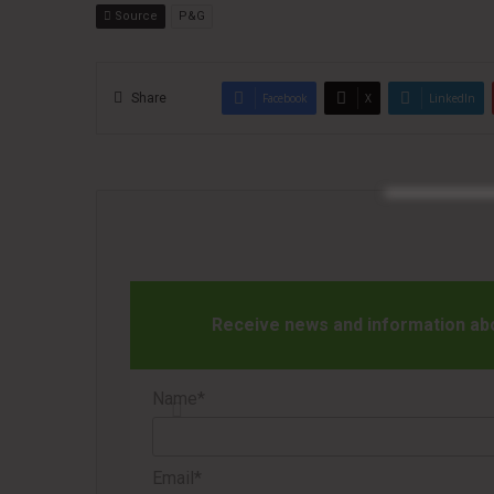
Source
P&G
Share
Facebook
X
LinkedIn
Receive news and information abou
Name*
Email*