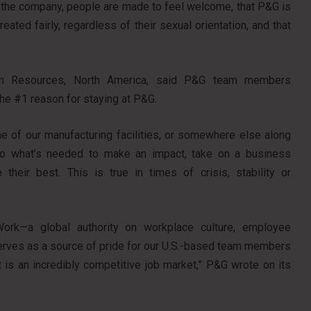
g the company, people are made to feel welcome, that P&G is
ated fairly, regardless of their sexual orientation, and that
an Resources, North America, said P&G team members
the #1 reason for staying at P&G.
e of our manufacturing facilities, or somewhere else along
o do what’s needed to make an impact, take on a business
heir best. This is true in times of crisis, stability or
 Work—a global authority on workplace culture, employee
serves as a source of pride for our U.S.-based team members
at is an incredibly competitive job market,” P&G wrote on its