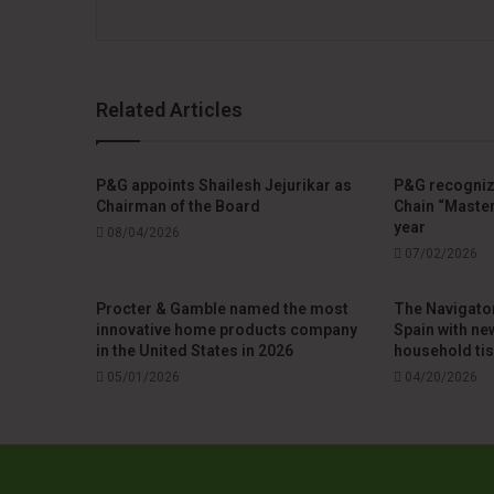
Related Articles
P&G appoints Shailesh Jejurikar as
P&G recogniz
Chairman of the Board
Chain “Master
year
08/04/2026
07/02/2026
Procter & Gamble named the most
The Navigato
innovative home products company
Spain with ne
in the United States in 2026
household ti
05/01/2026
04/20/2026