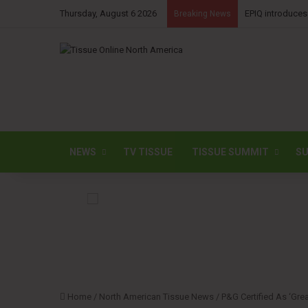
Thursday, August 6 2026
EPIQ introduces
Breaking News
NEWS
TV TISSUE
TISSUE SUMMIT
SU
Home
/
North American Tissue News
/
P&G Certified As ‘Gre