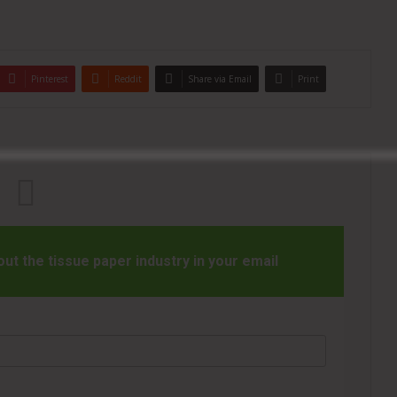
Pinterest
Reddit
Share via Email
Print
t the tissue paper industry in your email