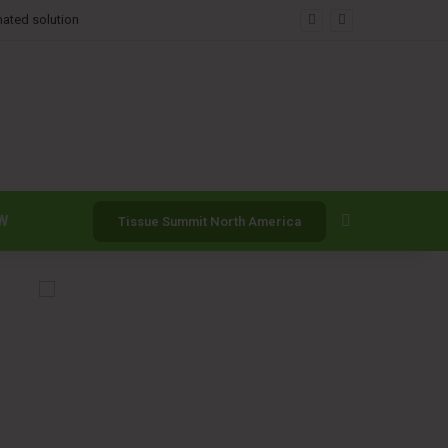
mated solution
Search for
W
Tissue Summit North America