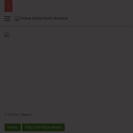
Menu
Home
/
News
News
Pulp and Paper News