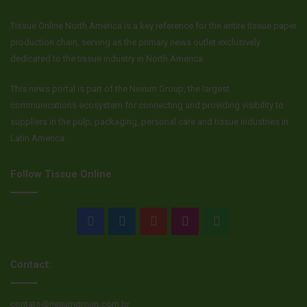
Tissue Online North America is a key reference for the entire tissue paper
production chain, serving as the primary news outlet exclusively
dedicated to the tissue industry in North America.
This news portal is part of the Nexum Group, the largest
communications ecosystem for connecting and providing visibility to
suppliers in the pulp, packaging, personal care and tissue industries in
Latin America.
Follow Tissue Online
Facebook
LinkedIn
YouTube
Instagram
WhatsApp
Contact:
contato@nexumgroup.com.br