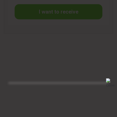
I want to receive