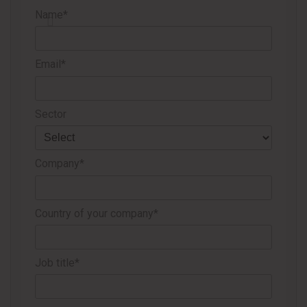
Name*
The
new round of price increases
, especially for China, next
month is underpinned by scheduled and unscheduled
shutdowns at plants around the world and logistical
Email*
bottlenecks that are limiting international trade.
Sector
Source
Valor Econômico
Company*
Country of your company*
Job title*