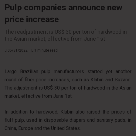
Pulp companies announce new
price increase
The readjustment is US$ 30 per ton of hardwood in
the Asian market, effective from June 1st
05/31/2022
1 minute read
Large Brazilian pulp manufacturers started yet another
round of fiber price increases, such as Klabin and Suzano.
The adjustment is US$ 30 per ton of hardwood in the Asian
market, effective from June 1st.
In addition to hardwood, Klabin also raised the prices of
fluff pulp, used in disposable diapers and sanitary pads, in
China, Europe and the United States.