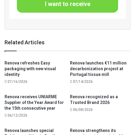
I want to receive
Related Articles
Renova refreshes Easy
Renova launches €11 million
packaging with new visual
decarbonization project at
identity
Portugal tissue mill
07/16/2026
07/14/2026
Renova receives UNIARME
Renova recognized as a
Supplier of the Year Award for
Trusted Brand 2026
the 15th consecutive year
06/08/2026
06/12/2026
Renova launches special
Renova strengthens its