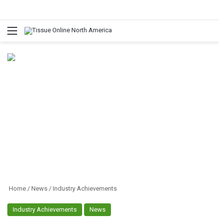
Menu
Home
/
News
/
Industry Achievements
Industry Achievements
News