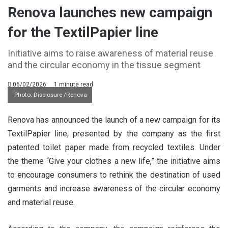
Renova launches new campaign
for the TextilPapier line
Initiative aims to raise awareness of material reuse
and the circular economy in the tissue segment
06/02/2026
1 minute read
Photo: Disclosure /Renova
Renova has announced the launch of a new campaign for its
TextilPapier line, presented by the company as the first
patented toilet paper made from recycled textiles. Under
the theme “Give your clothes a new life,” the initiative aims
to encourage consumers to rethink the destination of used
garments and increase awareness of the circular economy
and material reuse.