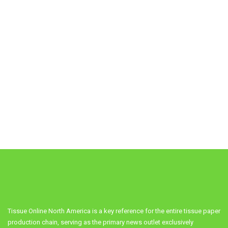
Tissue Online North America is a key reference for the entire tissue paper
production chain, serving as the primary news outlet exclusively