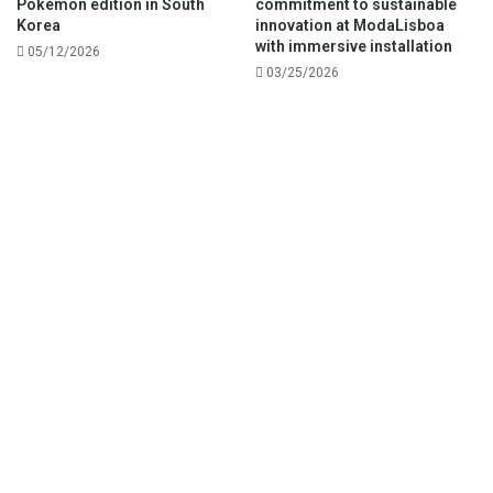
Pokémon edition in South
commitment to sustainable
Korea
innovation at ModaLisboa
with immersive installation
05/12/2026
03/25/2026