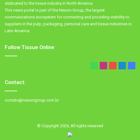
dedicated to the tissue industry in North America.
This news portal is part of the Nexum Group, the largest
communications ecosystem for connecting and providing visibility to
suppliers in the pulp, packaging, personal care and tissue industries in
Latin America.
Follow Tissue Online
WhatsApp
Instagram
YouTube
LinkedIn
Fac
Contact:
contato@nexumgroup.com.br
© Copyright 2026, All rights reserved