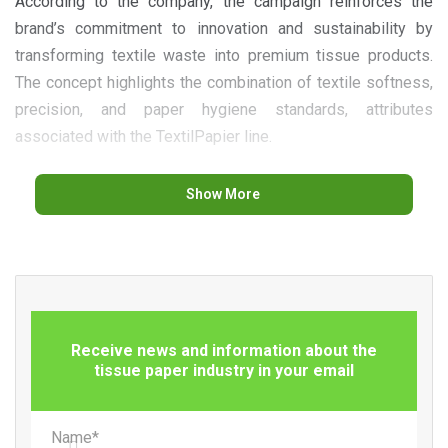
According to the company, the campaign reinforces the
brand’s commitment to innovation and sustainability by
transforming textile waste into premium tissue products.
The concept highlights the combination of textile softness,
precision, and paper hygiene standards, attributes
associated with the TextilPapier line.
Show More
The initiative also draws attention to the challenges of
textile recycling in Europe. According to data presented by
Renova, only about 1% of textiles consumed across the
continent are currently recycled, while a significant share of
Receive news and information about the
these materials continues to be sent to incineration
tissue paper industry in your email
facilities or landfills.
Name*
Through this campaign, the Portuguese manufacturer aims