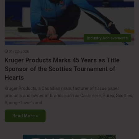
Industry Achievements
01/22/2026
Kruger Products Marks 45 Years as Title
Sponsor of the Scotties Tournament of
Hearts
Kruger Products, a Canadian manufacturer of tissue paper
products and owner of brands such as Cashmere, Purex, Scotties,
SpongeTowels and…
Read More »