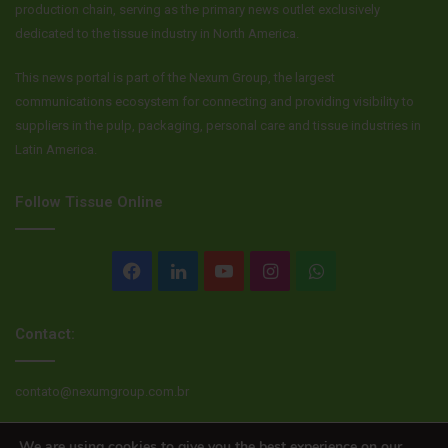
production chain, serving as the primary news outlet exclusively
dedicated to the tissue industry in North America.
This news portal is part of the Nexum Group, the largest
communications ecosystem for connecting and providing visibility to
suppliers in the pulp, packaging, personal care and tissue industries in
Latin America.
Follow Tissue Online
Facebook
LinkedIn
YouTube
Instagram
WhatsApp
Contact:
contato@nexumgroup.com.br
We are using cookies to give you the best experience on our