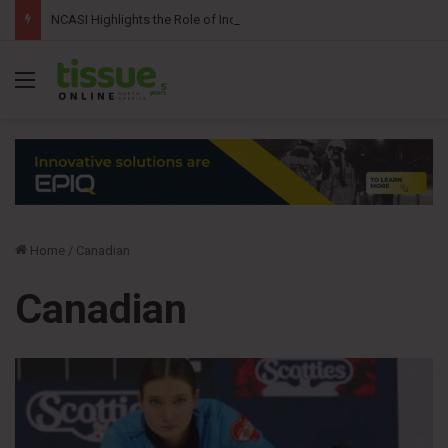
NCASI Highlights the Role of Independent Science in Advancing the Tissue Industry’s Sustainability Commitments
Menu
Home
/
Canadian
Canadian