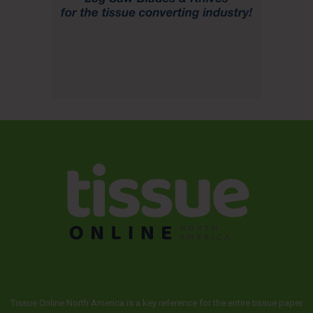
Tissue Online North America is a key reference for the entire tissue paper