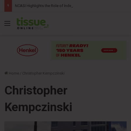
NCASI Highlights the Role of Independent Science in Advancing the Tissue Industry’s Sustainability Commitments
Menu
Home
/
Christopher Kempczinski
Christopher
Kempczinski