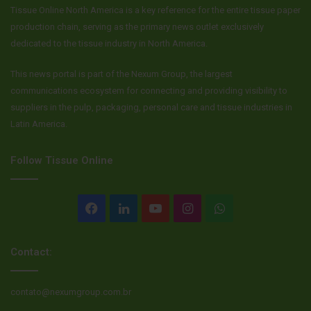
Tissue Online North America is a key reference for the entire tissue paper
production chain, serving as the primary news outlet exclusively
dedicated to the tissue industry in North America.
This news portal is part of the Nexum Group, the largest
communications ecosystem for connecting and providing visibility to
suppliers in the pulp, packaging, personal care and tissue industries in
Latin America.
Follow Tissue Online
Facebook
LinkedIn
YouTube
Instagram
WhatsApp
Contact:
contato@nexumgroup.com.br