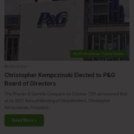
North American Tissue News
10/13/2021
Christopher Kempczinski Elected to P&G
Board of Directors
The Procter & Gamble Company on October 12th announced that
at its 2021 Annual Meeting of Shareholders, Christopher
Kempczinski, President…
Read More »