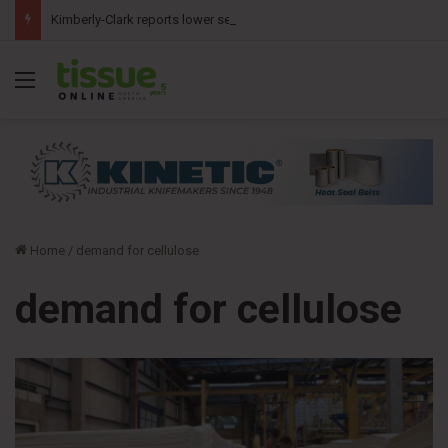
Kimberly-Clark reports lower second-quarter profit as China diaper claims pressure sales
Menu
Home
/
demand for cellulose
demand for cellulose