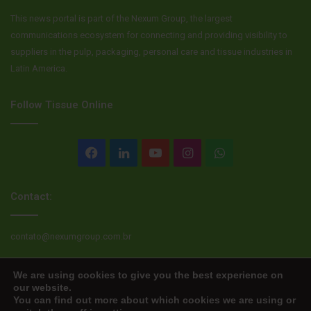
This news portal is part of the Nexum Group, the largest
communications ecosystem for connecting and providing visibility to
suppliers in the pulp, packaging, personal care and tissue industries in
Latin America.
Follow Tissue Online
Facebook
LinkedIn
YouTube
Instagram
WhatsApp
Contact:
contato@nexumgroup.com.br
We are using cookies to give you the best experience on
our website.
© Copyright 2026, All rights reserved
You can find out more about which cookies we are using or