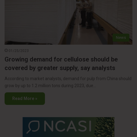
News
01/25/2023
Growing demand for cellulose should be
covered by greater supply, say analysts
According to market analysts, demand for pulp from China should
grow by up to 1.2 million tons during 2023, due…
Read More »