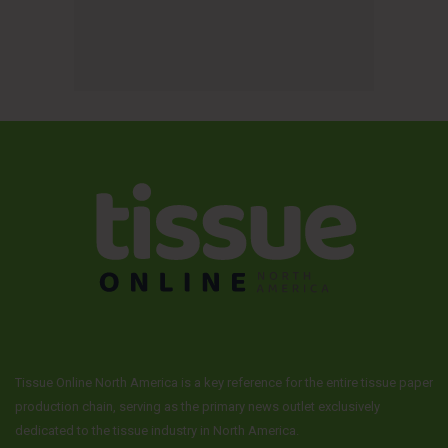
Tissue Online North America is a key reference for the entire tissue paper
production chain, serving as the primary news outlet exclusively
dedicated to the tissue industry in North America.