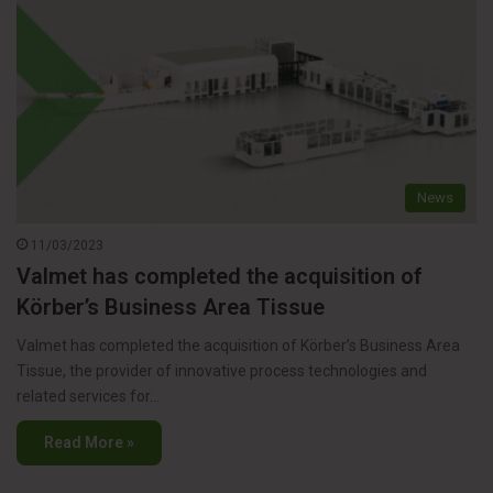
News
11/03/2023
Valmet has completed the acquisition of
Körber’s Business Area Tissue
Valmet has completed the acquisition of Körber’s Business Area
Tissue, the provider of innovative process technologies and
related services for…
Read More »