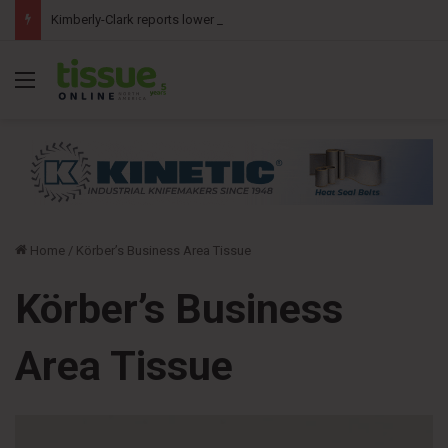
Kimberly-Clark reports lower second-quarter profit as China diaper claims pressure sales
Menu
Home
/
Körber’s Business Area Tissue
Körber’s Business
Area Tissue