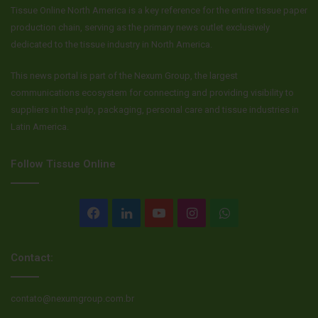
Tissue Online North America is a key reference for the entire tissue paper
production chain, serving as the primary news outlet exclusively
dedicated to the tissue industry in North America.
This news portal is part of the Nexum Group, the largest
communications ecosystem for connecting and providing visibility to
suppliers in the pulp, packaging, personal care and tissue industries in
Latin America.
Follow Tissue Online
Facebook
LinkedIn
YouTube
Instagram
WhatsApp
Contact:
contato@nexumgroup.com.br