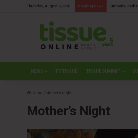
Thursday, August 6 2026
NBM Railways co
Breaking News
NEWS
TV TISSUE
TISSUE SUMMIT
SU
Home
/
Mother’s Night
Mother’s Night