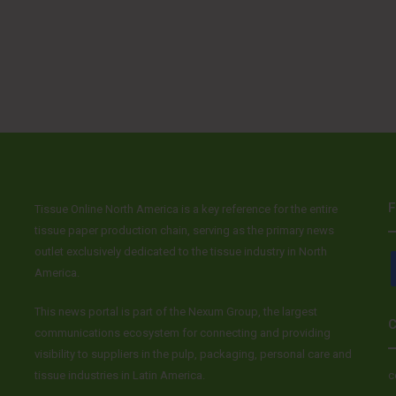
F
Tissue Online North America is a key reference for the entire
tissue paper production chain, serving as the primary news
outlet exclusively dedicated to the tissue industry in North
America.
This news portal is part of the Nexum Group, the largest
C
communications ecosystem for connecting and providing
visibility to suppliers in the pulp, packaging, personal care and
tissue industries in Latin America.
c