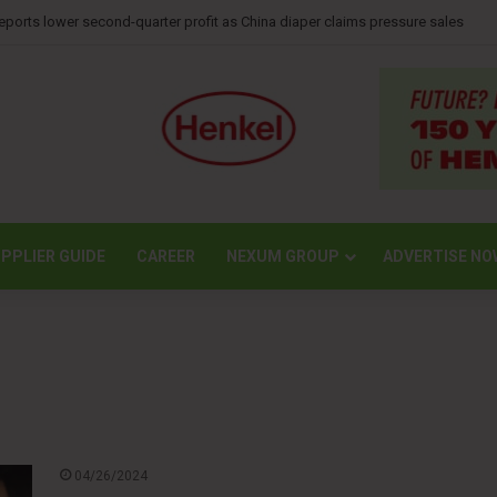
mpletes largest transport operation in company history for Irving Pulp & Pap
PPLIER GUIDE
CAREER
NEXUM GROUP
ADVERTISE NO
04/26/2024