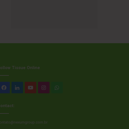
ollow Tissue Online
Facebook
LinkedIn
YouTube
Instagram
WhatsApp
ontact:
ontato@nexumgroup.com.br