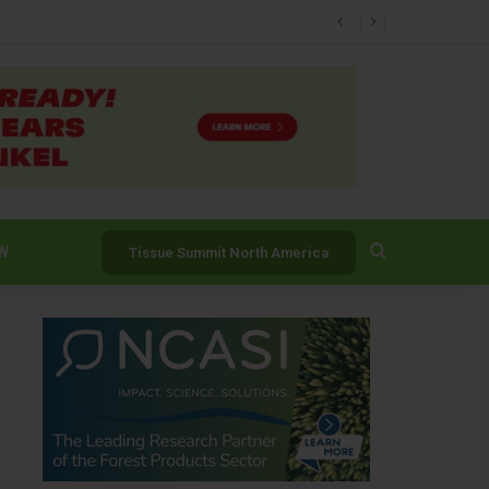
er
Search for
W
Tissue Summit North America