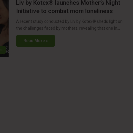
Liv by Kotex® launches Mother’s Night
Initiative to combat mom loneliness
A recent study conducted by Liv by Kotex® sheds light on
the challenges faced by mothers, revealing that one in…
Read More »
s