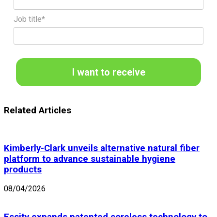
Job title*
I want to receive
Related Articles
Kimberly-Clark unveils alternative natural fiber
platform to advance sustainable hygiene
products
08/04/2026
Essity expands patented coreless technology to