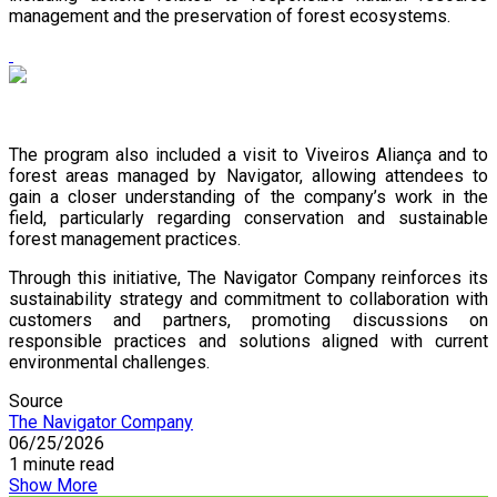
management and the preservation of forest ecosystems.
The program also included a visit to Viveiros Aliança and to
forest areas managed by Navigator, allowing attendees to
gain a closer understanding of the company’s work in the
field, particularly regarding conservation and sustainable
forest management practices.
Through this initiative, The Navigator Company reinforces its
sustainability strategy and commitment to collaboration with
customers and partners, promoting discussions on
responsible practices and solutions aligned with current
environmental challenges.
Source
The Navigator Company
06/25/2026
1 minute read
Show More