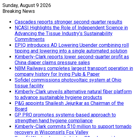
Sunday, August 9 2026
Breaking News
Cascades reports stronger second-quarter results
NCASI Highlights the Role of Independent Science in
Advancing the Tissue Industry’s Sustainability
Commitments
EPIQ introduces AD Lowering Upender combining roll
tipping and lowering into a single automated solution
Kimberly-Clark reports lower second-quarter profit as
China diaper claims pressure sales
NBM Railways completes largest transport operation in
company history for Irving Pulp & Paper
Sofidel commissions photovoltaic system at Ohio
tissue facility
Kimberly-Clark unveils alternative natural fiber platform
to advance sustainable hygiene products
P&G appoints Shailesh Jejurikar as Chairman of the
Board
GP PRO promotes systems-based approach to
strengthen hand hygiene compliance
Kimberly-Clark commits $10 million to support tornado
recovery in Wisconsin’s Fox Valley