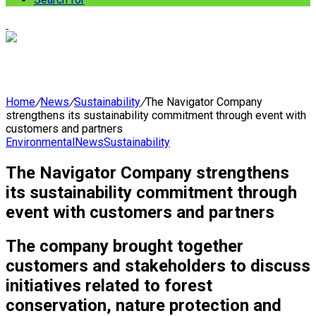
Home
/
News
/
Sustainability
/
The Navigator Company
strengthens its sustainability commitment through event with
customers and partners
Environmental
News
Sustainability
The Navigator Company strengthens
its sustainability commitment through
event with customers and partners
The company brought together
customers and stakeholders to discuss
initiatives related to forest
conservation, nature protection and