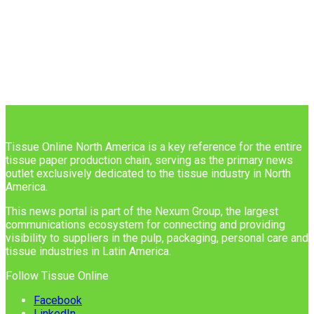
Tissue Online North America is a key reference for the entire
tissue paper production chain, serving as the primary news
outlet exclusively dedicated to the tissue industry in North
America.
This news portal is part of the Nexum Group, the largest
communications ecosystem for connecting and providing
visibility to suppliers in the pulp, packaging, personal care and
tissue industries in Latin America.
Follow Tissue Online
Facebook
LinkedIn