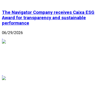
The Navigator Company receives Caixa ESG
Award for transparency and sustainable
performance
06/29/2026