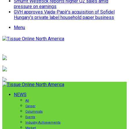
Smurfit Westrock reports higher Q2 sales amid
pressure on earnings
GVH approves Vajda-Papír’s acquisition of Sofidel
Hungary’s private label household paper business
Menu
NEWS
All
Career
Columnists
Events
Industry Achievements
Market