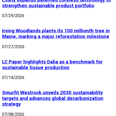
strengthen sustainable product portfolio
07/29/2026
Irving Woodlands plants its 100 millionth tree in
Maine, marking a major reforestation milestone
07/27/2026
LC Paper highlights Dalia as a benchmark for
sustainable tissue production
07/14/2026
Smurfit Westrock unveils 2030 sustainability
targets and advances global decarbonization
strategy
07/08/2026