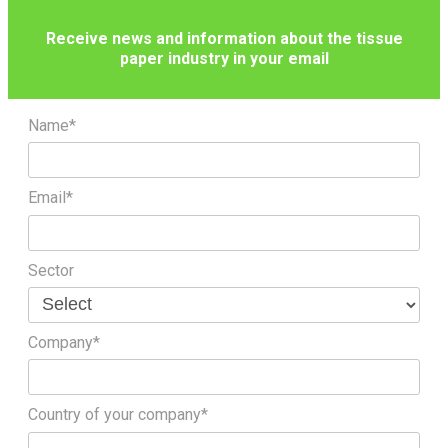
Receive news and information about the tissue
paper industry in your email
Name*
Email*
Sector
Company*
Country of your company*