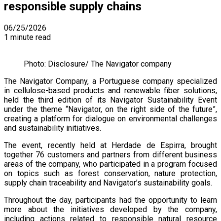
responsible supply chains
06/25/2026
1 minute read
Photo: Disclosure/ The Navigator company
The Navigator Company, a Portuguese company specialized
in cellulose-based products and renewable fiber solutions,
held the third edition of its Navigator Sustainability Event
under the theme “Navigator, on the right side of the future”,
creating a platform for dialogue on environmental challenges
and sustainability initiatives.
The event, recently held at Herdade de Espirra, brought
together 76 customers and partners from different business
areas of the company, who participated in a program focused
on topics such as forest conservation, nature protection,
supply chain traceability and Navigator’s sustainability goals.
Throughout the day, participants had the opportunity to learn
more about the initiatives developed by the company,
including actions related to responsible natural resource