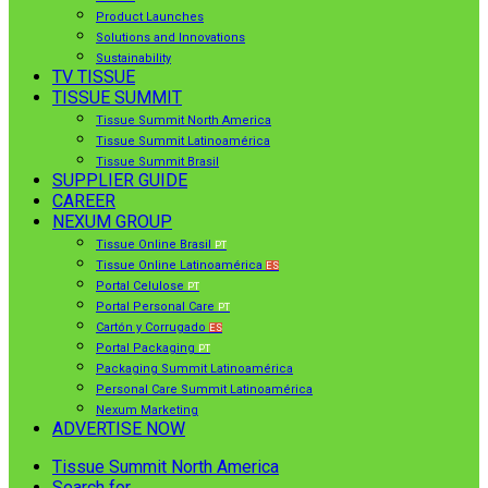
Product Launches
Solutions and Innovations
Sustainability
TV TISSUE
TISSUE SUMMIT
Tissue Summit North America
Tissue Summit Latinoamérica
Tissue Summit Brasil
SUPPLIER GUIDE
CAREER
NEXUM GROUP
Tissue Online Brasil
PT
Tissue Online Latinoamérica
ES
Portal Celulose
PT
Portal Personal Care
PT
Cartón y Corrugado
ES
Portal Packaging
PT
Packaging Summit Latinoamérica
Personal Care Summit Latinoamérica
Nexum Marketing
ADVERTISE NOW
Tissue Summit North America
Search for