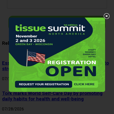
I want to receive
Related Articles
Essity expands patented coreless technology to
strengthen sustainable product portfolio
07/29/2026
Tork marks World Self-Care Day by promoting
daily habits for health and well-being
07/28/2026