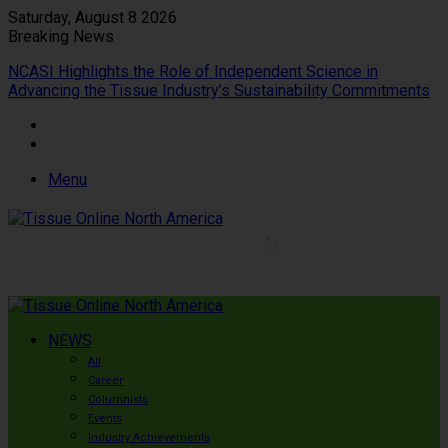
Saturday, August 8 2026
Breaking News
NCASI Highlights the Role of Independent Science in
Advancing the Tissue Industry’s Sustainability Commitments
Menu
NEWS
All
Career
Columnists
Events
Industry Achievements