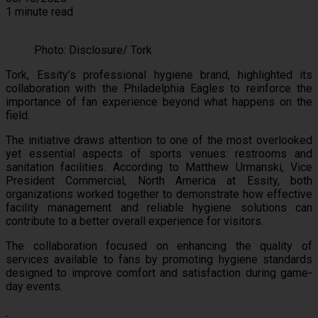
1 minute read
Photo: Disclosure/ Tork
Tork, Essity’s professional hygiene brand, highlighted its
collaboration with the Philadelphia Eagles to reinforce the
importance of fan experience beyond what happens on the
field.
The initiative draws attention to one of the most overlooked
yet essential aspects of sports venues: restrooms and
sanitation facilities. According to Matthew Urmanski, Vice
President Commercial, North America at Essity, both
organizations worked together to demonstrate how effective
facility management and reliable hygiene solutions can
contribute to a better overall experience for visitors.
The collaboration focused on enhancing the quality of
services available to fans by promoting hygiene standards
designed to improve comfort and satisfaction during game-
day events.