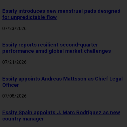
Essity introduces new menstrual pads designed
for unpredictable flow
07/23/2026
Essity reports resilient second-quarter
performance amid global market challenges
07/21/2026
Essity appoints Andreas Mattsson as Chief Legal
Officer
07/08/2026
Essity Spain appoints J. Marc Rodríguez as new
country manager