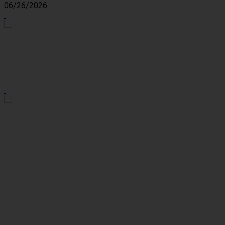
06/26/2026