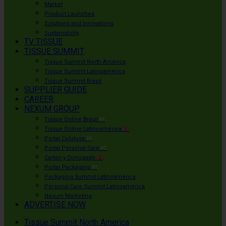
Market
Product Launches
Solutions and Innovations
Sustainability
TV TISSUE
TISSUE SUMMIT
Tissue Summit North America
Tissue Summit Latinoamérica
Tissue Summit Brasil
SUPPLIER GUIDE
CAREER
NEXUM GROUP
Tissue Online Brasil
PT
Tissue Online Latinoamérica
ES
Portal Celulose
PT
Portal Personal Care
PT
Cartón y Corrugado
ES
Portal Packaging
PT
Packaging Summit Latinoamérica
Personal Care Summit Latinoamérica
Nexum Marketing
ADVERTISE NOW
Tissue Summit North America