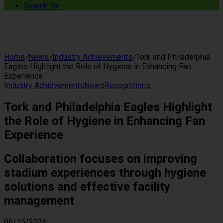
Search for
Home
/
News
/
Industry Achievements
/
Tork and Philadelphia
Eagles Highlight the Role of Hygiene in Enhancing Fan
Experience
Industry Achievements
News
Recognitions
Tork and Philadelphia Eagles Highlight
the Role of Hygiene in Enhancing Fan
Experience
Collaboration focuses on improving
stadium experiences through hygiene
solutions and effective facility
management
06/15/2026