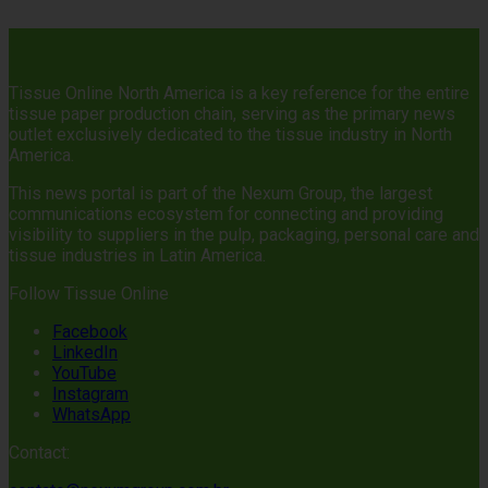
Tissue Online North America is a key reference for the entire
tissue paper production chain, serving as the primary news
outlet exclusively dedicated to the tissue industry in North
America.
This news portal is part of the Nexum Group, the largest
communications ecosystem for connecting and providing
visibility to suppliers in the pulp, packaging, personal care and
tissue industries in Latin America.
Follow Tissue Online
Facebook
LinkedIn
YouTube
Instagram
WhatsApp
Contact: