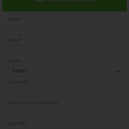
Name*
Email*
Sector
Company*
Country of your company*
Job title*