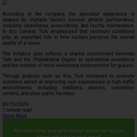
According to the company, the spectator experience is
shaped by multiple factors beyond athletic performance,
including cleanliness, accessibility, and facility maintenance.
In this context, Tork emphasized that restroom conditions
play an important role in how visitors perceive the overall
quality of a venue.
The initiative also reflects a shared commitment between
Tork and the Philadelphia Eagles to operational excellence
and the creation of more welcoming environments for guests.
Through projects such as this, Tork continues to promote
solutions aimed at improving user experiences in high-traffic
environments, including stadiums, airports, convention
centers, and other public facilities.
06/15/2026
1 minute read
Show More
Receive news and information about the tissue
paper industry in your email