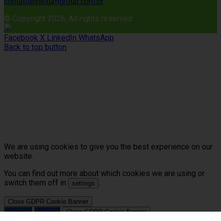
contato@nexumgroup.com.br
© Copyright 2026, All rights reserved
Facebook
X
LinkedIn
WhatsApp
Back to top button
We are using cookies to give you the best experience on our
website.
You can find out more about which cookies we are using or
switch them off in
.
settings
Close GDPR Cookie Banner
Accept
Reject
Close GDPR Cookie Banner