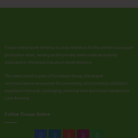
Tissue Online North America is a key reference for the entire tissue paper
production chain, serving as the primary news outlet exclusively
dedicated to the tissue industry in North America.
This news portal is part of the Nexum Group, the largest
communications ecosystem for connecting and providing visibility to
suppliers in the pulp, packaging, personal care and tissue industries in
Latin America.
Follow Tissue Online
Facebook
LinkedIn
YouTube
Instagram
WhatsApp