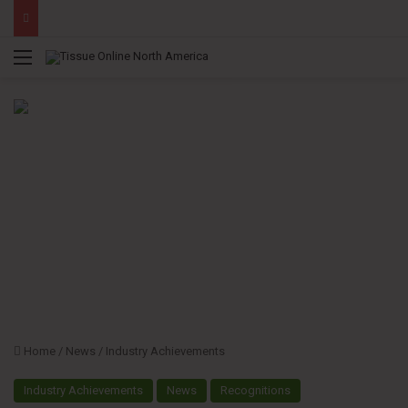
Menu
Home
/
News
/
Industry Achievements
Industry Achievements
News
Recognitions