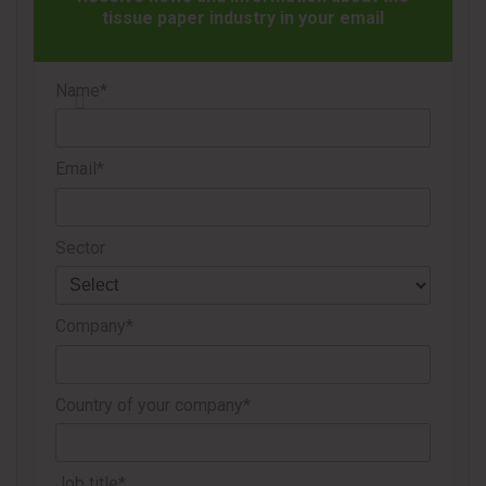
With this achievement, Cascades reinforces its position in
tissue paper industry in your email
the market and highlights the work of its teams in driving
the development of innovative and competitive products.
Name*
Source
Cascades
Email*
Sector
Company*
Country of your company*
Job title*