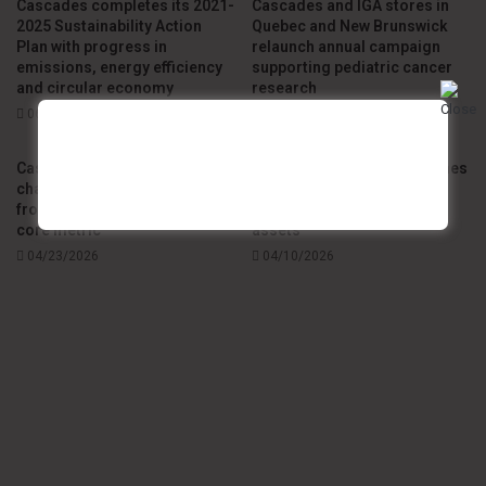
Cascades completes its 2021-
Cascades and IGA stores in
2025 Sustainability Action
Quebec and New Brunswick
Plan with progress in
relaunch annual campaign
emissions, energy efficiency
supporting pediatric cancer
and circular economy
research
06/15/2026
05/11/2026
Cascades redefines supply
Cascades Canada establishes
chain excellence by shifting
strategic partnership with
from OTIF to in-stock as the
Solifor to optimize forest
core metric
assets
04/23/2026
04/10/2026