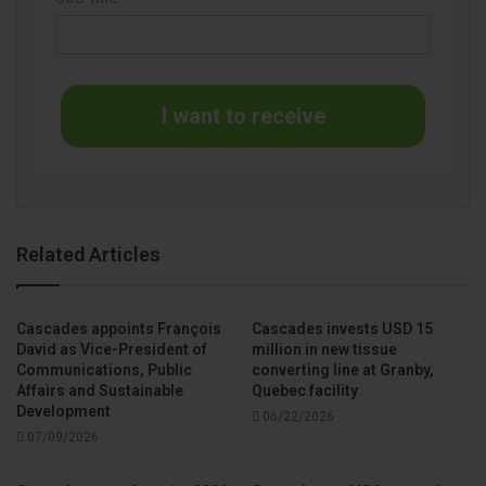
I want to receive
Related Articles
Cascades appoints François
Cascades invests USD 15
David as Vice-President of
million in new tissue
Communications, Public
converting line at Granby,
Affairs and Sustainable
Quebec facility
Development
06/22/2026
07/09/2026