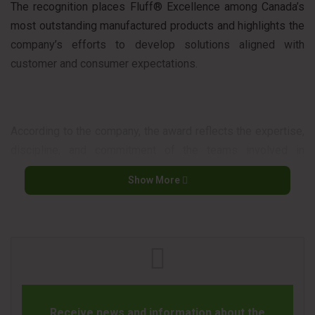
The recognition places Fluff® Excellence among Canada’s
most outstanding manufactured products and highlights the
company’s efforts to develop solutions aligned with
customer and consumer expectations.
According to the company, the award reflects the expertise,
discipline, and commitment of the teams involved in
developing and improving its products, as well as its focus
Show More
on innovation and quality.
The awards program is considered one of the most
important recognition initiatives in the Canadian retail
sector, honoring products that stand out for their
performance, value proposition, and consumer impact.
Receive news and information about the