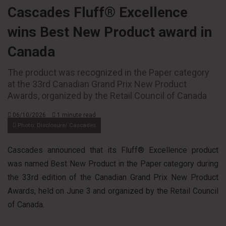
Cascades Fluff® Excellence
wins Best New Product award in
Canada
The product was recognized in the Paper category
at the 33rd Canadian Grand Prix New Product
Awards, organized by the Retail Council of Canada
06/10/2026
1 minute read
Photo: Disclosure/ Cascades
Cascades announced that its Fluff® Excellence product
was named Best New Product in the Paper category during
the 33rd edition of the Canadian Grand Prix New Product
Awards, held on June 3 and organized by the Retail Council
of Canada.