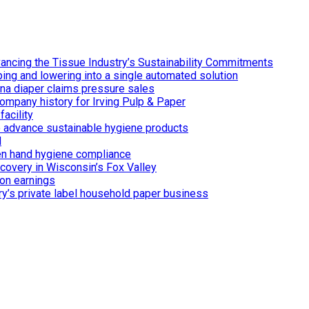
ancing the Tissue Industry’s Sustainability Commitments
ing and lowering into a single automated solution
ina diaper claims pressure sales
ompany history for Irving Pulp & Paper
acility
 to advance sustainable hygiene products
d
n hand hygiene compliance
covery in Wisconsin’s Fox Valley
on earnings
ry’s private label household paper business