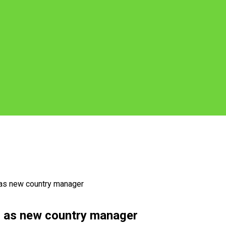
 as new country manager
z as new country manager