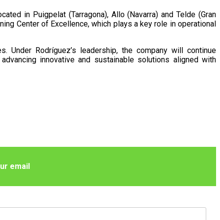
ated in Puigpelat (Tarragona), Allo (Navarra) and Telde (Gran
ing Center of Excellence, which plays a key role in operational
es. Under Rodríguez’s leadership, the company will continue
advancing innovative and sustainable solutions aligned with
ur email