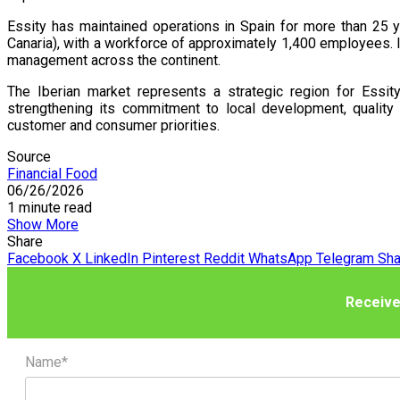
Essity has maintained operations in Spain for more than 25 y
Canaria), with a workforce of approximately 1,400 employees. I
management across the continent.
The Iberian market represents a strategic region for Essit
strengthening its commitment to local development, quality
customer and consumer priorities.
Source
Financial Food
06/26/2026
1 minute read
Show More
Share
Facebook
X
LinkedIn
Pinterest
Reddit
WhatsApp
Telegram
Sha
Receive
Name*