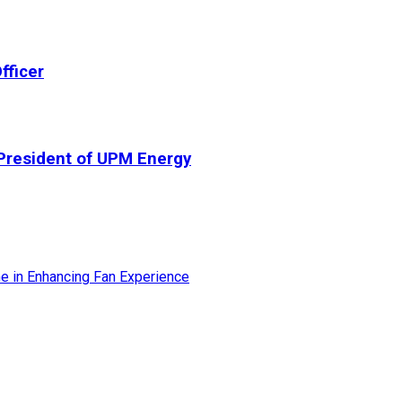
fficer
President of UPM Energy
ne in Enhancing Fan Experience