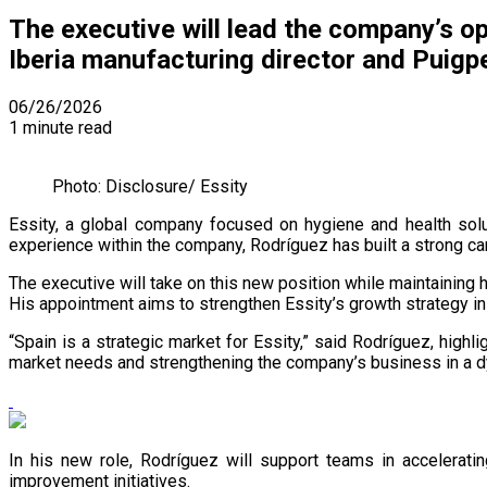
The executive will lead the company’s op
Iberia manufacturing director and Puigpe
06/26/2026
1 minute read
Photo: Disclosure/ Essity
Essity, a global company focused on hygiene and health sol
experience within the company, Rodríguez has built a strong c
The executive will take on this new position while maintaining 
His appointment aims to strengthen Essity’s growth strategy in
“Spain is a strategic market for Essity,” said Rodríguez, hig
market needs and strengthening the company’s business in a 
In his new role, Rodríguez will support teams in acceleratin
improvement initiatives.