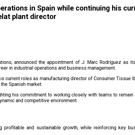
erations in Spain while continuing his cu
lat plant director
utions, announced the appointment of J. Marc Rodríguez as it
areer in industrial operations and business management.
his current roles as manufacturing director of Consumer Tissue Ibe
 the Spanish market.
hlighting his commitment to working closely with teams to rema
dynamic and competitive environment.
g profitable and sustainable growth, while reinforcing key bus