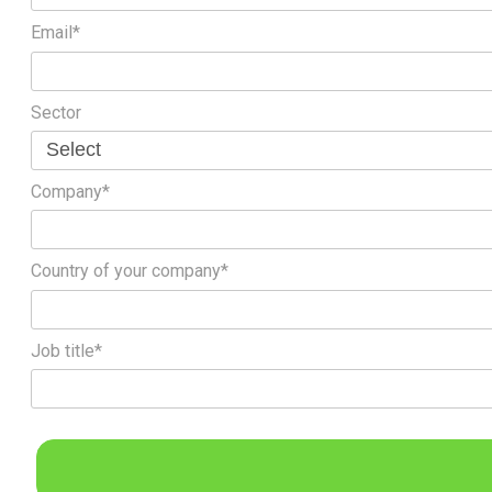
Email*
Sector
Company*
Country of your company*
Job title*