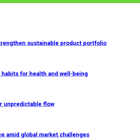
rengthen sustainable product portfolio
habits for health and well-being
r unpredictable flow
ce amid global market challenges