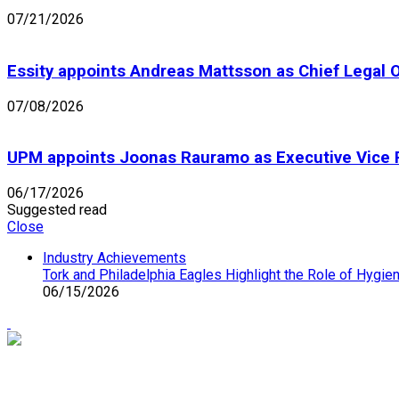
07/21/2026
Essity appoints Andreas Mattsson as Chief Legal O
07/08/2026
UPM appoints Joonas Rauramo as Executive Vice 
06/17/2026
Suggested read
Close
Industry Achievements
Tork and Philadelphia Eagles Highlight the Role of Hygie
06/15/2026