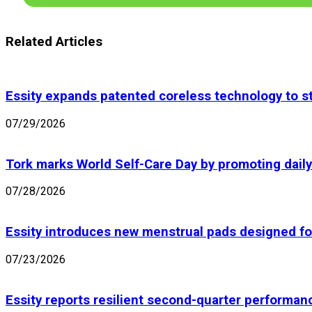
Related Articles
Essity expands patented coreless technology to st
07/29/2026
Tork marks World Self-Care Day by promoting daily 
07/28/2026
Essity introduces new menstrual pads designed fo
07/23/2026
Essity reports resilient second-quarter performan