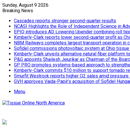
Sunday, August 9 2026
Breaking News
Cascades reports stronger second-quarter results
NCASI Highlights the Role of Independent Science in Adv
EPIQ introduces AD Lowering Upender combining roll tipp
Kimberly-Clark reports lower second-quarter profit as Ch
NBM Railways completes largest transport operation in c
Sofidel commissions photovoltaic system at Ohio tissue f
Kimberly-Clark unveils alternative natural fiber platform
P&G appoints Shailesh Jejurikar as Chairman of the Boar
GP PRO promotes systems-based approach to strengthe
Kimberly-Clark commits $10 million to support tornado re
Smurfit Westrock reports higher Q2 sales amid pressure 
GVH approves Vajda-Papír’s acquisition of Sofidel Hunga
Menu