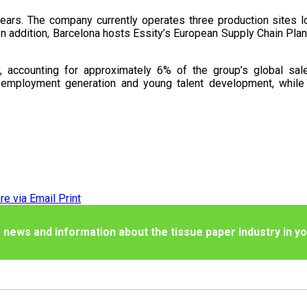
ears. The company currently operates three production sites loc
n addition, Barcelona hosts Essity’s European Supply Chain Plann
y, accounting for approximately 6% of the group’s global sal
 employment generation and young talent development, while 
re via Email
Print
 news and information about the tissue paper industry in yo