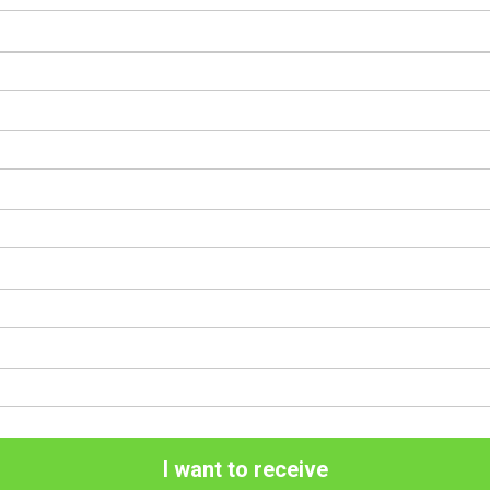
I want to receive