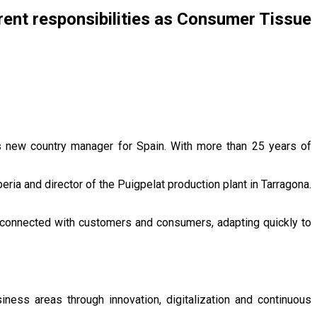
rrent responsibilities as Consumer Tissue
s new country manager for Spain. With more than 25 years of
ria and director of the Puigpelat production plant in Tarragona.
in connected with customers and consumers, adapting quickly to
iness areas through innovation, digitalization and continuous