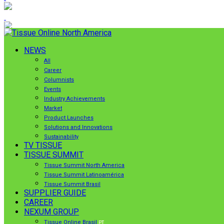
NEWS
All
Career
Columnists
Events
Industry Achievements
Market
Product Launches
Solutions and Innovations
Sustainability
TV TISSUE
TISSUE SUMMIT
Tissue Summit North America
Tissue Summit Latinoamérica
Tissue Summit Brasil
SUPPLIER GUIDE
CAREER
NEXUM GROUP
Tissue Online Brasil
PT