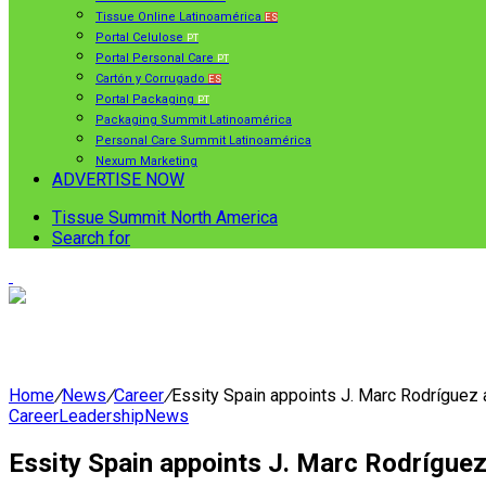
Tissue Online Latinoamérica
ES
Portal Celulose
PT
Portal Personal Care
PT
Cartón y Corrugado
ES
Portal Packaging
PT
Packaging Summit Latinoamérica
Personal Care Summit Latinoamérica
Nexum Marketing
ADVERTISE NOW
Tissue Summit North America
Search for
Home
/
News
/
Career
/
Essity Spain appoints J. Marc Rodríguez
Career
Leadership
News
Essity Spain appoints J. Marc Rodrígue