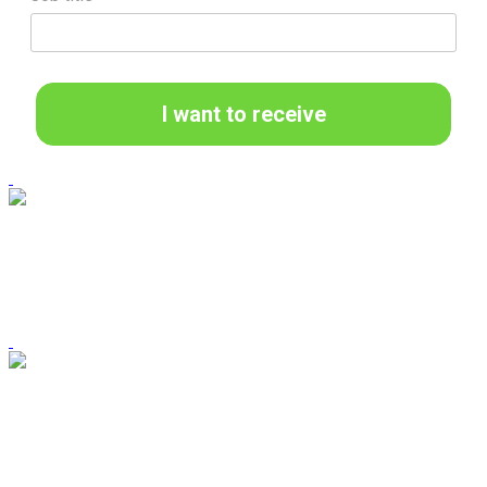
I want to receive