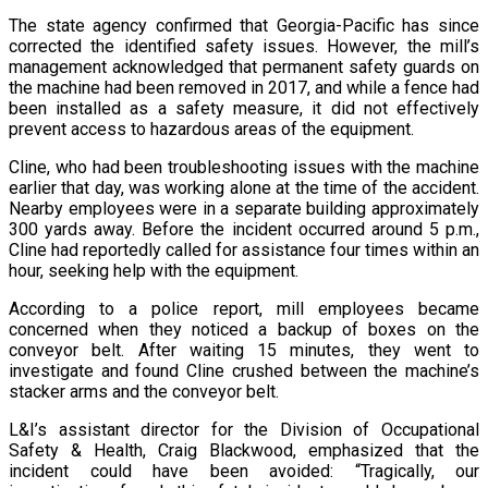
The state agency confirmed that Georgia-Pacific has since
corrected the identified safety issues. However, the mill’s
management acknowledged that permanent safety guards on
the machine had been removed in 2017, and while a fence had
been installed as a safety measure, it did not effectively
prevent access to hazardous areas of the equipment.
Cline, who had been troubleshooting issues with the machine
earlier that day, was working alone at the time of the accident.
Nearby employees were in a separate building approximately
300 yards away. Before the incident occurred around 5 p.m.,
Cline had reportedly called for assistance four times within an
hour, seeking help with the equipment.
According to a police report, mill employees became
concerned when they noticed a backup of boxes on the
conveyor belt. After waiting 15 minutes, they went to
investigate and found Cline crushed between the machine’s
stacker arms and the conveyor belt.
L&I’s assistant director for the Division of Occupational
Safety & Health, Craig Blackwood, emphasized that the
incident could have been avoided: “Tragically, our