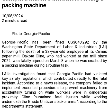
packing machine
10/08/2024
2 minutes read
Photo: Georgia-Pacific
Georgia-Pacific has been fined US$648,292 by the
Washington State Department of Labor & Industries (L&I)
following the death of a 32-year-old employee at its Camas
paper mill. Dakota Cline, who had worked at the mill since
2022, was fatally injured on March 8 when he was crushed by
a packing machine during a routine task.
L&I’s investigation found that Georgia-Pacific had violated
key safety regulations, which contributed directly to the fatal
incident. According to a news release, the company failed to
implement essential procedures to prevent machinery from
accidentally turning on while workers were in dangerous
proximity. Cline “sustained fatal injuries while working
underneath the B side Unitizer stacker arms”, according to the
department’s statement.