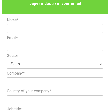
paper industry in your email
Name*
Email*
Sector
Company*
Country of your company*
Job title*