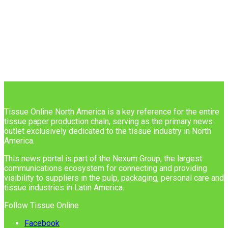
Tissue Online North America is a key reference for the entire
tissue paper production chain, serving as the primary news
outlet exclusively dedicated to the tissue industry in North
America.
This news portal is part of the Nexum Group, the largest
communications ecosystem for connecting and providing
visibility to suppliers in the pulp, packaging, personal care and
tissue industries in Latin America.
Follow Tissue Online
Facebook