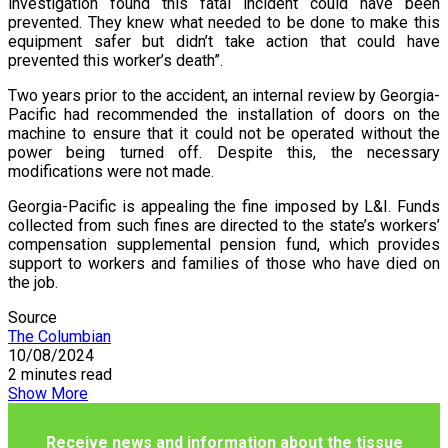
investigation found this fatal incident could have been
prevented. They knew what needed to be done to make this
equipment safer but didn’t take action that could have
prevented this worker’s death”.
Two years prior to the accident, an internal review by Georgia-
Pacific had recommended the installation of doors on the
machine to ensure that it could not be operated without the
power being turned off. Despite this, the necessary
modifications were not made.
Georgia-Pacific is appealing the fine imposed by L&I. Funds
collected from such fines are directed to the state’s workers’
compensation supplemental pension fund, which provides
support to workers and families of those who have died on
the job.
Source
The Columbian
10/08/2024
2 minutes read
Show More
Receive news and information about the tissue