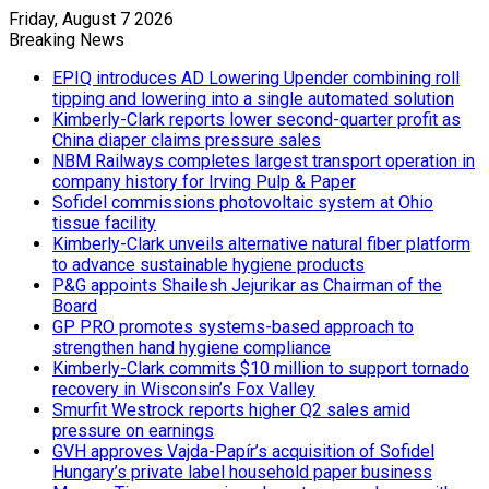
Friday, August 7 2026
Breaking News
EPIQ introduces AD Lowering Upender combining roll
tipping and lowering into a single automated solution
Kimberly-Clark reports lower second-quarter profit as
China diaper claims pressure sales
NBM Railways completes largest transport operation in
company history for Irving Pulp & Paper
Sofidel commissions photovoltaic system at Ohio
tissue facility
Kimberly-Clark unveils alternative natural fiber platform
to advance sustainable hygiene products
P&G appoints Shailesh Jejurikar as Chairman of the
Board
GP PRO promotes systems-based approach to
strengthen hand hygiene compliance
Kimberly-Clark commits $10 million to support tornado
recovery in Wisconsin’s Fox Valley
Smurfit Westrock reports higher Q2 sales amid
pressure on earnings
GVH approves Vajda-Papír’s acquisition of Sofidel
Hungary’s private label household paper business