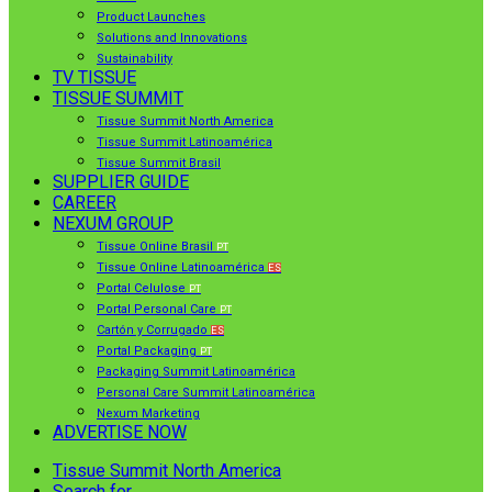
Product Launches
Solutions and Innovations
Sustainability
TV TISSUE
TISSUE SUMMIT
Tissue Summit North America
Tissue Summit Latinoamérica
Tissue Summit Brasil
SUPPLIER GUIDE
CAREER
NEXUM GROUP
Tissue Online Brasil
PT
Tissue Online Latinoamérica
ES
Portal Celulose
PT
Portal Personal Care
PT
Cartón y Corrugado
ES
Portal Packaging
PT
Packaging Summit Latinoamérica
Personal Care Summit Latinoamérica
Nexum Marketing
ADVERTISE NOW
Tissue Summit North America
Search for