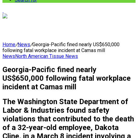
Home
/
News
/
Georgia-Pacific fined nearly US$650,000
following fatal workplace incident at Camas mill
News
North American Tissue News
Georgia-Pacific fined nearly
US$650,000 following fatal workplace
incident at Camas mill
The Washington State Department of
Labor & Industries found safety
violations that contributed to the death
of a 32-year-old employee, Dakota
Cline, in a March 8 incident involving a