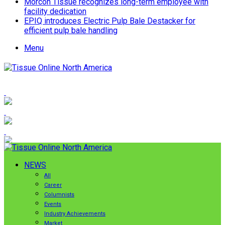
Morcon Tissue recognizes long-term employee with
facility dedication
EPIQ introduces Electric Pulp Bale Destacker for
efficient pulp bale handling
Menu
NEWS
All
Career
Columnists
Events
Industry Achievements
Market