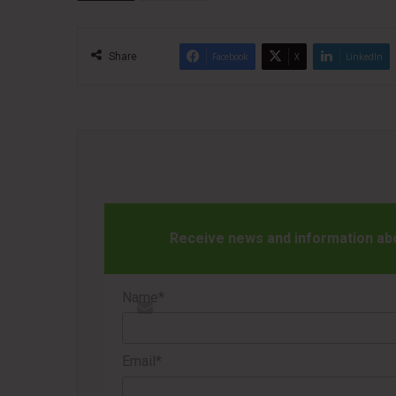
Share
Facebook
X
LinkedIn
Receive news and information abou
Name*
Email*