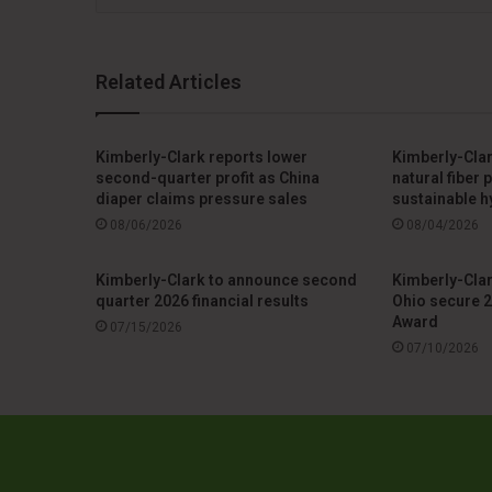
Related Articles
Kimberly-Clark reports lower
Kimberly-Clar
second-quarter profit as China
natural fiber
diaper claims pressure sales
sustainable h
08/06/2026
08/04/2026
Kimberly-Clark to announce second
Kimberly-Clar
quarter 2026 financial results
Ohio secure 2
Award
07/15/2026
07/10/2026