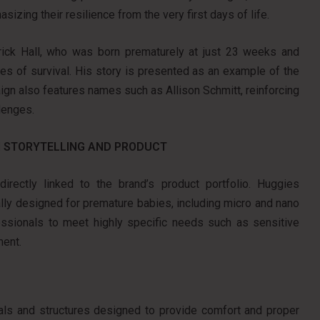
sizing their resilience from the very first days of life.
rick Hall, who was born prematurely at just 23 weeks and
es of survival. His story is presented as an example of the
ign also features names such as Allison Schmitt, reinforcing
lenges.
 STORYTELLING AND PRODUCT
rectly linked to the brand’s product portfolio. Huggies
ally designed for premature babies, including micro and nano
essionals to meet highly specific needs such as sensitive
ment.
ials and structures designed to provide comfort and proper