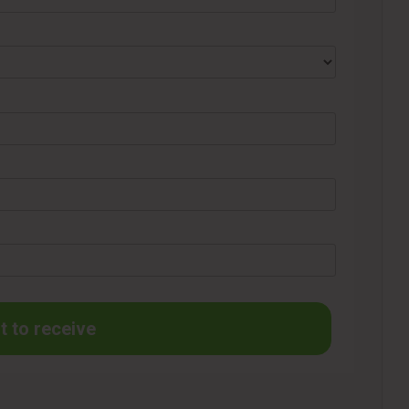
t to receive