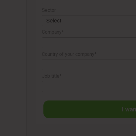
Sector
Company*
Country of your company*
Job title*
I wan