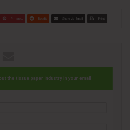
Pinterest
Reddit
Share via Email
Print
t the tissue paper industry in your email