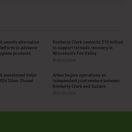
k unveils alternative
Kimberly-Clark commits $10 million
 platform to advance
to support tornado recovery in
ygiene products
Wisconsin’s Fox Valley
08/03/2026
k investment helps
Arbex begins operations as
026 Silver Shovel
independent joint venture between
Kimberly-Clark and Suzano
07/03/2026