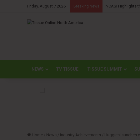
Friday, August 7 2026
NCASI Highlights t
Breaking News
NEWS
TV TISSUE
TISSUE SUMMIT
SU
Home
/
News
/
Industry Achievements
/
Huggies launches c