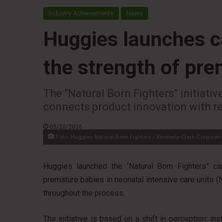
Industry Achievements
News
Huggies launches c
the strength of pr
The “Natural Born Fighters” initiati
connects product innovation with rea
05/20/2026
Foto: Huggies Natural Born Fighters / Kimberly-Clark Corporat
Huggies launched the “Natural Born Fighters” cam
premature babies in neonatal intensive care units (
throughout the process.
The initiative is based on a shift in perception: i