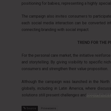
positioning for babies, representing a highly specia
The campaign also invites consumers to participate 
each social media interaction can be converted in
connecting branding with social impact.
TREND FOR THE 
For the personal care market, the initiative reinfor
and storytelling. By giving visibility to specific 
consumers and strengthen their value proposition.
Although the campaign was launched in the North A
globally, including in Latin America, where discu
solutions still present challenges and opportunities 
Source
Prnewswire