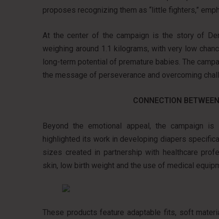
proposes recognizing them as “little fighters,” empha
At the center of the campaign is the story of De
weighing around 1.1 kilograms, with very low chanc
long-term potential of premature babies. The campa
the message of perseverance and overcoming chal
CONNECTION BETWEEN
Beyond the emotional appeal, the campaign is di
highlighted its work in developing diapers specific
sizes created in partnership with healthcare prof
skin, low birth weight and the use of medical equip
These products feature adaptable fits, soft mater