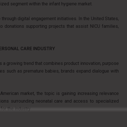
lized segment within the infant hygiene market.
through digital engagement initiatives. In the United States,
to donations supporting projects that assist NICU families,
PERSONAL CARE INDUSTRY
ces a growing trend that combines product innovation, purpose
niches such as premature babies, brands expand dialogue with
merican market, the topic is gaining increasing relevance
ssions surrounding neonatal care and access to specialized
for the industry.