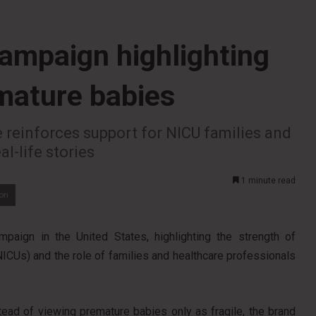
ampaign highlighting
emature babies
ve reinforces support for NICU families and
l-life stories
1 minute read
ion
paign in the United States, highlighting the strength of
NICUs) and the role of families and healthcare professionals
nstead of viewing premature babies only as fragile, the brand