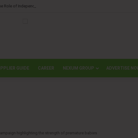
he Role of Independent Science in Advancing the Tissue Industry’s Sustainabi
PPLIER GUIDE
CAREER
NEXUM GROUP
ADVERTISE NO
ampaign highlighting the strength of premature babies