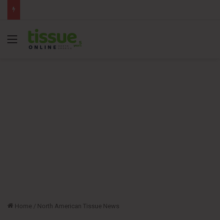
Menu
Home
/
North American Tissue News