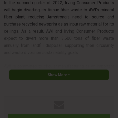
In the second quarter of 2022, Irving Consumer Products
will begin diverting its tissue fiber waste to AWI’s mineral
fiber plant, reducing Armstrong’s need to source and
purchase recycled newsprint as an input raw material for its
ceilings. As a result, AWI and Irving Consumer Products
expect to divert more than 3,500 tons of fiber waste
annually from landfill disposal, supporting their circularity
and waste diversion sustainability goals.
AWI is committed to circular manufacturing as an important
element in its effort to grow profitably and sustainably.
Show More
Since 1999, AWI has been using recycled paper as a raw
material and recycling old ceiling tiles back into its
manufacturing process through the Armstrong Ceiling
Recycling Program, helping customers meet their own
waste reduction targets in the process. The company
estimates that more than 200 million square feet of used