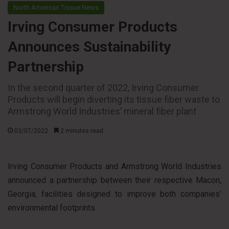
North American Tissue News
Irving Consumer Products
Announces Sustainability
Partnership
In the second quarter of 2022, Irving Consumer
Products will begin diverting its tissue fiber waste to
Armstrong World Industries’ mineral fiber plant
03/07/2022
2 minutes read
Irving Consumer Products and Armstrong World Industries
announced a partnership between their respective Macon,
Georgia, facilities designed to improve both companies’
environmental footprints.