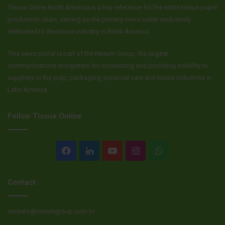
Tissue Online North America is a key reference for the entire tissue paper
production chain, serving as the primary news outlet exclusively
dedicated to the tissue industry in North America.
This news portal is part of the Nexum Group, the largest
communications ecosystem for connecting and providing visibility to
suppliers in the pulp, packaging, personal care and tissue industries in
Latin America.
Follow Tissue Online
Facebook
LinkedIn
YouTube
Instagram
WhatsApp
Contact:
contato@nexumgroup.com.br