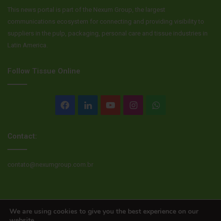
This news portal is part of the Nexum Group, the largest
communications ecosystem for connecting and providing visibility to
suppliers in the pulp, packaging, personal care and tissue industries in
Latin America.
Follow Tissue Online
Facebook
LinkedIn
YouTube
Instagram
WhatsApp
Contact:
contato@nexumgroup.com.br
© Copyright 2026, All rights reserved
We are using cookies to give you the best experience on our
website.