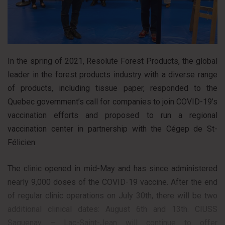
In the spring of 2021, Resolute Forest Products, the global
leader in the forest products industry with a diverse range
of products, including tissue paper, responded to the
Quebec government’s call for companies to join COVID-19’s
vaccination efforts and proposed to run a regional
vaccination center in partnership with the Cégep de St-
Félicien.
The clinic opened in mid-May and has since administered
nearly 9,000 doses of the COVID-19 vaccine. After the end
of regular clinic operations on July 30th, there will be two
additional clinical dates: August 6th and 13th. CIUSS
Saguenay – Lac-Saint-Jean will continue to offer