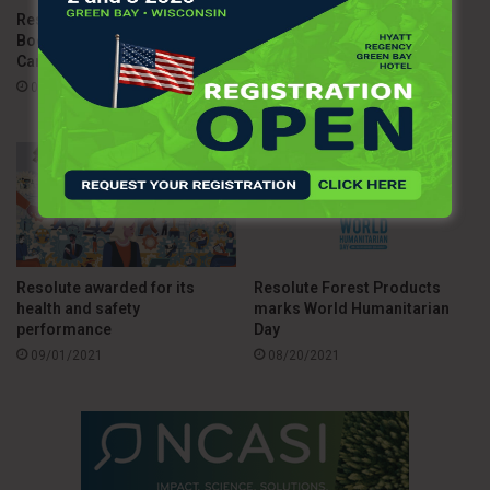
Resolute Forest Products
Resolute Forest Products’
Boosts Vaccine Access in
Wins Sustainability
Canada
Leadership and Initiative of
the Year Awards
02/18/2022
09/09/2021
Resolute awarded for its
Resolute Forest Products
health and safety
marks World Humanitarian
performance
Day
09/01/2021
08/20/2021