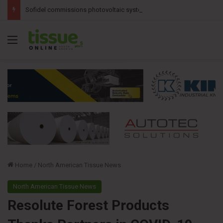
Sofidel commissions photovoltaic system at Ohio tissue facility
Menu
Home
/
North American Tissue News
North American Tissue News
Resolute Forest Products