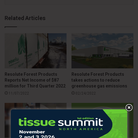
Related Articles
Resolute Forest Products
Resolute Forest Products
Reports Net Income of $87
takes actions to reduce
million for Third Quarter 2022
greenhouse gas emissions
11/07/2022
02/24/2022