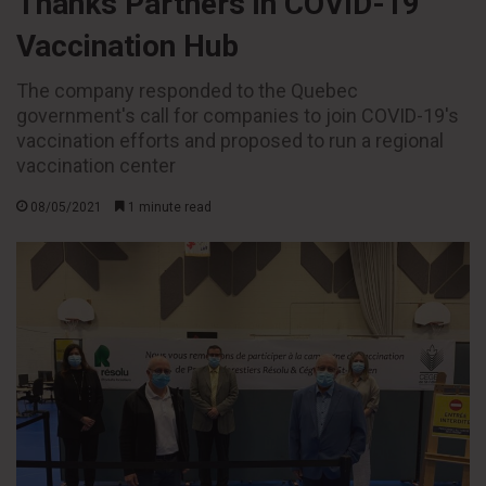
Thanks Partners in COVID-19
Vaccination Hub
The company responded to the Quebec
government's call for companies to join COVID-19's
vaccination efforts and proposed to run a regional
vaccination center
08/05/2021
1 minute read