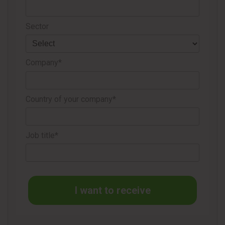
to Cégep de St-Félicien for his collaboration; and all those
who took the opportunity to receive the vaccine.
Sector
Source
Resolute Forest Products
Company*
Country of your company*
Job title*
I want to receive