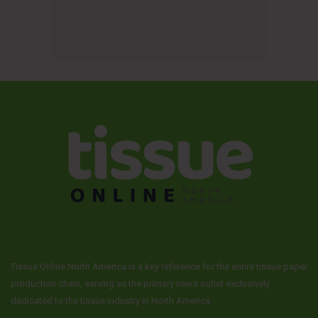
Tissue Online North America is a key reference for the entire tissue paper
production chain, serving as the primary news outlet exclusively
dedicated to the tissue industry in North America.