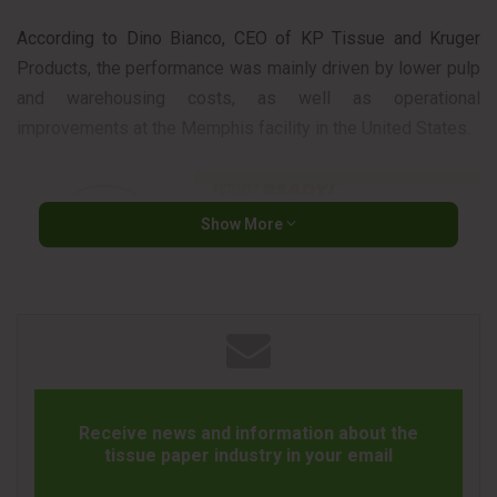
According to Dino Bianco, CEO of KP Tissue and Kruger
Products, the performance was mainly driven by lower pulp
and warehousing costs, as well as operational
improvements at the Memphis facility in the United States.
Show More
Revenue reached CAD 544.6 million, remaining relatively
stable compared to 2025. The company also noted that
demand for tissue products continues to remain healthy in
both Canada and the United States.
Receive news and information about the
In addition, the company announced an increase in its
tissue paper industry in your email
quarterly dividend to CAD 0.21 per share and confirmed the
ramp-up of a new converting line in Memphis to expand