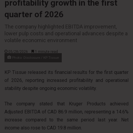
profitability growth in the first
quarter of 2026
The company highlighted EBITDA improvement,
lower pulp costs and operational advances despite a
volatile economic environment
05/28/2026
1 minute read
Photo: Disclosure / KP Tissue
KP Tissue released its financial results for the first quarter
of 2026, reporting increased profitability and operational
stability despite ongoing economic volatility.
The company stated that Kruger Products achieved
Adjusted EBITDA of CAD 86.9 million, representing a 14.6%
increase compared to the same period last year. Net
income also rose to CAD 19.8 million.