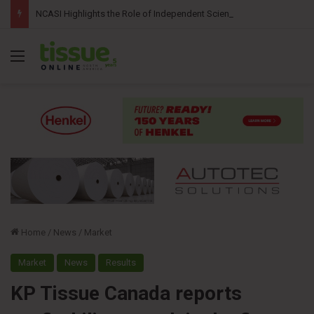
NCASI Highlights the Role of Independent Science in Advancing the Tissue Industry’s Sustainability Commitments
Menu
Home
/
News
/
Market
Market
News
Results
KP Tissue Canada reports