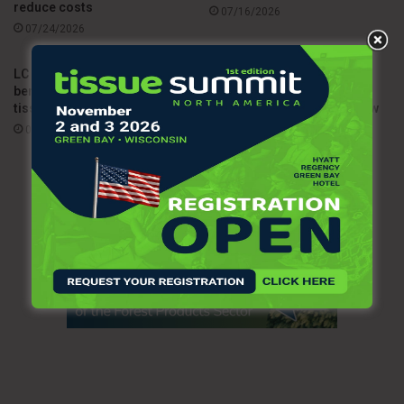
reduce costs
07/16/2026
07/24/2026
LC Paper highlights Dalia as a
Sofidel upgrades HyTech
benchmark for sustainable
Seas dispenser line with
tissue production
enhanced durability and new
tissue solutions
07/14/2026
07/03/2026