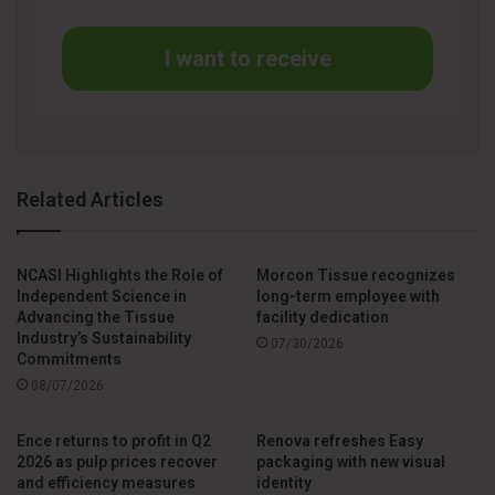
I want to receive
Related Articles
NCASI Highlights the Role of
Morcon Tissue recognizes
Independent Science in
long-term employee with
Advancing the Tissue
facility dedication
Industry’s Sustainability
07/30/2026
Commitments
08/07/2026
Ence returns to profit in Q2
Renova refreshes Easy
2026 as pulp prices recover
packaging with new visual
and efficiency measures
identity