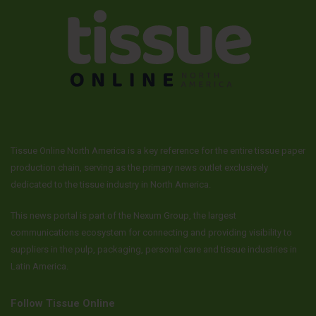
Tissue Online North America is a key reference for the entire tissue paper
production chain, serving as the primary news outlet exclusively
dedicated to the tissue industry in North America.
This news portal is part of the Nexum Group, the largest
communications ecosystem for connecting and providing visibility to
suppliers in the pulp, packaging, personal care and tissue industries in
Latin America.
Follow Tissue Online