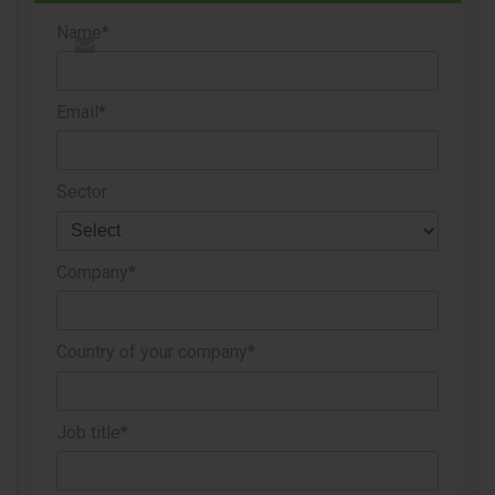
production capacity in the U.S. market.
Name*
The company stated that it will continue focusing on
Email*
maintaining positive operating margins amid higher fuel,
freight and logistics costs.
Sector
Source
KP Tissue
Company*
Country of your company*
Job title*