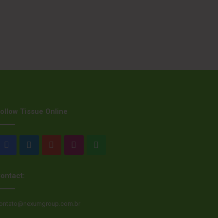
ollow Tissue Online
Facebook
LinkedIn
YouTube
Instagram
WhatsApp
ontact:
ontato@nexumgroup.com.br