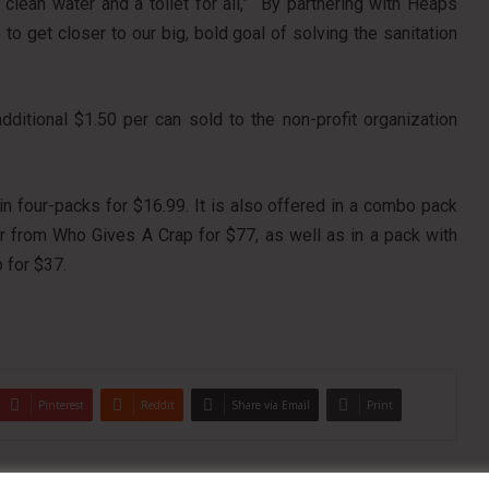
lean water and a toilet for all,” “By partnering with Heaps
 get closer to our big, bold goal of solving the sanitation
ditional $1.50 per can sold to the non-profit organization
in four-packs for $16.99. It is also offered in a combo pack
er from Who Gives A Crap for $77, as well as in a pack with
 for $37.
Pinterest
Reddit
Share via Email
Print