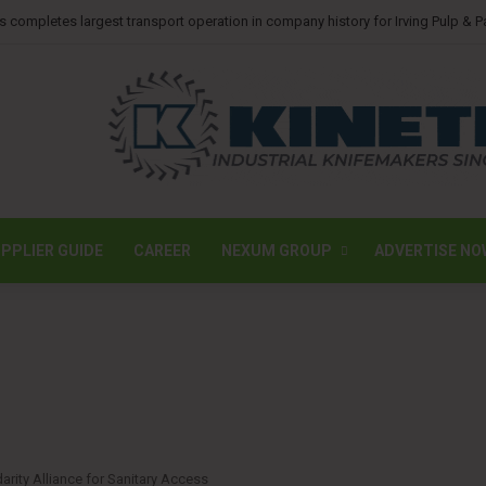
ssions photovoltaic system at Ohio tissue facility
PPLIER GUIDE
CAREER
NEXUM GROUP
ADVERTISE NO
rity Alliance for Sanitary Access