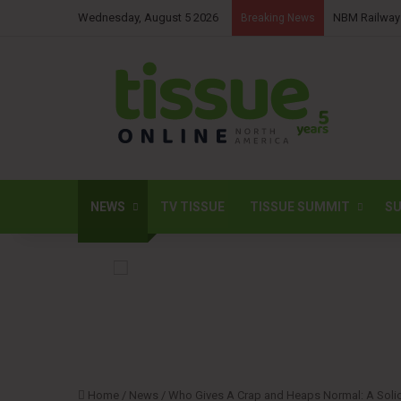
Wednesday, August 5 2026
Sofidel commi
Breaking News
NEWS
TV TISSUE
TISSUE SUMMIT
SU
Home
/
News
/
Who Gives A Crap and Heaps Normal: A Solida