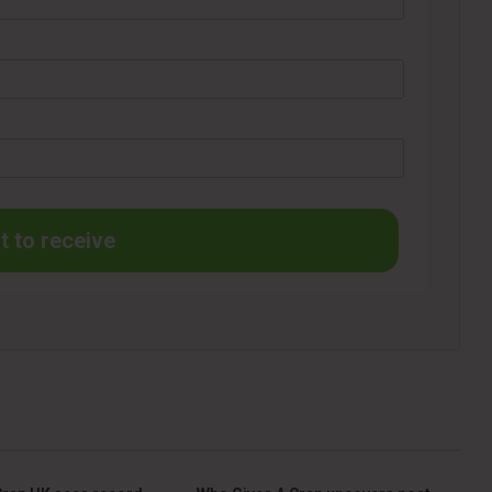
t to receive