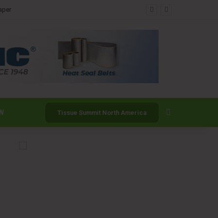
Search for
W
Tissue Summit North America