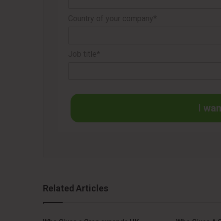
Country of your company*
Job title*
I wan
Related Articles