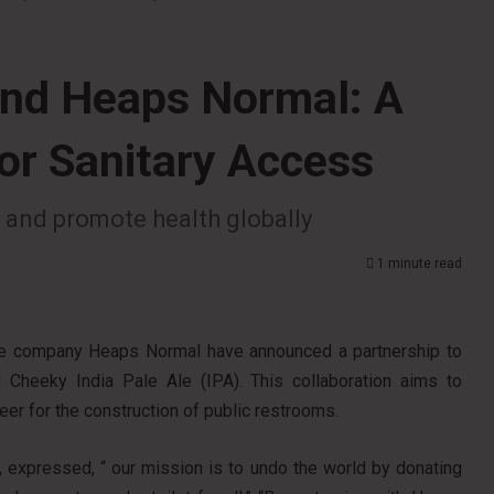
and Heaps Normal: A
for Sanitary Access
ts and promote health globally
1 minute read
ge company Heaps Normal have announced a partnership to
d Cheeky India Pale Ale (IPA). This collaboration aims to
beer for the construction of public restrooms.
, expressed, “ our mission is to undo the world by donating