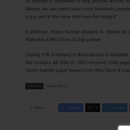
50 percent of proceeds to help provide access to c
Normal, we can reach many more homeless people to
crisis, and at the same time have fun doing it”
In addition, Heaps Normal pledges to donate an ad
WaterAid, a Who Gives A Crap partner.
Cheeky IPA is brewed in Australia and is available 
that includes 48 rolls of 100% recycled toilet pap
forest-friendly paper towels from Who Gives A Crap
Source
Inside FMCG
Share
Facebook
X
LinkedIn