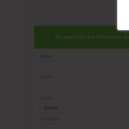
Receive news and information abou
Name*
Email*
Sector
Company*