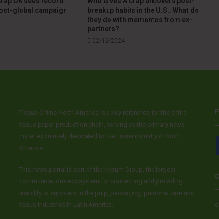
Crap UK sees record
Who Gives A Crap uncovers post-
post-global campaign
breakup habits in the U.S.: What do
they do with mementos from ex-
partners?
02/12/2024
F
Tissue Online North America is a key reference for the entire
tissue paper production chain, serving as the primary news
outlet exclusively dedicated to the tissue industry in North
America.
This news portal is part of the Nexum Group, the largest
C
communications ecosystem for connecting and providing
visibility to suppliers in the pulp, packaging, personal care and
tissue industries in Latin America.
c