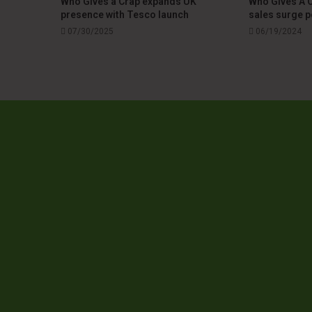
Who Gives a Crap expands UK
Who Gives A 
presence with Tesco launch
sales surge 
07/30/2025
06/19/2024