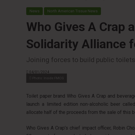
News
North American Tissue News
Who Gives A Crap 
Solidarity Alliance 
Joining forces to build public toile
04/01/2024
Photo: Inside FMCG
Toilet paper brand Who Gives A Crap and bevera
launch a limited edition non-alcoholic beer calle
allocate half of the proceeds from the sale of this 
Who Gives A Crap’s chief impact officer, Robin Cho