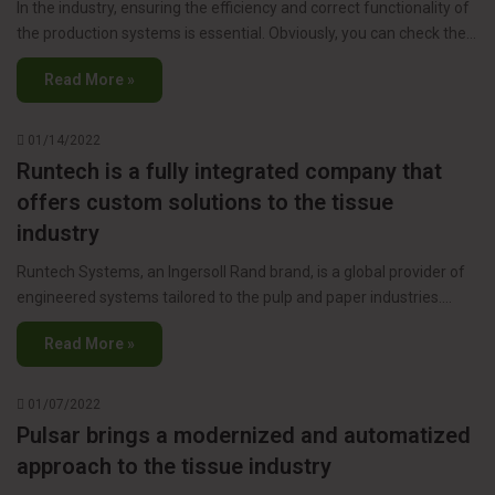
In the industry, ensuring the efficiency and correct functionality of
the production systems is essential. Obviously, you can check the…
Read More »
01/14/2022
Runtech is a fully integrated company that
offers custom solutions to the tissue
industry
Runtech Systems, an Ingersoll Rand brand, is a global provider of
engineered systems tailored to the pulp and paper industries.…
Read More »
01/07/2022
Pulsar brings a modernized and automatized
approach to the tissue industry