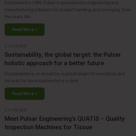
Established in 1989, Pulsar is specialized in engineering and
manufacturing solutions for product handling and conveying. Over
the years, the…
Read More »
12/15/2021
Sustainability, the global target: the Pulsar
holistic approach for a better future
Sustainability is, or should be, a global target for everybody and
not only for the industries but is a clear…
Read More »
11/02/2021
Meet Pulsar Engineering’s QUATIS – Quality
Inspection Machines for Tissue