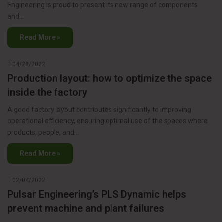
Engineering is proud to present its new range of components
and…
Read More »
04/28/2022
Production layout: how to optimize the space
inside the factory
A good factory layout contributes significantly to improving
operational efficiency, ensuring optimal use of the spaces where
products, people, and…
Read More »
02/04/2022
Pulsar Engineering’s PLS Dynamic helps
prevent machine and plant failures