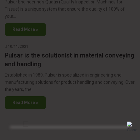
Pulsar Engineering’s Quatis (Quality Inspection Machines for
Tissue) is a unique system that ensure the quality of 100% of
your…
Read More »
10/11/2021
Pulsar is the solutionist in material conveying
and handling
Established in 1989, Pulsar is specialized in engineering and
manufacturing solutions for product handling and conveying. Over
the years, the…
Read More »