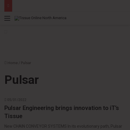
Menu
Home
/
Pulsar
Pulsar
05/31/2022
Pulsar Engineering brings innovation to iT’s
Tissue
New CHAIN CONVEYOR SYSTEMS In its evolutionary path, Pulsar