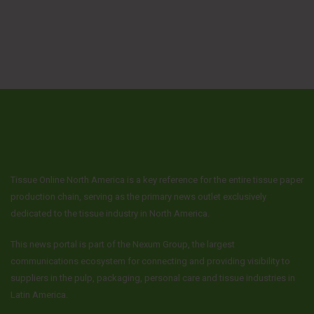
Tissue Online North America is a key reference for the entire tissue paper
production chain, serving as the primary news outlet exclusively
dedicated to the tissue industry in North America.
This news portal is part of the Nexum Group, the largest
communications ecosystem for connecting and providing visibility to
suppliers in the pulp, packaging, personal care and tissue industries in
Latin America.