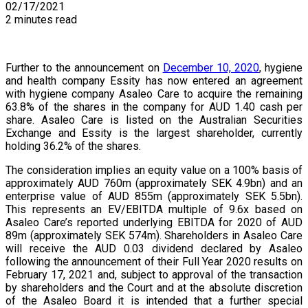
02/17/2021
2 minutes read
Further to the announcement on
December 10, 2020
, hygiene
and health company Essity has now entered an agreement
with hygiene company Asaleo Care to acquire the remaining
63.8% of the shares in the company for AUD 1.40 cash per
share. Asaleo Care is listed on the Australian Securities
Exchange and Essity is the largest shareholder, currently
holding 36.2% of the shares.
The consideration implies an equity value on a 100% basis of
approximately AUD 760m (approximately SEK 4.9bn) and an
enterprise value of AUD 855m (approximately SEK 5.5bn).
This represents an EV/EBITDA multiple of 9.6x based on
Asaleo Care’s reported underlying EBITDA for 2020 of AUD
89m (approximately SEK 574m). Shareholders in Asaleo Care
will receive the AUD 0.03 dividend declared by Asaleo
following the announcement of their Full Year 2020 results on
February 17, 2021 and, subject to approval of the transaction
by shareholders and the Court and at the absolute discretion
of the Asaleo Board it is intended that a further special