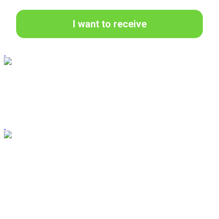
I want to receive