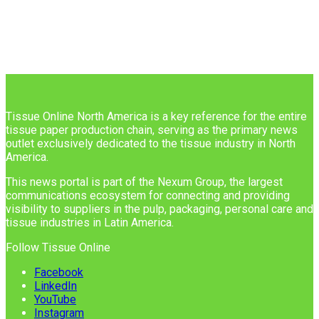
Tissue Online North America is a key reference for the entire
tissue paper production chain, serving as the primary news
outlet exclusively dedicated to the tissue industry in North
America.
This news portal is part of the Nexum Group, the largest
communications ecosystem for connecting and providing
visibility to suppliers in the pulp, packaging, personal care and
tissue industries in Latin America.
Follow Tissue Online
Facebook
LinkedIn
YouTube
Instagram