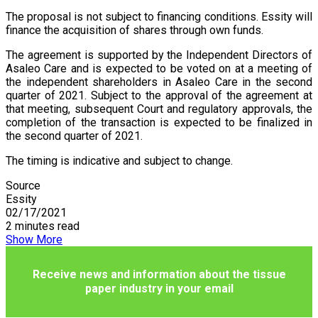
The proposal is not subject to financing conditions. Essity will
finance the acquisition of shares through own funds.
The agreement is supported by the Independent Directors of
Asaleo Care and is expected to be voted on at a meeting of
the independent shareholders in Asaleo Care in the second
quarter of 2021. Subject to the approval of the agreement at
that meeting, subsequent Court and regulatory approvals, the
completion of the transaction is expected to be finalized in
the second quarter of 2021.
The timing is indicative and subject to change.
Source
Essity
02/17/2021
2 minutes read
Show More
Receive news and information about the tissue
paper industry in your email