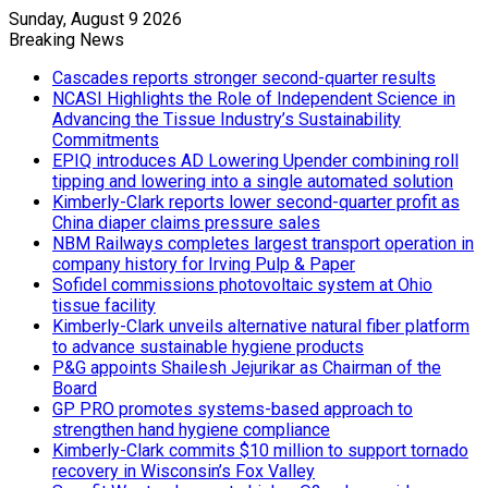
Sunday, August 9 2026
Breaking News
Cascades reports stronger second-quarter results
NCASI Highlights the Role of Independent Science in
Advancing the Tissue Industry’s Sustainability
Commitments
EPIQ introduces AD Lowering Upender combining roll
tipping and lowering into a single automated solution
Kimberly-Clark reports lower second-quarter profit as
China diaper claims pressure sales
NBM Railways completes largest transport operation in
company history for Irving Pulp & Paper
Sofidel commissions photovoltaic system at Ohio
tissue facility
Kimberly-Clark unveils alternative natural fiber platform
to advance sustainable hygiene products
P&G appoints Shailesh Jejurikar as Chairman of the
Board
GP PRO promotes systems-based approach to
strengthen hand hygiene compliance
Kimberly-Clark commits $10 million to support tornado
recovery in Wisconsin’s Fox Valley