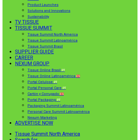
Product Launches
Solutions and Innovations
Sustainability
TV TISSUE
TISSUE SUMMIT
Tissue Summit North America
Tissue Summit Latinoamérica
Tissue Summit Brasil
SUPPLIER GUIDE
CAREER
NEXUM GROUP
Tissue Online Brasil
PT
Tissue Online Latinoamérica
ES
Portal Celulose
PT
Portal Personal Care
PT
Cartón y Corrugado
ES
Portal Packaging
PT
Packaging Summit Latinoamérica
Personal Care Summit Latinoamérica
Nexum Marketing
ADVERTISE NOW
Tissue Summit North America
Search for