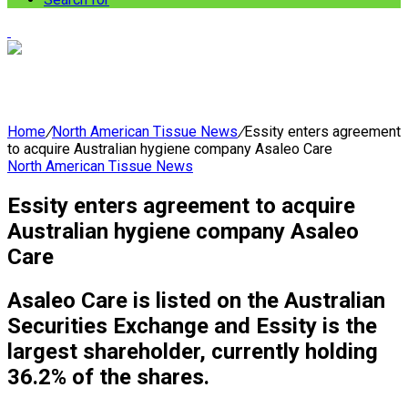
Home
/
North American Tissue News
/
Essity enters agreement
to acquire Australian hygiene company Asaleo Care
North American Tissue News
Essity enters agreement to acquire
Australian hygiene company Asaleo
Care
Asaleo Care is listed on the Australian
Securities Exchange and Essity is the
largest shareholder, currently holding
36.2% of the shares.