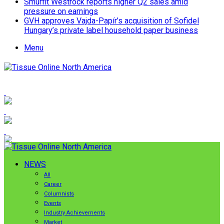
Smurfit Westrock reports higher Q2 sales amid
pressure on earnings
GVH approves Vajda-Papír’s acquisition of Sofidel
Hungary’s private label household paper business
Menu
NEWS
All
Career
Columnists
Events
Industry Achievements
Market