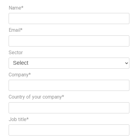
Name*
Email*
Sector
Company*
Country of your company*
Job title*