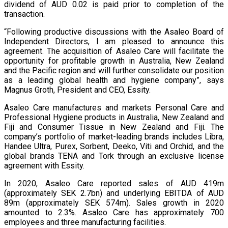
dividend of AUD 0.02 is paid prior to completion of the
transaction.
“Following productive discussions with the Asaleo Board of
Independent Directors, I am pleased to announce this
agreement. The acquisition of Asaleo Care will facilitate the
opportunity for profitable growth in Australia, New Zealand
and the Pacific region and will further consolidate our position
as a leading global health and hygiene company”, says
Magnus Groth, President and CEO, Essity.
Asaleo Care manufactures and markets Personal Care and
Professional Hygiene products in Australia, New Zealand and
Fiji and Consumer Tissue in New Zealand and Fiji. The
company’s portfolio of market-leading brands includes Libra,
Handee Ultra, Purex, Sorbent, Deeko, Viti and Orchid, and the
global brands TENA and Tork through an exclusive license
agreement with Essity.
In 2020, Asaleo Care reported sales of AUD 419m
(approximately SEK 2.7bn) and underlying EBITDA of AUD
89m (approximately SEK 574m). Sales growth in 2020
amounted to 2.3%. Asaleo Care has approximately 700
employees and three manufacturing facilities.